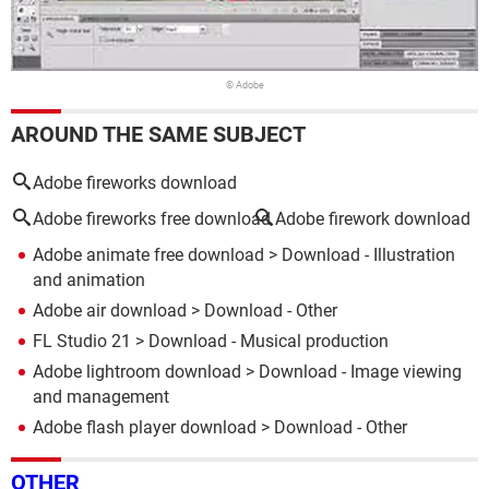
© Adobe
AROUND THE SAME SUBJECT
Adobe fireworks download
Adobe fireworks free download
Adobe firework download
Adobe animate free download
> Download - Illustration
and animation
Adobe air download
> Download - Other
FL Studio 21
> Download - Musical production
Adobe lightroom download
> Download - Image viewing
and management
Adobe flash player download
> Download - Other
OTHER