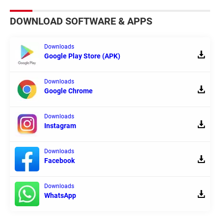
DOWNLOAD SOFTWARE & APPS
Downloads
Google Play Store (APK)
Downloads
Google Chrome
Downloads
Instagram
Downloads
Facebook
Downloads
WhatsApp