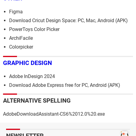
Figma
Download Cricut Design Space: PC, Mac, Android (APK)
PowerToys Color Picker
ArchiFacile
Colorpicker
GRAPHIC DESIGN
Adobe InDesign 2024
Download Adobe Express free for PC, Android (APK)
ALTERNATIVE SPELLING
AdobeDownloadAssistant-CS6%2012.0%20.exe
NEWSLETTER