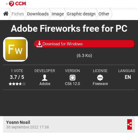
Fiches
Downloads
Image
Graphic design
Other
Adobe Fireworks free for PC
Download for Windows
(6.3 Ko)
1 VOTE
DEVELOPER
VERSION
LICENSE
LANGUAGE
3.7 / 5
EN
Adobe
CS6 12.0
Freeware
Yoann Noail
30 septembre 2022 17:38