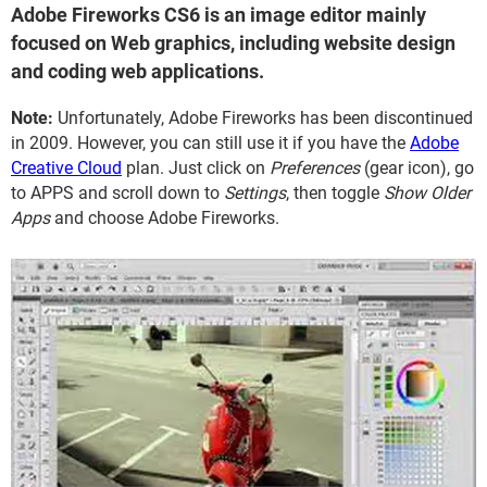
Adobe Fireworks CS6 is an image editor mainly
focused on Web graphics, including website design
and coding web applications.
Note:
Unfortunately, Adobe Fireworks has been discontinued
in 2009. However, you can still use it if you have the
Adobe
Creative Cloud
plan. Just click on
Preferences
(gear icon), go
to APPS and scroll down to
Settings
, then toggle
Show Older
Apps
and choose Adobe Fireworks.