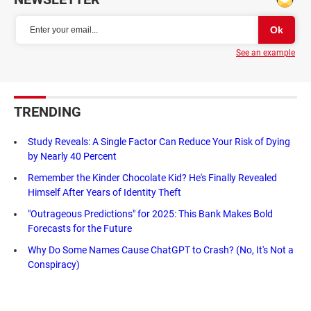
See an example
TRENDING
Study Reveals: A Single Factor Can Reduce Your Risk of Dying
by Nearly 40 Percent
Remember the Kinder Chocolate Kid? He's Finally Revealed
Himself After Years of Identity Theft
"Outrageous Predictions" for 2025: This Bank Makes Bold
Forecasts for the Future
Why Do Some Names Cause ChatGPT to Crash? (No, It's Not a
Conspiracy)