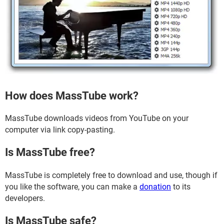
How does MassTube work?
MassTube downloads videos from YouTube on your
computer via link copy-pasting.
Is MassTube free?
MassTube is completely free to download and use, though if
you like the software, you can make a
donation
to its
developers.
Is MassTube safe?