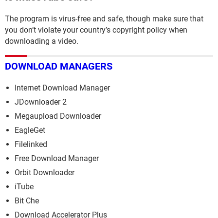
The program is virus-free and safe, though make sure that
you don’t violate your country’s copyright policy when
downloading a video.
DOWNLOAD MANAGERS
Internet Download Manager
JDownloader 2
Megaupload Downloader
EagleGet
Filelinked
Free Download Manager
Orbit Downloader
iTube
Bit Che
Download Accelerator Plus