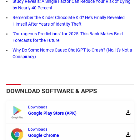
Study Reveals: A Single Factor Can Reduce Your Risk of Dying
by Nearly 40 Percent
Remember the Kinder Chocolate Kid? He's Finally Revealed
Himself After Years of Identity Theft
"Outrageous Predictions" for 2025: This Bank Makes Bold
Forecasts for the Future
Why Do Some Names Cause ChatGPT to Crash? (No, It's Not a
Conspiracy)
DOWNLOAD SOFTWARE & APPS
Downloads
Google Play Store (APK)
Downloads
Google Chrome