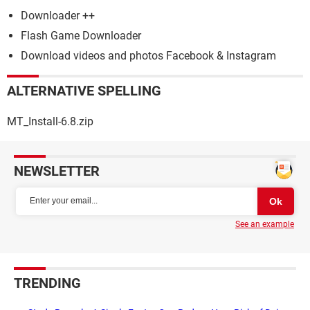
Downloader ++
Flash Game Downloader
Download videos and photos Facebook & Instagram
ALTERNATIVE SPELLING
MT_Install-6.8.zip
NEWSLETTER
See an example
TRENDING