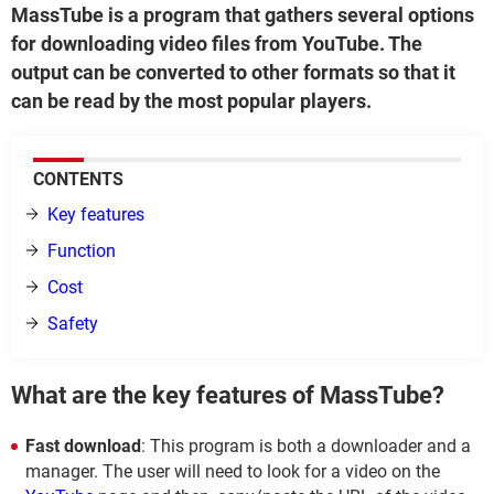
MassTube is a program that gathers several options
for downloading video files from YouTube. The
output can be converted to other formats so that it
can be read by the most popular players.
CONTENTS
Key features
Function
Cost
Safety
What are the key features of MassTube?
Fast download
: This program is both a downloader and a
manager. The user will need to look for a video on the