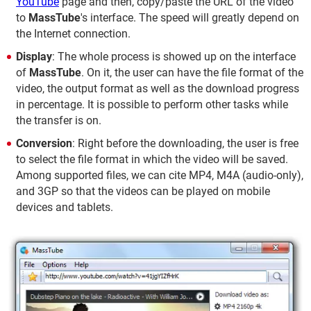
YouTube
page and then, copy/paste the URL of the video
to
MassTube
's interface. The speed will greatly depend on
the Internet connection.
Display
: The whole process is showed up on the interface
of
MassTube
. On it, the user can have the file format of the
video, the output format as well as the download progress
in percentage. It is possible to perform other tasks while
the transfer is on.
Conversion
: Right before the downloading, the user is free
to select the file format in which the video will be saved.
Among supported files, we can cite MP4, M4A (audio-only),
and 3GP so that the videos can be played on mobile
devices and tablets.