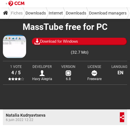
Fiches
Downloads
Internet
Downloads
Download managers
MassTube free for PC
Download for Windows
(32.7 Mo)
1 VOTE
DEVELOPER
VERSION
LICENSE
LANGUAGE
4 / 5
EN
Havy Alegria
6.8
Freeware
Natalia Kudryavtseva
6 juin 2022 12:22