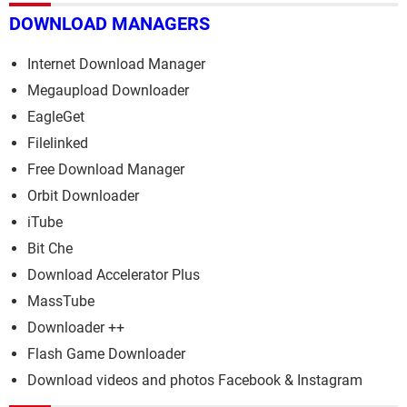
DOWNLOAD MANAGERS
Internet Download Manager
Megaupload Downloader
EagleGet
Filelinked
Free Download Manager
Orbit Downloader
iTube
Bit Che
Download Accelerator Plus
MassTube
Downloader ++
Flash Game Downloader
Download videos and photos Facebook & Instagram