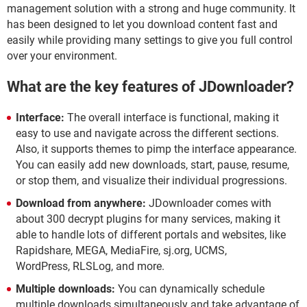
management solution with a strong and huge community. It
has been designed to let you download content fast and
easily while providing many settings to give you full control
over your environment.
What are the key features of JDownloader?
Interface:
The overall interface is functional, making it
easy to use and navigate across the different sections.
Also, it supports themes to pimp the interface appearance.
You can easily add new downloads, start, pause, resume,
or stop them, and visualize their individual progressions.
Download from anywhere:
JDownloader comes with
about 300 decrypt plugins for many services, making it
able to handle lots of different portals and websites, like
Rapidshare, MEGA, MediaFire, sj.org, UCMS,
WordPress, RLSLog, and more.
Multiple downloads:
You can dynamically schedule
multiple downloads simultaneously and take advantage of