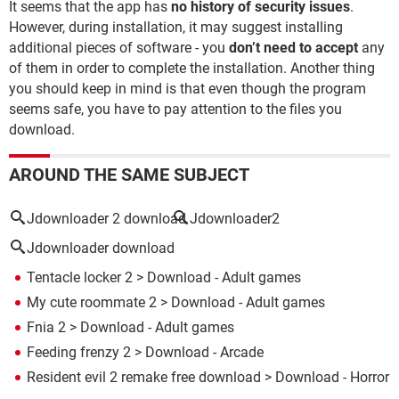
It seems that the app has
no history of security issues
.
However, during installation, it may suggest installing
additional pieces of software - you
don’t need to accept
any
of them in order to complete the installation. Another thing
you should keep in mind is that even though the program
seems safe, you have to pay attention to the files you
download.
AROUND THE SAME SUBJECT
Jdownloader 2 download
Jdownloader2
Jdownloader download
Tentacle locker 2
> Download - Adult games
My cute roommate 2
> Download - Adult games
Fnia 2
> Download - Adult games
Feeding frenzy 2
> Download - Arcade
Resident evil 2 remake free download
> Download - Horror