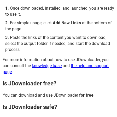
Once downloaded, installed, and launched, you are ready
to use it.
For simple usage, click
Add New Links
at the bottom of
the page.
Paste the links of the content you want to download,
select the output folder if needed, and start the download
process.
For more information about how to use JDownloader, you
can consult the
knowledge base
and
the help and support
page
.
Is JDownloader free?
You can download and use JDownloader
for free
.
Is JDownloader safe?