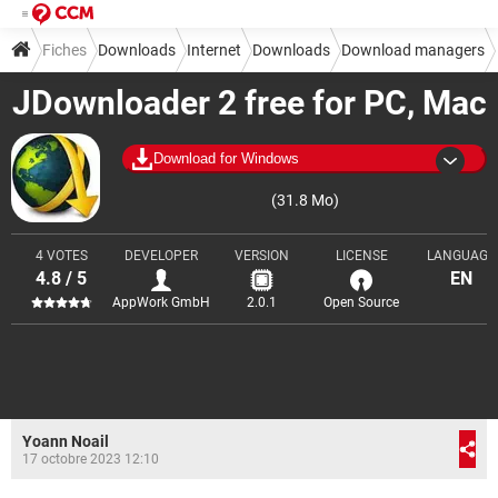
Fiches
Downloads
Internet
Downloads
Download managers
JDownloader 2 free for PC, Mac
Download for Windows
(31.8 Mo)
4 VOTES
DEVELOPER
VERSION
LICENSE
LANGUAGE
4.8 / 5
EN
AppWork GmbH
2.0.1
Open Source
Yoann Noail
17 octobre 2023 12:10