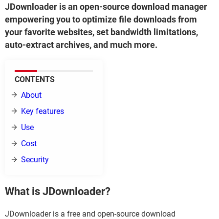
JDownloader is an open-source download manager
empowering you to optimize file downloads from
your favorite websites, set bandwidth limitations,
auto-extract archives, and much more.
CONTENTS
About
Key features
Use
Cost
Security
What is JDownloader?
JDownloader is a free and open-source download