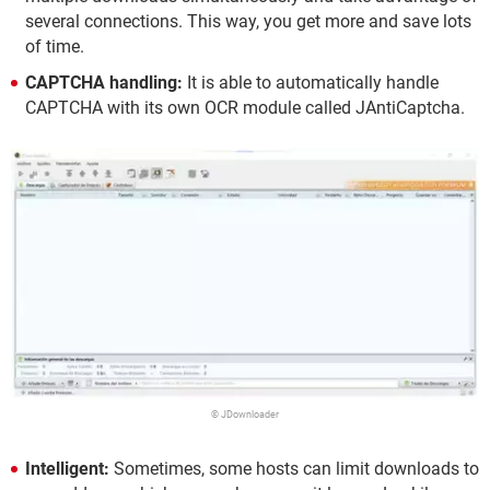
several connections. This way, you get more and save lots
of time.
CAPTCHA handling:
It is able to automatically handle
CAPTCHA with its own OCR module called JAntiCaptcha.
© JDownloader
Intelligent:
Sometimes, some hosts can limit downloads to