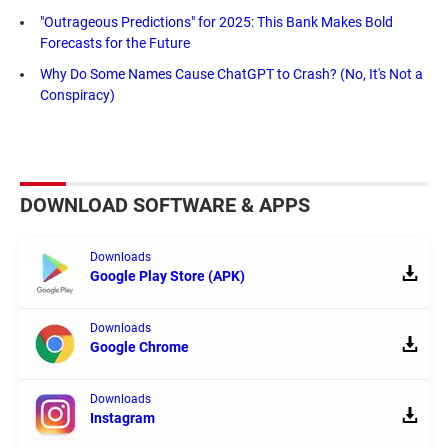
"Outrageous Predictions" for 2025: This Bank Makes Bold
Forecasts for the Future
Why Do Some Names Cause ChatGPT to Crash? (No, It's Not a
Conspiracy)
DOWNLOAD SOFTWARE & APPS
Downloads
Google Play Store (APK)
Downloads
Google Chrome
Downloads
Instagram