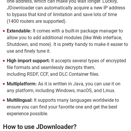
one address, which can make you wait longer. Luckily,
JDownloader can automatically acquire a new IP address
to bypass that kind of limitation and save lots of time
(1400 routers are supported).
Extendable:
It comes with a built-in package manager to
allow you to add additional modules (like Web interface,
Shutdown, and more). It is pretty handy to make it easier to
use and finely tune it.
High import support:
It accepts several types of encrypted
file formats and seamlessly decrypts them,
including RSDF, CCF, and DLC Container files.
Multiplatform:
As it is written in Java, you can use it on
any platform, including Windows, macOS, and Linux.
Multilingual:
It supports many languages worldwide to
ensure you can find your favorite one and get the best
experience possible.
How to use JDownloader?