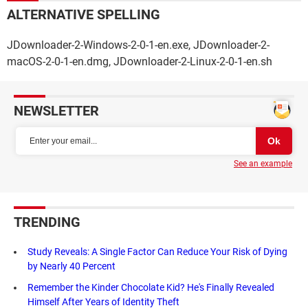
ALTERNATIVE SPELLING
JDownloader-2-Windows-2-0-1-en.exe, JDownloader-2-
macOS-2-0-1-en.dmg, JDownloader-2-Linux-2-0-1-en.sh
NEWSLETTER
See an example
TRENDING
Study Reveals: A Single Factor Can Reduce Your Risk of Dying
by Nearly 40 Percent
Remember the Kinder Chocolate Kid? He's Finally Revealed
Himself After Years of Identity Theft