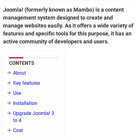
Joomla! (formerly known as Mambo) is a content
management system designed to create and
manage websites easily. As it offers a wide variety of
features and specific tools for this purpose, it has an
active community of developers and users.
CONTENTS
About
Key features
Use
Installation
Upgrade Joomla! 3
to 4
Cost