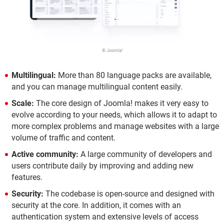
© Joomla!
Multilingual:
More than 80 language packs are available,
and you can manage multilingual content easily.
Scale:
The core design of Joomla! makes it very easy to
evolve according to your needs, which allows it to adapt to
more complex problems and manage websites with a large
volume of traffic and content.
Active community:
A large community of developers and
users contribute daily by improving and adding new
features.
Security:
The codebase is open-source and designed with
security at the core. In addition, it comes with an
authentication system and extensive levels of access