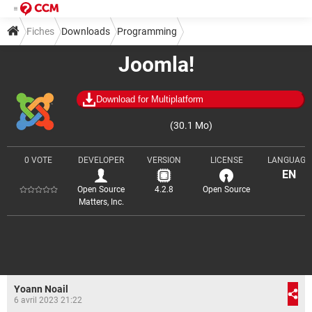
Fiches
Downloads
Programming
Joomla!
Web design and development
Download for Multiplatform
(30.1 Mo)
0 VOTE
DEVELOPER
VERSION
LICENSE
LANGUAGE
EN
Open Source
4.2.8
Open Source
Matters, Inc.
Yoann Noail
6 avril 2023 21:22