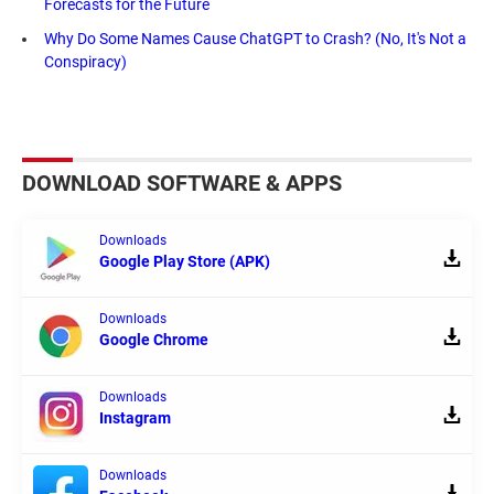
Forecasts for the Future
Why Do Some Names Cause ChatGPT to Crash? (No, It's Not a
Conspiracy)
DOWNLOAD SOFTWARE & APPS
Downloads
Google Play Store (APK)
Downloads
Google Chrome
Downloads
Instagram
Downloads