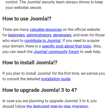
control. The Joomla! security team always strives to keep
your websites secure.
How to use Joomla!?
There are many
valuable resources
on the official website
for
beginners
,
administrators
,
developers
, and even for those
who want to
contribute to Joomla!
. If you need to acquire
your domain, there is a
specific post about that topic
. Also,
you can reach the
Joomla! community forum
to seek help.
How to install Joomla!?
If you plan to install Joomla! for the first time, we advise you
to consult the detailed
installation guide
.
How to upgrade Joomla! 3 to 4?
In case you are planning to upgrade Joomla! 3 to 4, you
should follow
the dedicated step-by-step migration
.