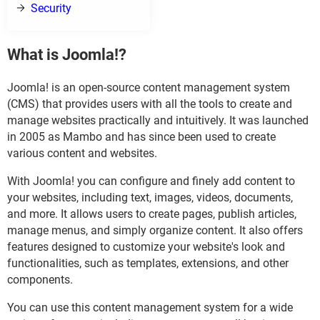
Security
What is Joomla!?
Joomla! is an open-source content management system
(CMS) that provides users with all the tools to create and
manage websites practically and intuitively. It was launched
in 2005 as Mambo and has since been used to create
various content and websites.
With Joomla! you can configure and finely add content to
your websites, including text, images, videos, documents,
and more. It allows users to create pages, publish articles,
manage menus, and simply organize content. It also offers
features designed to customize your website's look and
functionalities, such as templates, extensions, and other
components.
You can use this content management system for a wide