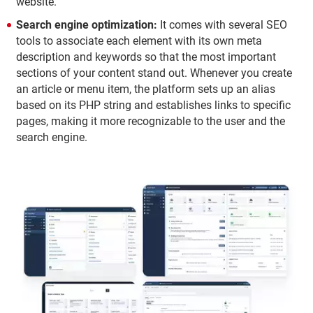
website.
Search engine optimization:
It comes with several SEO
tools to associate each element with its own meta
description and keywords so that the most important
sections of your content stand out. Whenever you create
an article or menu item, the platform sets up an alias
based on its PHP string and establishes links to specific
pages, making it more recognizable to the user and the
search engine.