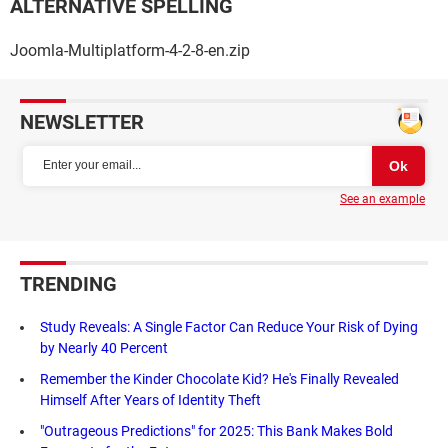
ALTERNATIVE SPELLING
Joomla-Multiplatform-4-2-8-en.zip
NEWSLETTER
See an example
TRENDING
Study Reveals: A Single Factor Can Reduce Your Risk of Dying
by Nearly 40 Percent
Remember the Kinder Chocolate Kid? He's Finally Revealed
Himself After Years of Identity Theft
"Outrageous Predictions" for 2025: This Bank Makes Bold