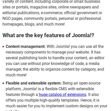
variety of content, including corporate or small business
sites or portals, magazine sites, online newspapers and
editorial publications, e-commerce, official government or
NGO pages, community portals, personal or professional
homepages, blogs, and much more!
What are the key features of Joomla!?
Content management:
With Joomla! you can use all the
necessary components to manage your website. It has
several publishing tools to handle your content, an editor
you can use without prior knowledge of code, a media
manager, the ability to organize content by category, and
much more!
Flexible and extensible system:
Being an open-source
platform, Joomla! is a flexible CMS with extensible
features through a
huge catalog of extensions
. It also
offers you multiple high-quality templates. Hence, it is
much easier for you to implement custom designs on your