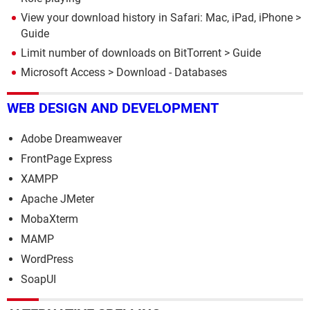
View your download history in Safari: Mac, iPad, iPhone
>
Guide
Limit number of downloads on BitTorrent
> Guide
Microsoft Access
> Download - Databases
WEB DESIGN AND DEVELOPMENT
Adobe Dreamweaver
FrontPage Express
XAMPP
Apache JMeter
MobaXterm
MAMP
WordPress
SoapUI