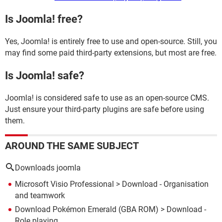
Is Joomla! free?
Yes, Joomla! is entirely free to use and open-source. Still, you
may find some paid third-party extensions, but most are free.
Is Joomla! safe?
Joomla! is considered safe to use as an open-source CMS.
Just ensure your third-party plugins are safe before using
them.
AROUND THE SAME SUBJECT
Downloads joomla
Microsoft Visio Professional
> Download - Organisation
and teamwork
Download Pokémon Emerald (GBA ROM)
> Download -
Role playing