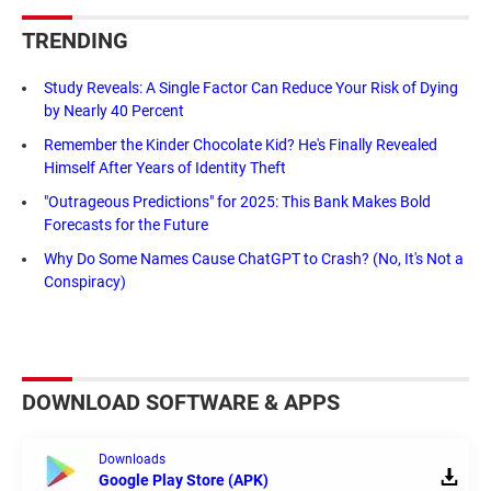
TRENDING
Study Reveals: A Single Factor Can Reduce Your Risk of Dying
by Nearly 40 Percent
Remember the Kinder Chocolate Kid? He's Finally Revealed
Himself After Years of Identity Theft
"Outrageous Predictions" for 2025: This Bank Makes Bold
Forecasts for the Future
Why Do Some Names Cause ChatGPT to Crash? (No, It's Not a
Conspiracy)
DOWNLOAD SOFTWARE & APPS
Downloads
Google Play Store (APK)