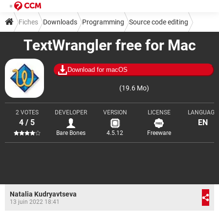
Fiches
Downloads
Programming
Source code editing
TextWrangler free for Mac
Download for macOS
(19.6 Mo)
2 VOTES
DEVELOPER
VERSION
LICENSE
LANGUAGE
4 / 5
EN
Bare Bones
4.5.12
Freeware
Natalia Kudryavtseva
13 juin 2022 18:41