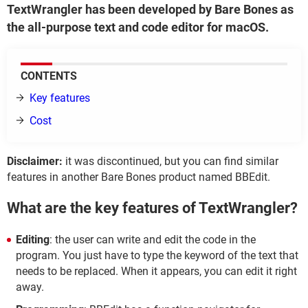
TextWrangler has been developed by Bare Bones as
the all-purpose text and code editor for macOS.
CONTENTS
Key features
Cost
Disclaimer:
it was discontinued, but you can find similar
features in another Bare Bones product named BBEdit.
What are the key features of TextWrangler?
Editing
: the user can write and edit the code in the
program. You just have to type the keyword of the text that
needs to be replaced. When it appears, you can edit it right
away.