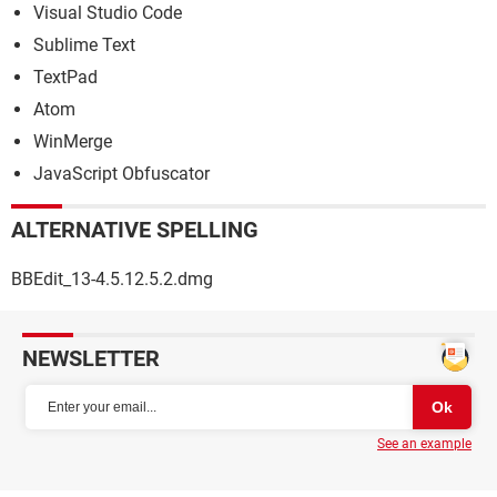
Visual Studio Code
Sublime Text
TextPad
Atom
WinMerge
JavaScript Obfuscator
ALTERNATIVE SPELLING
BBEdit_13-4.5.12.5.2.dmg
NEWSLETTER
See an example