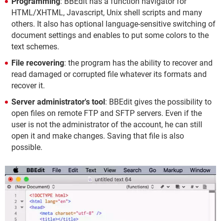
Programming
: BBEdit has a function navigator for
HTML/XHTML, Javascript, Unix shell scripts and many
others. It also has optional language-sensitive switching of
document settings and enables to put some colors to the
text schemes.
File recovering
: the program has the ability to recover and
read damaged or corrupted file whatever its formats and
recover it.
Server administrator's tool
: BBEdit gives the possibility to
open files on remote FTP and SFTP servers. Even if the
user is not the administrator of the account, he can still
open it and make changes. Saving that file is also
possible.