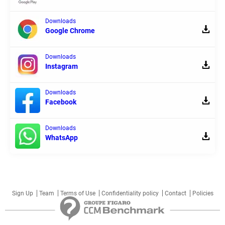
Downloads
Google Chrome
Downloads
Instagram
Downloads
Facebook
Downloads
WhatsApp
Sign Up
Team
Terms of Use
Confidentiality policy
Contact
Policies