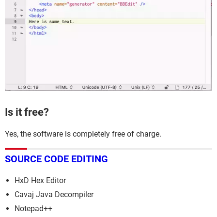
Is it free?
Yes, the software is completely free of charge.
SOURCE CODE EDITING
HxD Hex Editor
Cavaj Java Decompiler
Notepad++