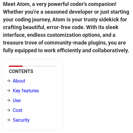
Meet Atom, a very powerful coder's companion!
Whether you're a seasoned developer or just starting
your coding journey, Atom is your trusty sidekick for
crafting beautiful, error-free code. With its sleek
interface, endless customization options, and a
treasure trove of community-made plugins, you are
fully equipped to work efficiently and collaboratively.
CONTENTS
About
Key features
Use
Cost
Security