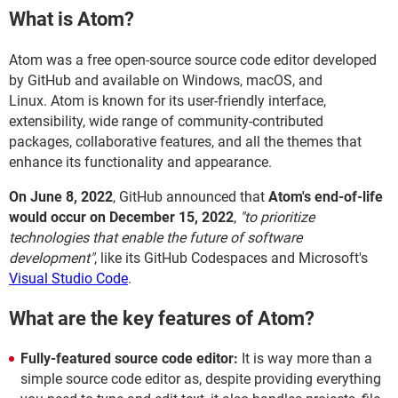
What is Atom?
Atom was a free open-source source code editor developed
by GitHub and available on Windows, macOS, and
Linux. Atom is known for its user-friendly interface,
extensibility, wide range of community-contributed
packages, collaborative features, and all the themes that
enhance its functionality and appearance.
On June 8, 2022
, GitHub announced that
Atom's end-of-life
would occur on December 15, 2022
,
"to prioritize
technologies that enable the future of software
development"
, like its GitHub Codespaces and Microsoft's
Visual Studio Code
.
What are the key features of Atom?
Fully-featured source code editor:
It is way more than a
simple source code editor as, despite providing everything