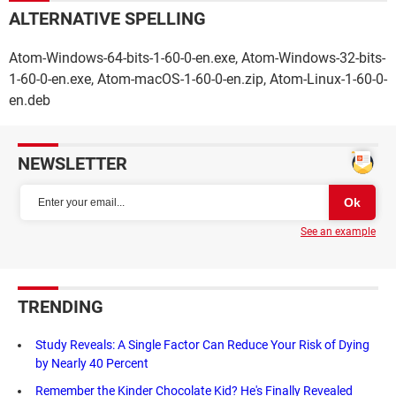
ALTERNATIVE SPELLING
Atom-Windows-64-bits-1-60-0-en.exe, Atom-Windows-32-bits-
1-60-0-en.exe, Atom-macOS-1-60-0-en.zip, Atom-Linux-1-60-0-
en.deb
NEWSLETTER
See an example
TRENDING
Study Reveals: A Single Factor Can Reduce Your Risk of Dying
by Nearly 40 Percent
Remember the Kinder Chocolate Kid? He's Finally Revealed