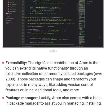
© Atom
Extensibility:
The significant contribution of Atom is that
you can extend its native functionality through an
extensive collection of community-created packages (over
2000). Those packages can shape and transform your
experience in many ways, like adding version-control
features or lining, additional tools, and more.
Package manager:
Luckily, Atom also comes with a built-
in package manager to assist you in managing, installing,