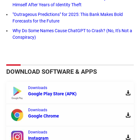
Himself After Years of Identity Theft
"Outrageous Predictions" for 2025: This Bank Makes Bold
Forecasts for the Future
Why Do Some Names Cause ChatGPT to Crash? (No, It's Not a
Conspiracy)
DOWNLOAD SOFTWARE & APPS
Downloads
Google Play Store (APK)
Downloads
Google Chrome
Downloads
Instagram