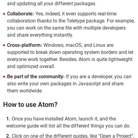
and updating all your different packages.
Collaborate:
Yes, indeed, it even supports real-time
collaboration thanks to the Teletype package. For example,
you can work on the same file with multiple developers
and share everything instantly.
Cross-platform:
Windows, macOS, and Linux are
supported to break down operating system borders and let
everyone work together. Besides, Atom is quite lightweight
and optimized overall.
Be part of the community:
If you are a developer, you can
also write your own packages in Javascript and share
them worldwide.
How to use Atom?
Once you have installed Atom, launch it, and the
welcome guide will list all the different things you can do.
Click on one of the different guides, like "Open a Project",