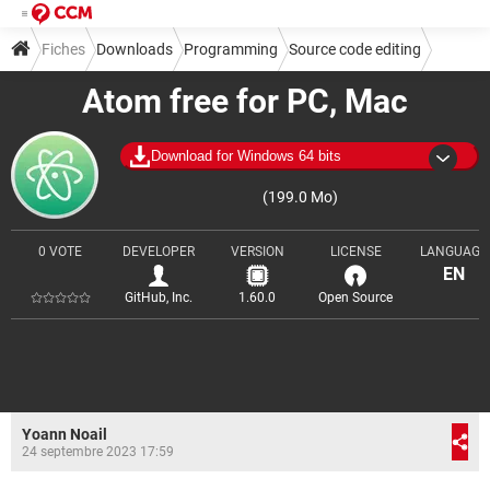
Fiches
Downloads
Programming
Source code editing
Atom free for PC, Mac
Download for Windows 64 bits
(199.0 Mo)
0 VOTE
DEVELOPER
VERSION
LICENSE
LANGUAGE
EN
GitHub, Inc.
1.60.0
Open Source
Yoann Noail
24 septembre 2023 17:59