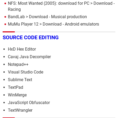
NFS: Most Wanted (2005): download for PC
> Download -
Racing
BandLab
> Download - Musical production
MuMu Player 12
> Download - Android emulators
SOURCE CODE EDITING
HxD Hex Editor
Cavaj Java Decompiler
Notepad++
Visual Studio Code
Sublime Text
TextPad
WinMerge
JavaScript Obfuscator
TextWrangler