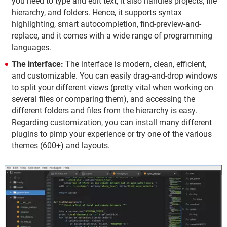
you need to type and edit text, it also handles projects, file
hierarchy, and folders. Hence, it supports syntax
highlighting, smart autocompletion, find-preview-and-
replace, and it comes with a wide range of programming
languages.
The interface:
The interface is modern, clean, efficient,
and customizable. You can easily drag-and-drop windows
to split your different views (pretty vital when working on
several files or comparing them), and accessing the
different folders and files from the hierarchy is easy.
Regarding customization, you can install many different
plugins to pimp your experience or try one of the various
themes (600+) and layouts.