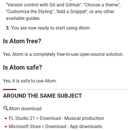
"Version control with Git and GitHub", "Choose a theme",
"Customize the Styling", "Add a Snippet", or any other
available guides.
You are now ready to start using Atom.
Is Atom free?
Yes, Atom is a completely free-to-use open-source solution.
Is Atom safe?
Yes, it is safe to use Atom.
AROUND THE SAME SUBJECT
Atom download
FL Studio 21
> Download - Musical production
Microsoft Store
> Download - App downloads