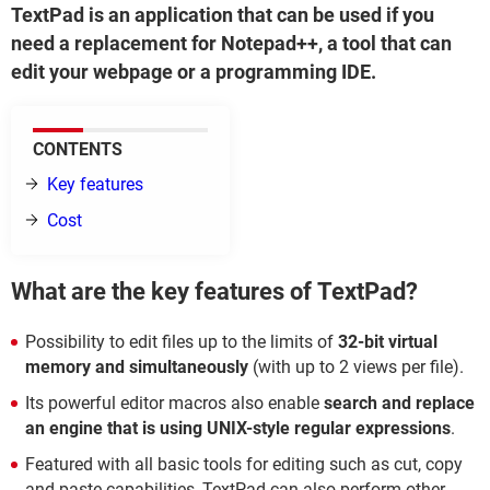
TextPad is an application that can be used if you
need a replacement for Notepad++, a tool that can
edit your webpage or a programming IDE.
CONTENTS
Key features
Cost
What are the key features of TextPad?
Possibility to edit files up to the limits of
32-bit virtual
memory and simultaneously
(with up to 2 views per file).
Its powerful editor macros also enable
search and replace
an engine that is using UNIX-style regular expressions
.
Featured with all basic tools for editing such as cut, copy
and paste capabilities, TextPad can also perform other