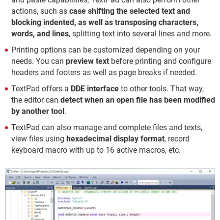
actions, such as
case shifting the selected text and
blocking indented, as well as transposing characters,
words, and lines
, splitting text into several lines and more.
Printing options can be customized depending on your
needs. You can
preview text
before printing and configure
headers and footers as well as page breaks if needed.
TextPad offers a
DDE interface
to other tools. That way,
the editor can
detect when an open file has been modified
by another tool
.
TextPad can also manage and complete files and texts,
view files using
hexadecimal display format
, record
keyboard macro with up to 16 active macros, etc.