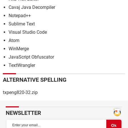
Cavaj Java Decompiler
Notepad++
Sublime Text
Visual Studio Code
Atom
WinMerge
JavaScript Obfuscator
TextWrangler
ALTERNATIVE SPELLING
txpeng820-32.zip
NEWSLETTER