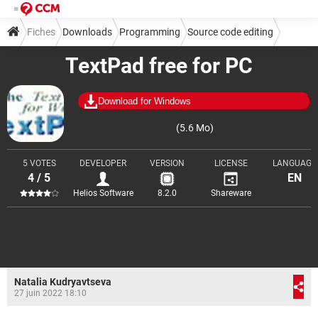
Fiches
Downloads
Programming
Source code editing
TextPad free for PC
Download for Windows
(5.6 Mo)
5 VOTES
DEVELOPER
VERSION
LICENSE
LANGUAGE
4 / 5
EN
Helios Software
8.2.0
Shareware
Natalia Kudryavtseva
27 juin 2022 18:10