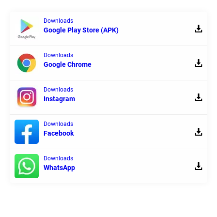
Downloads
Google Play Store (APK)
Downloads
Google Chrome
Downloads
Instagram
Downloads
Facebook
Downloads
WhatsApp