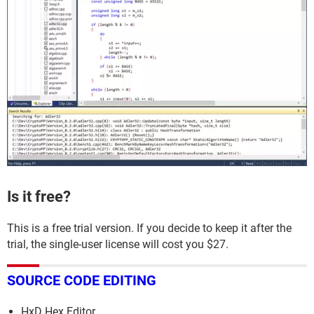
Is it free?
This is a free trial version. If you decide to keep it after the
trial, the single-user license will cost you $27.
SOURCE CODE EDITING
HxD Hex Editor