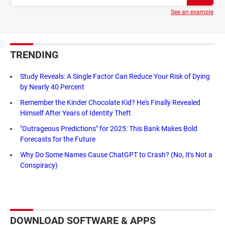
See an example
TRENDING
Study Reveals: A Single Factor Can Reduce Your Risk of Dying
by Nearly 40 Percent
Remember the Kinder Chocolate Kid? He's Finally Revealed
Himself After Years of Identity Theft
"Outrageous Predictions" for 2025: This Bank Makes Bold
Forecasts for the Future
Why Do Some Names Cause ChatGPT to Crash? (No, It's Not a
Conspiracy)
DOWNLOAD SOFTWARE & APPS