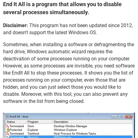
End It All is a program that allows you to disable
several processes simultaneously.
Disclaimer:
This program has not been updated since 2012,
and doesn't support the latest Windows OS.
Sometimes, when installing a software or defragmenting the
hard drive, Windows automatic wizard requires the
deactivation of some processes running on your computer.
However, as some processes are invisible, you need software
like EndIt All to stop these processes. It shows you the list of
processes running on your computer, even those that are
hidden, and you can just select those you would like to
disable. Moreover, with this tool, you can also prevent any
software in the list from being closed.