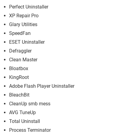
Perfect Uninstaller
XP Repair Pro
Glary Utilities
SpeedFan
ESET Uninstaller
Defraggler
Clean Master
Bloatbox
KingRoot
Adobe Flash Player Uninstaller
BleachBit
CleanUp smb mess
AVG TuneUp
Total Uninstall
Process Terminator