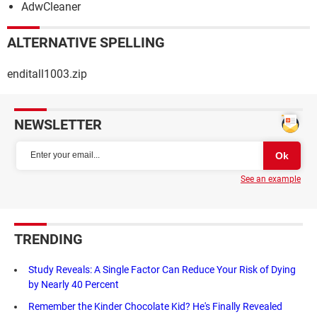
AdwCleaner
ALTERNATIVE SPELLING
enditall1003.zip
NEWSLETTER
See an example
TRENDING
Study Reveals: A Single Factor Can Reduce Your Risk of Dying
by Nearly 40 Percent
Remember the Kinder Chocolate Kid? He's Finally Revealed