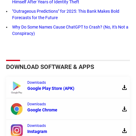
Himself After Years of Identity Theft
"Outrageous Predictions" for 2025: This Bank Makes Bold
Forecasts for the Future
Why Do Some Names Cause ChatGPT to Crash? (No, It's Not a
Conspiracy)
DOWNLOAD SOFTWARE & APPS
Downloads
Google Play Store (APK)
Downloads
Google Chrome
Downloads
Instagram