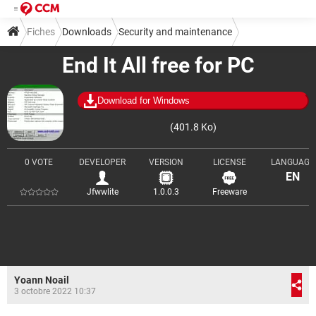
Fiches
Downloads
Security and maintenance
End It All free for PC
Cleaning and optimization
Download for Windows
(401.8 Ko)
0 VOTE
DEVELOPER
VERSION
LICENSE
LANGUAGE
EN
Jfwwlite
1.0.0.3
Freeware
Yoann Noail
3 octobre 2022 10:37