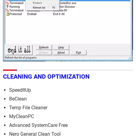
CLEANING AND OPTIMIZATION
SpeedItUp
BeClean
Temp File Cleaner
MyCleanPC
Advanced SystemCare Free
Nero General Clean Tool