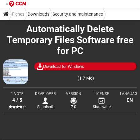
Fiches
Downloads
Security and maintenance
Automatically Delete
Cleaning and optimization
Temporary Files Software free
for PC
Download for Windows
(1.7 Mo)
1 VOTE
DEVELOPER
VERSION
LICENSE
LANGUAGE
4 / 5
EN
Sobolsoft
7.0
Shareware