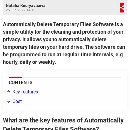
Natalia Kudryavtseva
25 juin 2022 14:13
Automatically Delete Temporary Files Software is a
simple utility for the cleaning and protection of your
privacy. It allows you to automatically delete
temporary files on your hard drive. The software can
be programmed to run at regular time intervals, e.g
hourly, daily or weekly.
CONTENTS
Key features
Cost
What are the key features of Automatically
Delete Temporary Files Software?