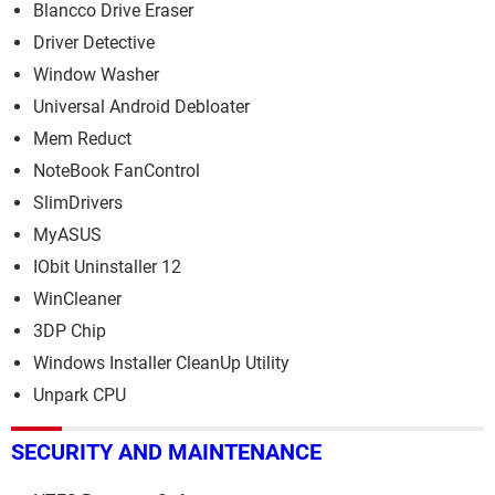
Blancco Drive Eraser
Driver Detective
Window Washer
Universal Android Debloater
Mem Reduct
NoteBook FanControl
SlimDrivers
MyASUS
IObit Uninstaller 12
WinCleaner
3DP Chip
Windows Installer CleanUp Utility
Unpark CPU
SECURITY AND MAINTENANCE