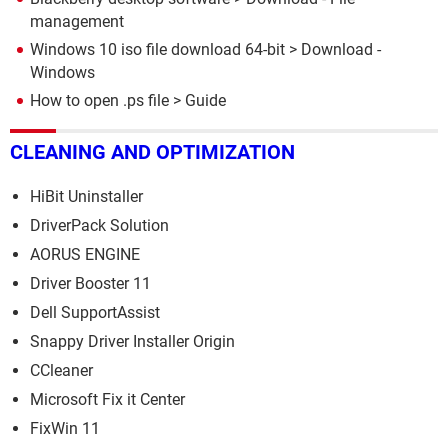
management
Windows 10 iso file download 64-bit
> Download -
Windows
How to open .ps file
> Guide
CLEANING AND OPTIMIZATION
HiBit Uninstaller
DriverPack Solution
AORUS ENGINE
Driver Booster 11
Dell SupportAssist
Snappy Driver Installer Origin
CCleaner
Microsoft Fix it Center
FixWin 11