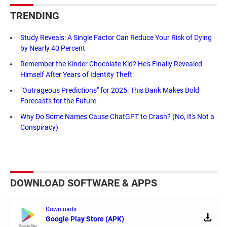
TRENDING
Study Reveals: A Single Factor Can Reduce Your Risk of Dying
by Nearly 40 Percent
Remember the Kinder Chocolate Kid? He's Finally Revealed
Himself After Years of Identity Theft
"Outrageous Predictions" for 2025: This Bank Makes Bold
Forecasts for the Future
Why Do Some Names Cause ChatGPT to Crash? (No, It's Not a
Conspiracy)
DOWNLOAD SOFTWARE & APPS
Downloads
Google Play Store (APK)