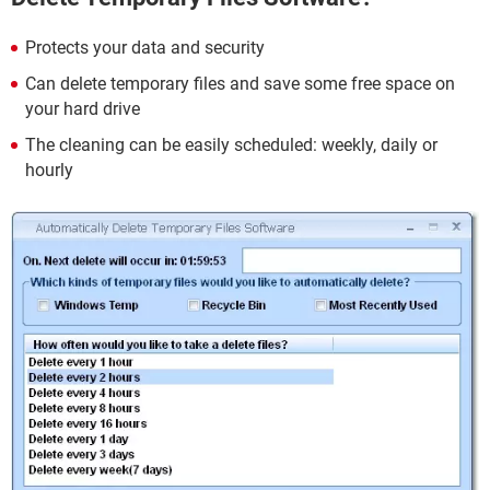
Protects your data and security
Can delete temporary files and save some free space on
your hard drive
The cleaning can be easily scheduled: weekly, daily or
hourly