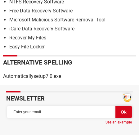
NTFS Recovery Software
Free Data Recovery Software
Microsoft Malicious Software Removal Tool
iCare Data Recovery Software
Recover My Files
Easy File Locker
ALTERNATIVE SPELLING
Automaticallysetup7.0.exe
NEWSLETTER
See an example