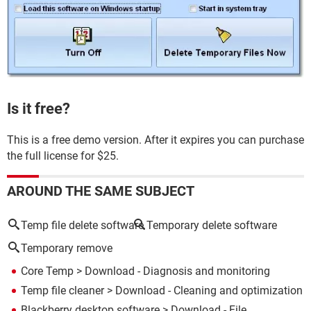
Is it free?
This is a free demo version. After it expires you can purchase
the full license for $25.
AROUND THE SAME SUBJECT
Temp file delete software
Temporary delete software
Temporary remove
Core Temp
> Download - Diagnosis and monitoring
Temp file cleaner
> Download - Cleaning and optimization
Blackberry desktop software
> Download - File