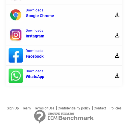
Downloads
Google Chrome
Downloads
Instagram
Downloads
Facebook
Downloads
WhatsApp
Sign Up
Team
Terms of Use
Confidentiality policy
Contact
Policies