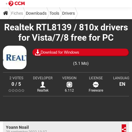
Fiches
Downloads
Tools
Drivers
Realtek RTL8139 / 810x drivers
for Vista/7/8 free for PC
Download for Windows
(5.1 Mo)
2 VOTES
DEVELOPER
VERSION
LICENSE
LANGUAGE
0 / 5
EN
Realtek
6.112
Freeware
Yoann Noail