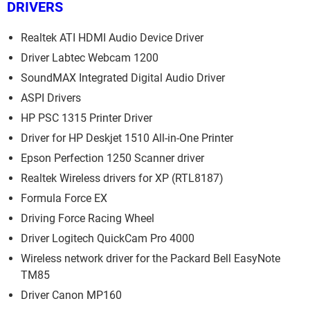
DRIVERS
Realtek ATI HDMI Audio Device Driver
Driver Labtec Webcam 1200
SoundMAX Integrated Digital Audio Driver
ASPI Drivers
HP PSC 1315 Printer Driver
Driver for HP Deskjet 1510 All-in-One Printer
Epson Perfection 1250 Scanner driver
Realtek Wireless drivers for XP (RTL8187)
Formula Force EX
Driving Force Racing Wheel
Driver Logitech QuickCam Pro 4000
Wireless network driver for the Packard Bell EasyNote
TM85
Driver Canon MP160