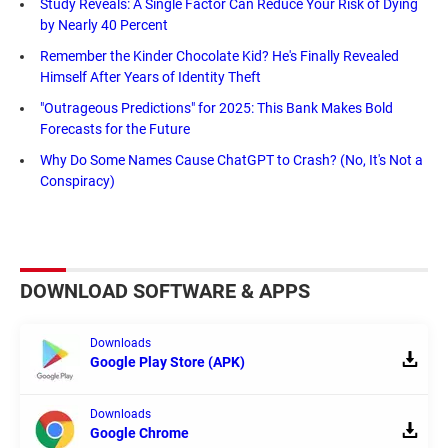
Study Reveals: A Single Factor Can Reduce Your Risk of Dying
by Nearly 40 Percent
Remember the Kinder Chocolate Kid? He's Finally Revealed
Himself After Years of Identity Theft
"Outrageous Predictions" for 2025: This Bank Makes Bold
Forecasts for the Future
Why Do Some Names Cause ChatGPT to Crash? (No, It's Not a
Conspiracy)
DOWNLOAD SOFTWARE & APPS
Downloads
Google Play Store (APK)
Downloads
Google Chrome