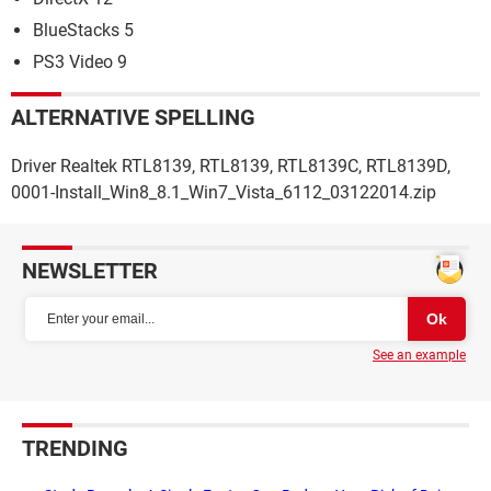
BlueStacks 5
PS3 Video 9
ALTERNATIVE SPELLING
Driver Realtek RTL8139, RTL8139, RTL8139C, RTL8139D,
0001-Install_Win8_8.1_Win7_Vista_6112_03122014.zip
NEWSLETTER
See an example
TRENDING