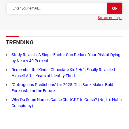
See an example
TRENDING
Study Reveals: A Single Factor Can Reduce Your Risk of Dying
by Nearly 40 Percent
Remember the Kinder Chocolate Kid? He's Finally Revealed
Himself After Years of Identity Theft
"Outrageous Predictions" for 2025: This Bank Makes Bold
Forecasts for the Future
Why Do Some Names Cause ChatGPT to Crash? (No, It's Not a
Conspiracy)