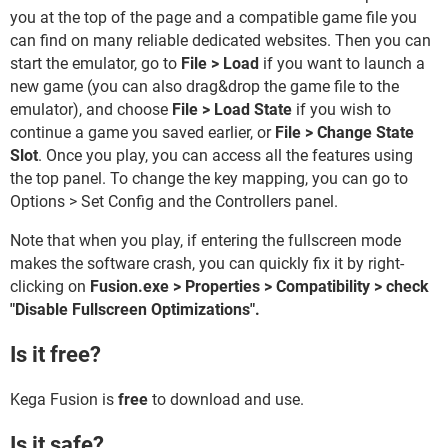
you at the top of the page and a compatible game file you
can find on many reliable dedicated websites. Then you can
start the emulator, go to
File > Load
if you want to launch a
new game (you can also drag&drop the game file to the
emulator), and choose
File > Load State
if you wish to
continue a game you saved earlier, or
File > Change State
Slot
. Once you play, you can access all the features using
the top panel. To change the key mapping, you can go to
Options > Set Config and the Controllers panel.
Note that when you play, if entering the fullscreen mode
makes the software crash, you can quickly fix it by right-
clicking on
Fusion.exe > Properties > Compatibility > check
"Disable Fullscreen Optimizations".
Is it free?
Kega Fusion is
free
to download and use.
Is it safe?