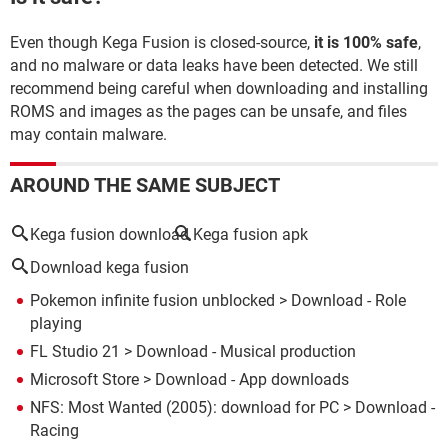
Even though Kega Fusion is closed-source,
it is 100% safe
,
and no malware or data leaks have been detected. We still
recommend being careful when downloading and installing
ROMS and images as the pages can be unsafe, and files
may contain malware.
AROUND THE SAME SUBJECT
Kega fusion download
Kega fusion apk
Download kega fusion
Pokemon infinite fusion unblocked
> Download - Role
playing
FL Studio 21
> Download - Musical production
Microsoft Store
> Download - App downloads
NFS: Most Wanted (2005): download for PC
> Download -
Racing