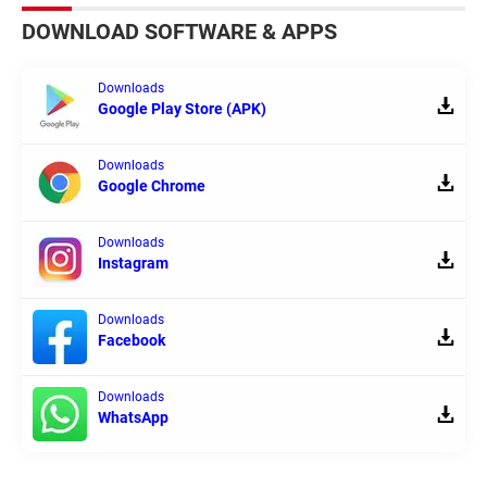
DOWNLOAD SOFTWARE & APPS
Downloads
Google Play Store (APK)
Downloads
Google Chrome
Downloads
Instagram
Downloads
Facebook
Downloads
WhatsApp