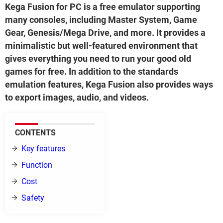
Kega Fusion for PC is a free emulator supporting
many consoles, including Master System, Game
Gear, Genesis/Mega Drive, and more. It provides a
minimalistic but well-featured environment that
gives everything you need to run your good old
games for free. In addition to the standards
emulation features, Kega Fusion also provides ways
to export images, audio, and videos.
CONTENTS
Key features
Function
Cost
Safety