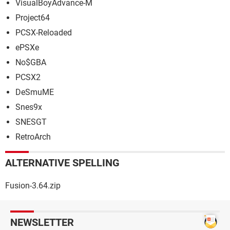
VisualBoyAdvance-M
Project64
PCSX-Reloaded
ePSXe
No$GBA
PCSX2
DeSmuME
Snes9x
SNESGT
RetroArch
ALTERNATIVE SPELLING
Fusion-3.64.zip
NEWSLETTER