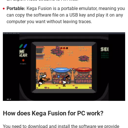
Portable:
Kega Fusion is a portable emulator, meaning you
can copy the software file on a USB key and play it on any
computer you want without leaving traces.
How does Kega Fusion for PC work?
You need to download and install the software we provide