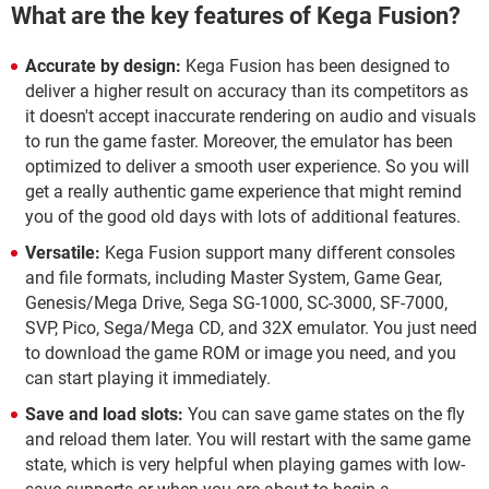
What are the key features of Kega Fusion?
Accurate by design:
Kega Fusion has been designed to
deliver a higher result on accuracy than its competitors as
it doesn't accept inaccurate rendering on audio and visuals
to run the game faster. Moreover, the emulator has been
optimized to deliver a smooth user experience. So you will
get a really authentic game experience that might remind
you of the good old days with lots of additional features.
Versatile:
Kega Fusion support many different consoles
and file formats, including Master System, Game Gear,
Genesis/Mega Drive, Sega SG-1000, SC-3000, SF-7000,
SVP, Pico, Sega/Mega CD, and 32X emulator. You just need
to download the game ROM or image you need, and you
can start playing it immediately.
Save and load slots:
You can save game states on the fly
and reload them later. You will restart with the same game
state, which is very helpful when playing games with low-