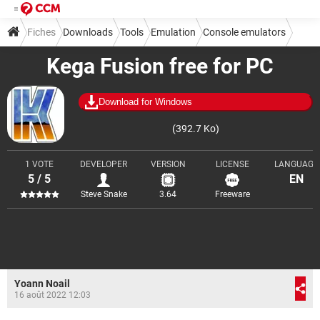
Fiches
Downloads
Tools
Emulation
Console emulators
Kega Fusion free for PC
Download for Windows
(392.7 Ko)
1 VOTE
DEVELOPER
VERSION
LICENSE
LANGUAGE
5 / 5
EN
Steve Snake
3.64
Freeware
Yoann Noail
16 août 2022 12:03