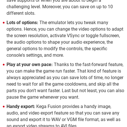
save supports or when you are about to begin a
challenging level. Moreover, you can save on up to 10
different slots.
Lots of options:
The emulator lets you tweak many
options. Hence, you can change the video options to adapt
the screen resolution, activate VSync or toggle fullscreen,
the audio options to shape your audio experience, the
general options to modify the controls, the specific
console's settings, and more.
Play at your own pace:
Thanks to the fast-forward feature,
you can make the game run faster. That kind of feature is
always appreciated as you can save lots of time, no longer
need to wait for all the game cooldowns, and skip all the
parts you don't want faster. Last but not least, you can also
pause the game whenever you want.
Handy export:
Kega Fusion provides a handy image,
audio, and video export feature so that you can save any
sound and export it to WAV or VGM file format, as well as
an export video streams to AVI files.