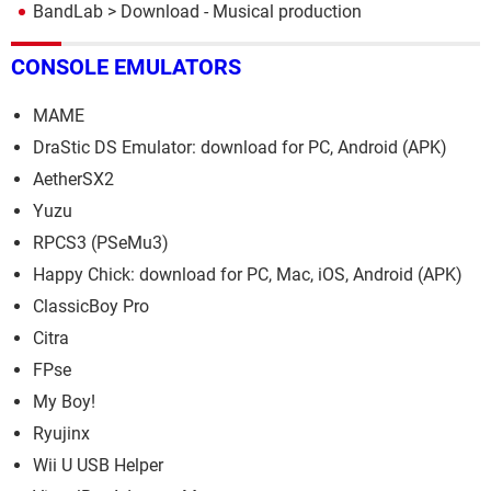
BandLab
> Download - Musical production
CONSOLE EMULATORS
MAME
DraStic DS Emulator: download for PC, Android (APK)
AetherSX2
Yuzu
RPCS3 (PSeMu3)
Happy Chick: download for PC, Mac, iOS, Android (APK)
ClassicBoy Pro
Citra
FPse
My Boy!
Ryujinx
Wii U USB Helper