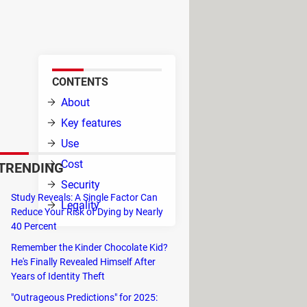
ames on your PC. It's simple to
CONTENTS
r the
About
Key features
Use
Cost
TRENDING
Security
Study Reveals: A Single Factor Can
Legality
Reduce Your Risk of Dying by Nearly
40 Percent
l and
Remember the Kinder Chocolate Kid?
He's Finally Revealed Himself After
es, and removal. It provides a
Years of Identity Theft
"Outrageous Predictions" for 2025: