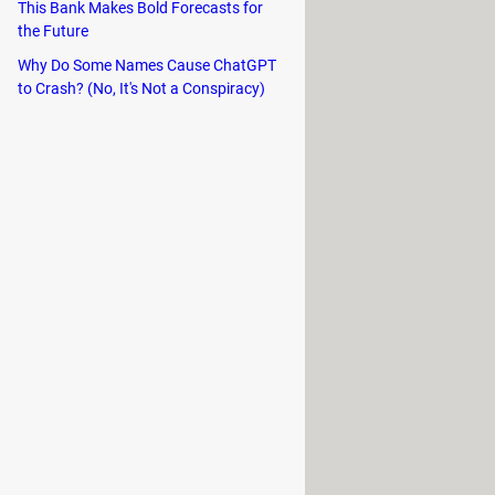
even your USB flash drive.
This Bank Makes Bold Forecasts for
the Future
Why Do Some Names Cause ChatGPT
to Crash? (No, It's Not a Conspiracy)
f finding, downloading, and managing
ng descriptions, ratings, and