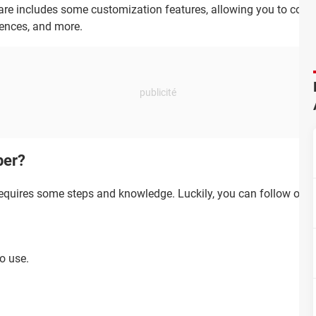
re includes some customization features, allowing you to config
rences, and more.
per?
quires some steps and knowledge. Luckily, you can follow one 
to use.