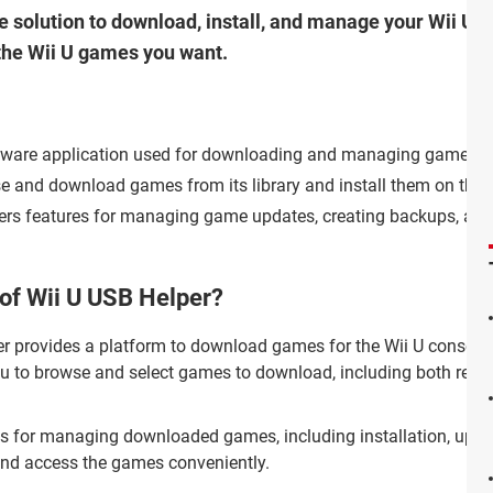
e solution to download, install, and manage your Wii U g
 the Wii U games you want.
oftware application used for downloading and managing games fo
se and download games from its library and install them on the
ffers features for managing game updates, creating backups, and
 of Wii U USB Helper?
r provides a platform to download games for the Wii U console
you to browse and select games to download, including both retai
ols for managing downloaded games, including installation, updat
e and access the games conveniently.