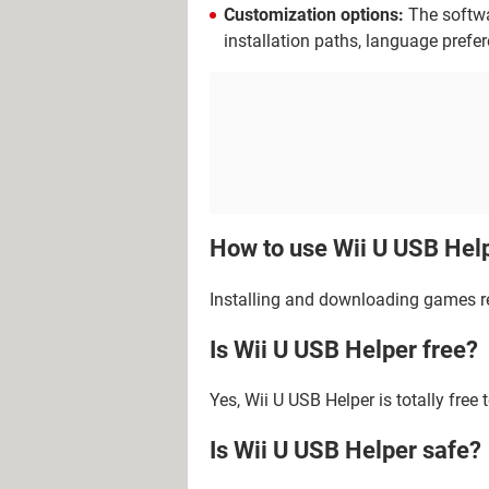
Customization options:
The softwa
installation paths, language prefe
How to use Wii U USB Hel
Installing and downloading games re
Is Wii U USB Helper free?
Yes, Wii U USB Helper is totally free 
Is Wii U USB Helper safe?