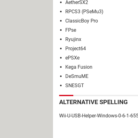
AetherSX2
RPCS3 (PSeMu3)
ClassicBoy Pro
FPse
Ryujinx
Project64
ePSXe
Kega Fusion
DeSmuME
SNESGT
ALTERNATIVE SPELLING
Wii-U-USB-Helper-Windows-0-6-1-655