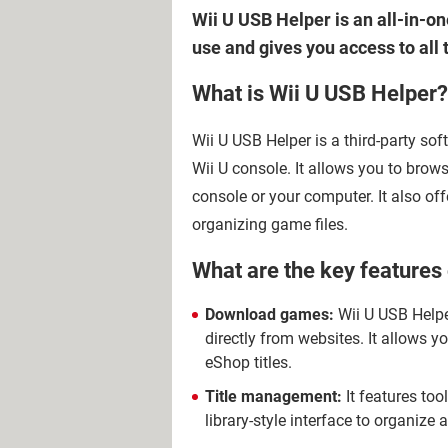
Wii U USB Helper is an all-in-on
use and gives you access to all
What is Wii U USB Helper?
Wii U USB Helper is a third-party s
Wii U console. It allows you to brow
console or your computer. It also o
organizing game files.
What are the key features
Download games:
Wii U USB Helpe
directly from websites. It allows 
eShop titles.
Title management:
It features to
library-style interface to organiz