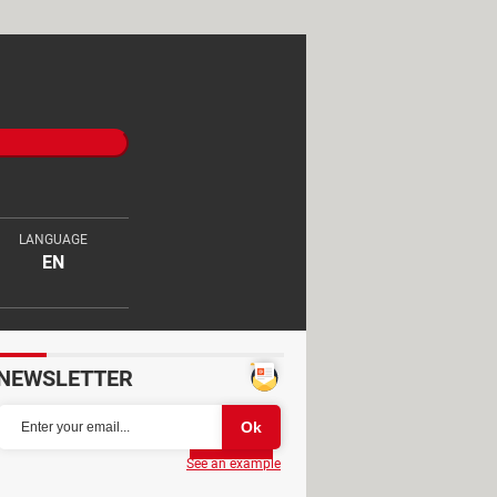
LANGUAGE
EN
NEWSLETTER
Partager
See an example