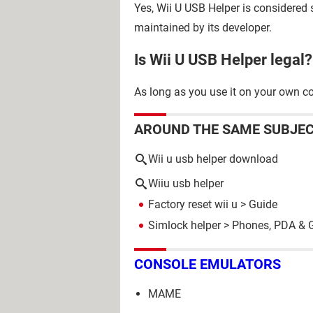
Yes, Wii U USB Helper is considered s
maintained by its developer.
Is Wii U USB Helper legal?
As long as you use it on your own con
AROUND THE SAME SUBJE
Wii u usb helper download
Wiiu usb helper
Factory reset wii u
> Guide
Simlock helper
>
Phones, PDA & 
CONSOLE EMULATORS
MAME