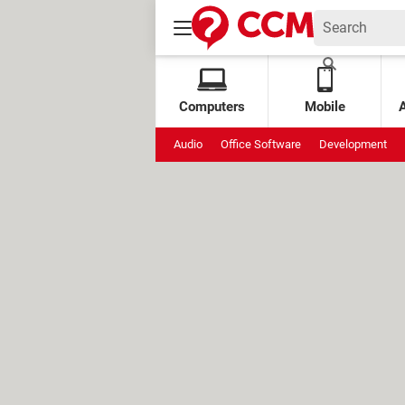
Computers
Mobile
Audio
Office Software
Development