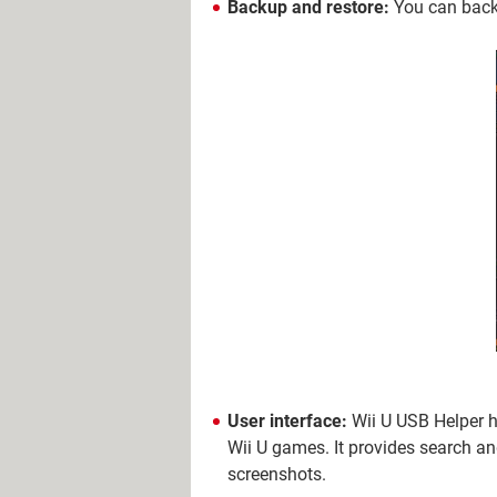
Backup and restore:
You can back 
User interface:
Wii U USB Helper h
Wii U games. It provides search an
screenshots.