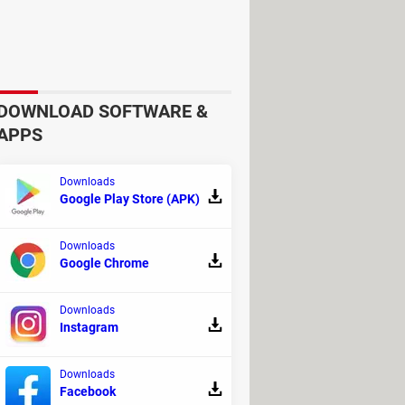
ure settings related to downloads,
DOWNLOAD SOFTWARE &
APPS
Downloads
Google Play Store (APK)
of the very
detailed online guides
.
Downloads
Google Chrome
Downloads
Instagram
Downloads
Facebook