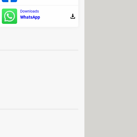
e. Note that it is no longer
Downloads
WhatsApp
oad - Video downloads
oad - Backup and recovery
PS Forum
ad for PC, Android (APK)