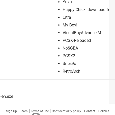
Yuzu
Happy Chick: download for P
Citra
My Boy!
VisualBoyAdvance-M
PCSX-Reloaded
No$GBA
PCSX2
Snes9x
RetroArch
-en.exe
Sign Up
Team
Terms of Use
Confidentiality policy
Contact
Policies