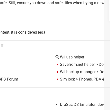
afe. Still, ensure you download safe titles when trying a new gam
tent, it is considered legal.
CT
Wii usb helper
Savefrom.net helper
> Downl
Wii backup manager
> Downl
GPS Forum
Sim lock
>
Phones, PDA & G
DraStic DS Emulator: downlo