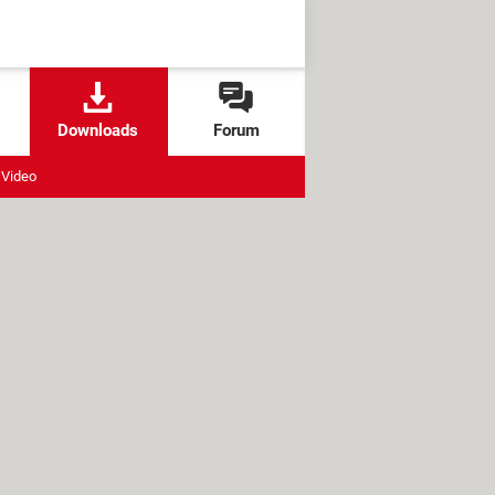
Downloads
Forum
Video