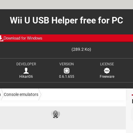
Wii U USB Helper free for PC
Download for Windows
(289.2 Ko)
DEVELOPER
VERSION
LICENSE
Hikari06
0.6.1.655
Freeware
n
Console emulators