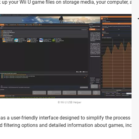
up your Wii U game files on storage media, your computer, and 
© Wii U USB Helper
as a user-friendly interface designed to simplify the process o
d filtering options and detailed information about games, includi