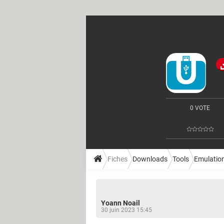
0 VOTE
Fiches
Downloads
Tools
Emulatio
Yoann Noail
30 juin 2023 15:45