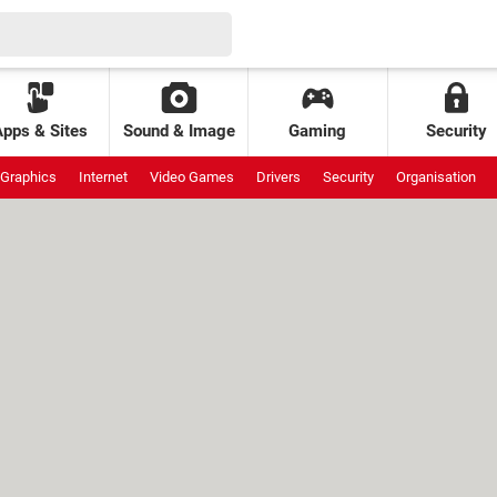
Apps & Sites
Sound & Image
Gaming
Security
Graphics
Internet
Video Games
Drivers
Security
Organisation