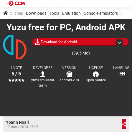
Fiches
Downloads
Tools
Emulation
Console emulators
Yuzu free for PC, Android APK
Download for Android
(39.5 Mo)
1 VOTE
DEVELOPER
VERSION
LICENSE
LANGUAGE
5 / 5
EN
yuzu emulator
android-278
Open Source
team
Yoann Noail
17 mars 2024 17:27