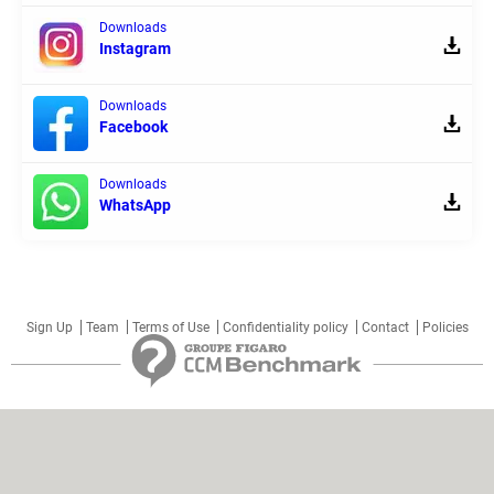
Downloads
Instagram
Downloads
Facebook
Downloads
WhatsApp
Sign Up
Team
Terms of Use
Confidentiality policy
Contact
Policies