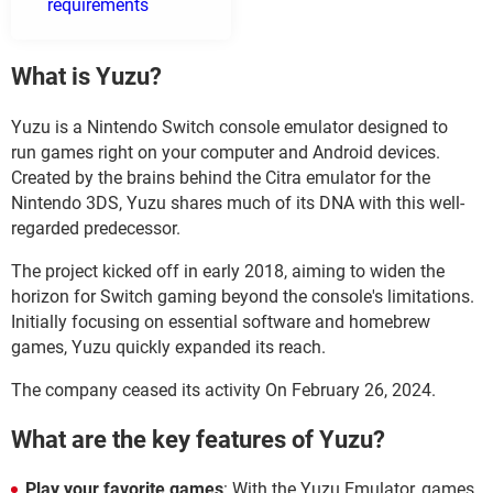
requirements
What is Yuzu?
Yuzu is a Nintendo Switch console emulator designed to
run games right on your computer and Android devices.
Created by the brains behind the Citra emulator for the
Nintendo 3DS, Yuzu shares much of its DNA with this well-
regarded predecessor.
The project kicked off in early 2018, aiming to widen the
horizon for Switch gaming beyond the console's limitations.
Initially focusing on essential software and homebrew
games, Yuzu quickly expanded its reach.
The company ceased its activity On February 26, 2024.
What are the key features of Yuzu?
Play your favorite games
: With the Yuzu Emulator, games