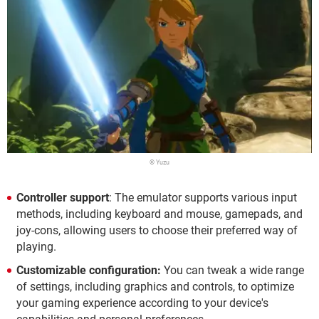
© Yuzu
Controller support
: The emulator supports various input
methods, including keyboard and mouse, gamepads, and
joy-cons, allowing users to choose their preferred way of
playing.
Customizable configuration:
You can tweak a wide range
of settings, including graphics and controls, to optimize
your gaming experience according to your device's