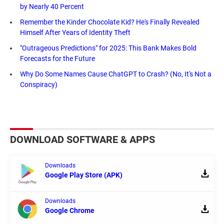
by Nearly 40 Percent
Remember the Kinder Chocolate Kid? He's Finally Revealed
Himself After Years of Identity Theft
"Outrageous Predictions" for 2025: This Bank Makes Bold
Forecasts for the Future
Why Do Some Names Cause ChatGPT to Crash? (No, It's Not a
Conspiracy)
DOWNLOAD SOFTWARE & APPS
Downloads
Google Play Store (APK)
Downloads
Google Chrome