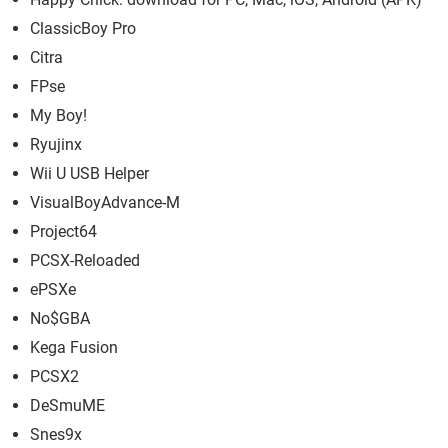
ClassicBoy Pro
Citra
FPse
My Boy!
Ryujinx
Wii U USB Helper
VisualBoyAdvance-M
Project64
PCSX-Reloaded
ePSXe
No$GBA
Kega Fusion
PCSX2
DeSmuME
Snes9x