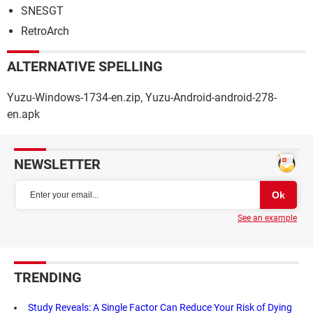
SNESGT
RetroArch
ALTERNATIVE SPELLING
Yuzu-Windows-1734-en.zip, Yuzu-Android-android-278-
en.apk
NEWSLETTER
See an example
TRENDING
Study Reveals: A Single Factor Can Reduce Your Risk of Dying