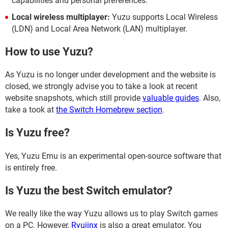
capabilities and personal preferences.
Local wireless multiplayer:
Yuzu supports Local Wireless
(LDN) and Local Area Network (LAN) multiplayer.
How to use Yuzu?
As Yuzu is no longer under development and the website is
closed, we strongly advise you to take a look at recent
website snapshots, which still provide
valuable guides
. Also,
take a took at
the Switch Homebrew section
.
Is Yuzu free?
Yes, Yuzu Emu is an experimental open-source software that
is entirely free.
Is Yuzu the best Switch emulator?
We really like the way Yuzu allows us to play Switch games
on a PC. However,
Ryujinx
is also a great emulator. You