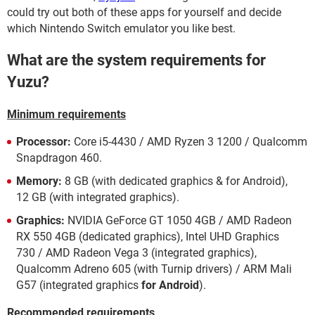
could try out both of these apps for yourself and decide
which Nintendo Switch emulator you like best.
What are the system requirements for
Yuzu?
Minimum requirements
Processor:
Core i5-4430 / AMD Ryzen 3 1200 / Qualcomm
Snapdragon 460.
Memory:
8 GB (with dedicated graphics & for Android),
12 GB (with integrated graphics).
Graphics:
NVIDIA GeForce GT 1050 4GB / AMD Radeon
RX 550 4GB (dedicated graphics), Intel UHD Graphics
730 / AMD Radeon Vega 3 (integrated graphics),
Qualcomm Adreno 605 (with Turnip drivers) / ARM Mali
G57 (integrated graphics
for Android
).
Recommended requirements