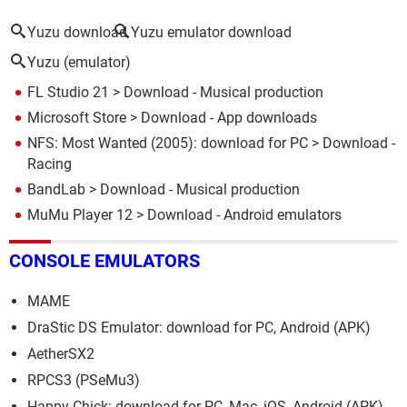
Yuzu download
Yuzu emulator download
Yuzu (emulator)
FL Studio 21
> Download - Musical production
Microsoft Store
> Download - App downloads
NFS: Most Wanted (2005): download for PC
> Download -
Racing
BandLab
> Download - Musical production
MuMu Player 12
> Download - Android emulators
CONSOLE EMULATORS
MAME
DraStic DS Emulator: download for PC, Android (APK)
AetherSX2
RPCS3 (PSeMu3)
Happy Chick: download for PC, Mac, iOS, Android (APK)