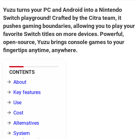
Yuzu turns your PC and Android into a Nintendo
Switch playground! Crafted by the Citra team, it
pushes gaming boundaries, allowing you to play your
favorite Switch titles on more devices. Powerful,
open-source, Yuzu brings console games to your
fingertips anytime, anywhere.
CONTENTS
About
Key features
Use
Cost
Alternatives
System