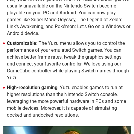
usually unavailable on the Nintendo Switch become
playable on your PC and Android. You can now play
games like Super Mario Odyssey, The Legend of Zelda:
Link's Awakening, and Pokémon: Let's Go on a Windows or
Android device.
Customizable
: The Yuzu menu allows you to control the
performance of your emulated Switch games. You can
achieve better frame rates, tweak the graphics settings,
and connect your favorite controller. We love using our
GameCube controller while playing Switch games through
Yuzu.
High-resolution gaming
: Yuzu enables games to run at
higher resolutions than the Nintendo Switch console,
leveraging the more powerful hardware in PCs and some
mobile devices. Moreover, it is capable of simulating
docked and undocked resolutions.