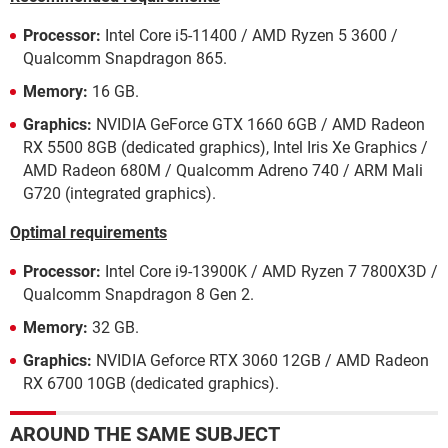
Processor:
Intel Core i5-11400 / AMD Ryzen 5 3600 /
Qualcomm Snapdragon 865.
Memory:
16 GB.
Graphics:
NVIDIA GeForce GTX 1660 6GB / AMD Radeon
RX 5500 8GB (dedicated graphics), Intel Iris Xe Graphics /
AMD Radeon 680M / Qualcomm Adreno 740 / ARM Mali
G720 (integrated graphics).
Optimal requirements
Processor:
Intel Core i9-13900K / AMD Ryzen 7 7800X3D /
Qualcomm Snapdragon 8 Gen 2.
Memory:
32 GB.
Graphics:
NVIDIA Geforce RTX 3060 12GB / AMD Radeon
RX 6700 10GB (dedicated graphics).
AROUND THE SAME SUBJECT