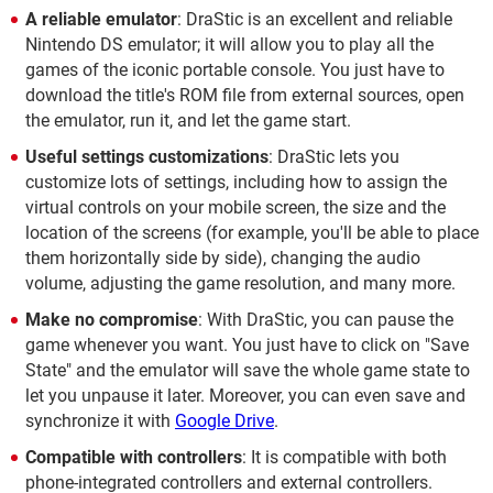
A reliable emulator
: DraStic is an excellent and reliable
Nintendo DS emulator; it will allow you to play all the
games of the iconic portable console. You just have to
download the title's ROM file from external sources, open
the emulator, run it, and let the game start.
Useful settings customizations
: DraStic lets you
customize lots of settings, including how to assign the
virtual controls on your mobile screen, the size and the
location of the screens (for example, you'll be able to place
them horizontally side by side), changing the audio
volume, adjusting the game resolution, and many more.
Make no compromise
: With DraStic, you can pause the
game whenever you want. You just have to click on "Save
State" and the emulator will save the whole game state to
let you unpause it later. Moreover, you can even save and
synchronize it with
Google Drive
.
Compatible with controllers
: It is compatible with both
phone-integrated controllers and external controllers.