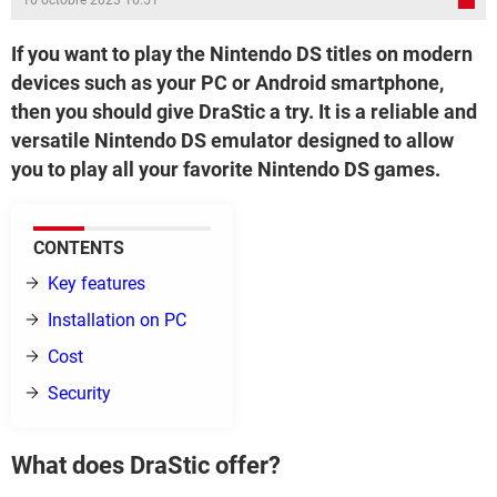
16 octobre 2023 16:51
If you want to play the Nintendo DS titles on modern
devices such as your PC or Android smartphone,
then you should give DraStic a try. It is a reliable and
versatile Nintendo DS emulator designed to allow
you to play all your favorite Nintendo DS games.
CONTENTS
Key features
Installation on PC
Cost
Security
What does DraStic offer?