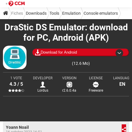
Fiches
Downloads
Tools
Emulation
Console emulators
DraStic DS Emulator: download
for PC, Android (APK)
Download for Android
(12.6 Mo)
1 VOTE
DEVELOPER
VERSION
LICENSE
LANGUAGE
4.3 / 5
EN
Lordus
r2.6.0.4a
Freeware
Yoann Noail