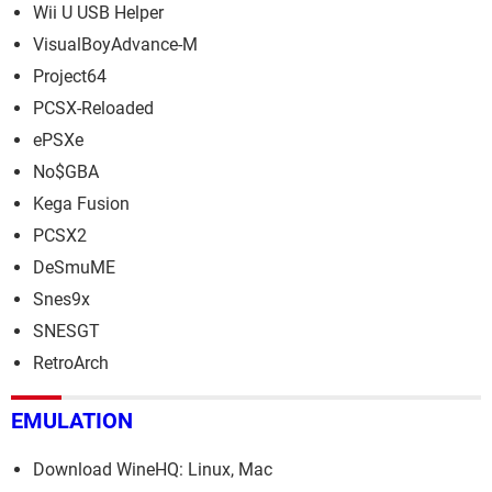
Wii U USB Helper
VisualBoyAdvance-M
Project64
PCSX-Reloaded
ePSXe
No$GBA
Kega Fusion
PCSX2
DeSmuME
Snes9x
SNESGT
RetroArch
EMULATION
Download WineHQ: Linux, Mac