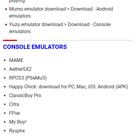
playing
Mumu emulator download
> Download - Android
emulators
Yuzu emulator download
> Download - Console
emulators
CONSOLE EMULATORS
MAME
AetherSX2
RPCS3 (PSeMu3)
Happy Chick: download for PC, Mac, iOS, Android (APK)
ClassicBoy Pro
Citra
FPse
My Boy!
Ryujinx