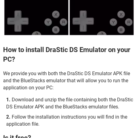
How to install DraStic DS Emulator on your
PC?
We provide you with both the DraStic DS Emulator APK file
and the BlueStacks emulator that will allow you to run the
application on your PC:
Download and unzip the file containing both the DraStic
DS Emulator APK and the BlueStacks emulator files.
Follow the installation instructions you will find in the
application file.
Is it free?