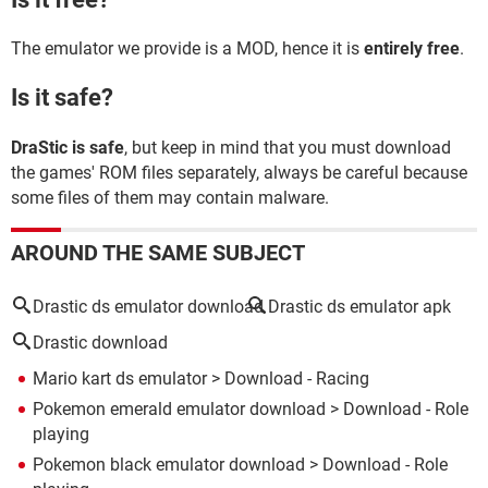
The emulator we provide is a MOD, hence it is
entirely free
.
Is it safe?
DraStic is safe
, but keep in mind that you must download
the games' ROM files separately, always be careful because
some files of them may contain malware.
AROUND THE SAME SUBJECT
Drastic ds emulator download
Drastic ds emulator apk
Drastic download
Mario kart ds emulator
> Download - Racing
Pokemon emerald emulator download
> Download - Role
playing
Pokemon black emulator download
> Download - Role