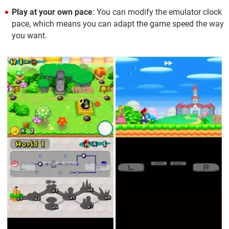
Play at your own pace
: You can modify the emulator clock
pace, which means you can adapt the game speed the way
you want.