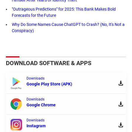
"Outrageous Predictions" for 2025: This Bank Makes Bold
Forecasts for the Future
Why Do Some Names Cause ChatGPT to Crash? (No, It's Not a
Conspiracy)
DOWNLOAD SOFTWARE & APPS
Downloads
Google Play Store (APK)
Downloads
Google Chrome
Downloads
Instagram