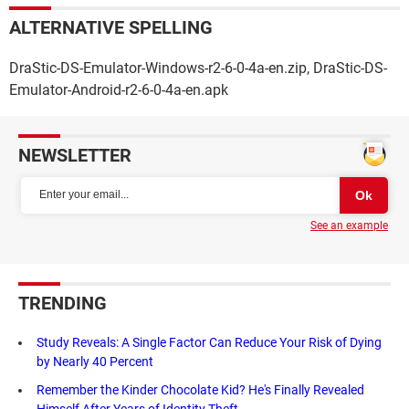
ALTERNATIVE SPELLING
DraStic-DS-Emulator-Windows-r2-6-0-4a-en.zip, DraStic-DS-
Emulator-Android-r2-6-0-4a-en.apk
NEWSLETTER
See an example
TRENDING
Study Reveals: A Single Factor Can Reduce Your Risk of Dying
by Nearly 40 Percent
Remember the Kinder Chocolate Kid? He's Finally Revealed
Himself After Years of Identity Theft