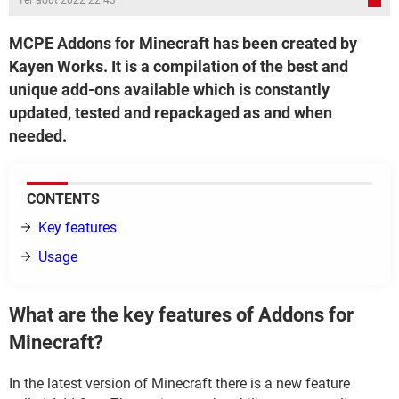
1er août 2022 22:43
MCPE Addons for Minecraft has been created by
Kayen Works. It is a compilation of the best and
unique add-ons available which is constantly
updated, tested and repackaged as and when
needed.
CONTENTS
Key features
Usage
What are the key features of Addons for
Minecraft?
In the latest version of Minecraft there is a new feature