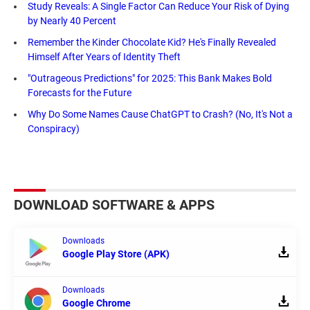
Study Reveals: A Single Factor Can Reduce Your Risk of Dying
by Nearly 40 Percent
Remember the Kinder Chocolate Kid? He's Finally Revealed
Himself After Years of Identity Theft
"Outrageous Predictions" for 2025: This Bank Makes Bold
Forecasts for the Future
Why Do Some Names Cause ChatGPT to Crash? (No, It's Not a
Conspiracy)
DOWNLOAD SOFTWARE & APPS
Downloads
Google Play Store (APK)
Downloads
Google Chrome