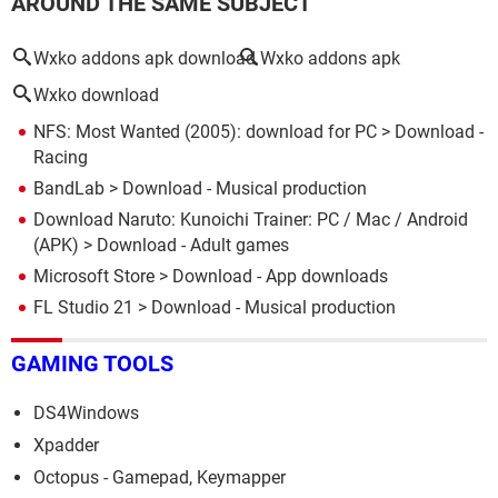
AROUND THE SAME SUBJECT
Wxko addons apk download
Wxko addons apk
Wxko download
NFS: Most Wanted (2005): download for PC
> Download -
Racing
BandLab
> Download - Musical production
Download Naruto: Kunoichi Trainer: PC / Mac / Android
(APK)
> Download - Adult games
Microsoft Store
> Download - App downloads
FL Studio 21
> Download - Musical production
GAMING TOOLS
DS4Windows
Xpadder
Octopus - Gamepad, Keymapper