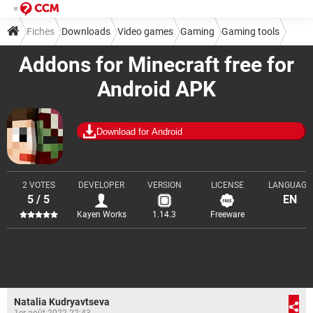
Fiches
Downloads
Video games
Gaming
Gaming tools
Addons for Minecraft free for
Android APK
Download for Android
2 VOTES
DEVELOPER
VERSION
LICENSE
LANGUAGE
5 / 5
EN
Kayen Works
1.14.3
Freeware
Natalia Kudryavtseva