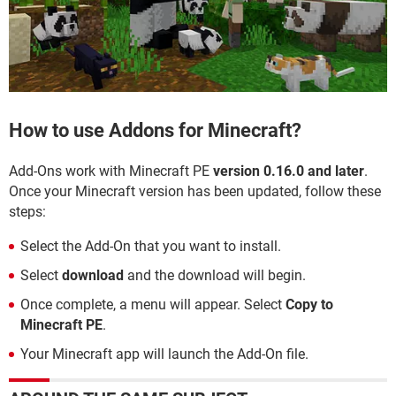
How to use Addons for Minecraft?
Add-Ons work with Minecraft PE
version 0.16.0 and later
.
Once your Minecraft version has been updated, follow these
steps:
Select the Add-On that you want to install.
Select
download
and the download will begin.
Once complete, a menu will appear. Select
Copy to
Minecraft PE
.
Your Minecraft app will launch the Add-On file.