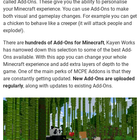
called Add-Ons. These give you the ability to personalise
your Minecraft experience. You can use Add-Ons to make
both visual and gameplay changes. For example you can get
a chicken to behave like a creeper (it will attack people and
explode!).
There are
hundreds of Add-Ons for Minecraft
, Kayen Works
has narrowed down this selection to some of the best Add-
Ons available. With this app you can change your whole
Minecraft experience and add extra layers of depth to the
game. One of the main perks of MCPE Addons is that they
are constantly getting updated.
New Add-Ons are uploaded
regularly
, along with updates to existing Add-Ons.