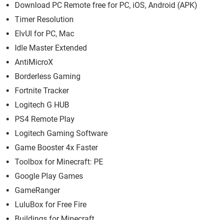
Download PC Remote free for PC, iOS, Android (APK)
Timer Resolution
ElvUI for PC, Mac
Idle Master Extended
AntiMicroX
Borderless Gaming
Fortnite Tracker
Logitech G HUB
PS4 Remote Play
Logitech Gaming Software
Game Booster 4x Faster
Toolbox for Minecraft: PE
Google Play Games
GameRanger
LuluBox for Free Fire
Buildings for Minecraft