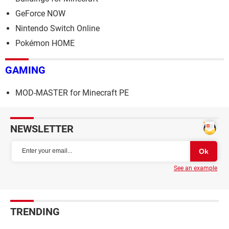
GeForce NOW
Nintendo Switch Online
Pokémon HOME
GAMING
MOD-MASTER for Minecraft PE
NEWSLETTER
See an example
TRENDING