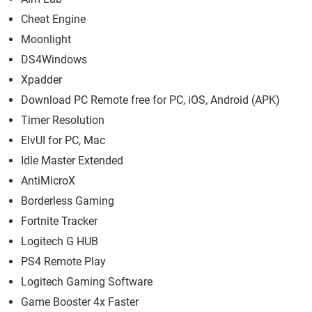
Cheat Engine
Moonlight
DS4Windows
Xpadder
Download PC Remote free for PC, iOS, Android (APK)
Timer Resolution
ElvUI for PC, Mac
Idle Master Extended
AntiMicroX
Borderless Gaming
Fortnite Tracker
Logitech G HUB
PS4 Remote Play
Logitech Gaming Software
Game Booster 4x Faster