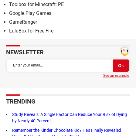
Toolbox for Minecraft: PE
Google Play Games
GameRanger
LuluBox for Free Fire
NEWSLETTER
See an example
TRENDING
Study Reveals: A Single Factor Can Reduce Your Risk of Dying
by Nearly 40 Percent
Remember the Kinder Chocolate Kid? He's Finally Revealed