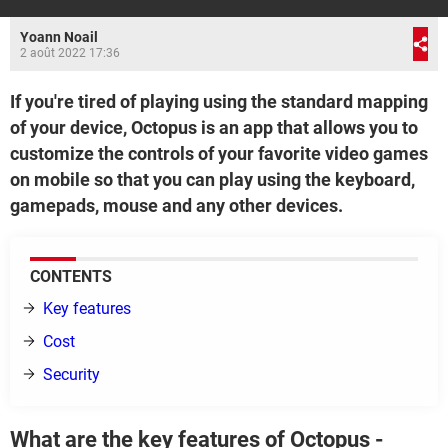
Yoann Noail
2 août 2022 17:36
If you're tired of playing using the standard mapping
of your device, Octopus is an app that allows you to
customize the controls of your favorite video games
on mobile so that you can play using the keyboard,
gamepads, mouse and any other devices.
CONTENTS
Key features
Cost
Security
What are the key features of Octopus -