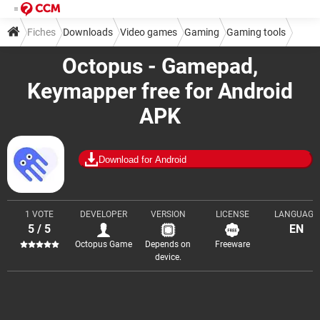
Fiches
Downloads
Video games
Gaming
Gaming tools
Octopus - Gamepad,
Keymapper free for Android
APK
Download for Android
1 VOTE
DEVELOPER
VERSION
LICENSE
LANGUAGE
5 / 5
EN
Octopus Game
Depends on
Freeware
device.