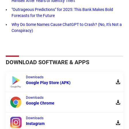
Himself After Years of Identity Theft
"Outrageous Predictions" for 2025: This Bank Makes Bold
Forecasts for the Future
Why Do Some Names Cause ChatGPT to Crash? (No, It's Not a
Conspiracy)
DOWNLOAD SOFTWARE & APPS
Downloads
Google Play Store (APK)
Downloads
Google Chrome
Downloads
Instagram