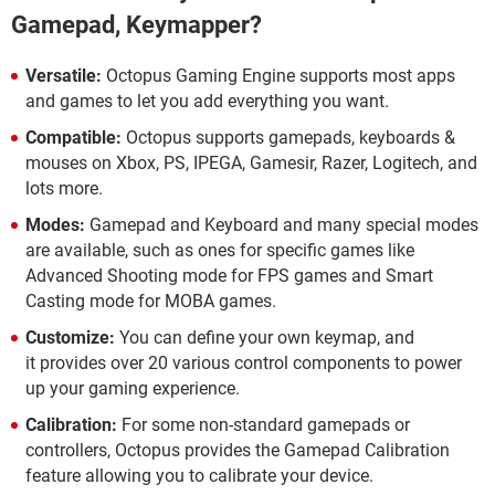
Gamepad, Keymapper?
Versatile:
Octopus Gaming Engine supports most apps
and games to let you add everything you want.
Compatible:
Octopus supports gamepads, keyboards &
mouses on Xbox, PS, IPEGA, Gamesir, Razer, Logitech, and
lots more.
Modes:
Gamepad and Keyboard and many special modes
are available, such as ones for specific games like
Advanced Shooting mode for FPS games and Smart
Casting mode for MOBA games.
Customize:
You can define your own keymap, and
it provides over 20 various control components to power
up your gaming experience.
Calibration:
For some non-standard gamepads or
controllers, Octopus provides the Gamepad Calibration
feature allowing you to calibrate your device.