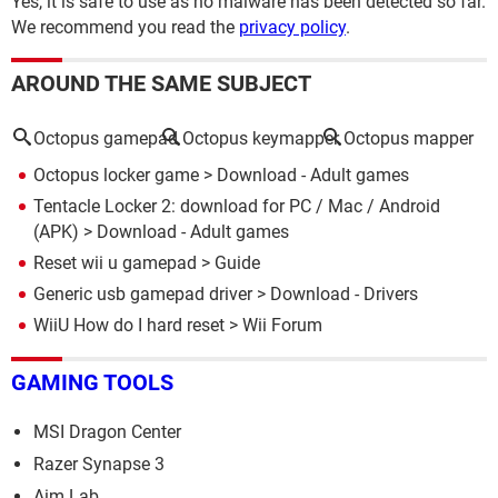
Yes, it is safe to use as no malware has been detected so far.
We recommend you read the
privacy policy
.
AROUND THE SAME SUBJECT
Octopus gamepad
Octopus keymapper
Octopus mapper
Octopus locker game
> Download - Adult games
Tentacle Locker 2: download for PC / Mac / Android
(APK)
> Download - Adult games
Reset wii u gamepad
> Guide
Generic usb gamepad driver
> Download - Drivers
WiiU How do I hard reset
>
Wii Forum
GAMING TOOLS
MSI Dragon Center
Razer Synapse 3
Aim Lab