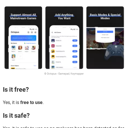
© Octopus - Gamepad, Keymapper
Is it free?
Yes, it is
free to use
.
Is it safe?