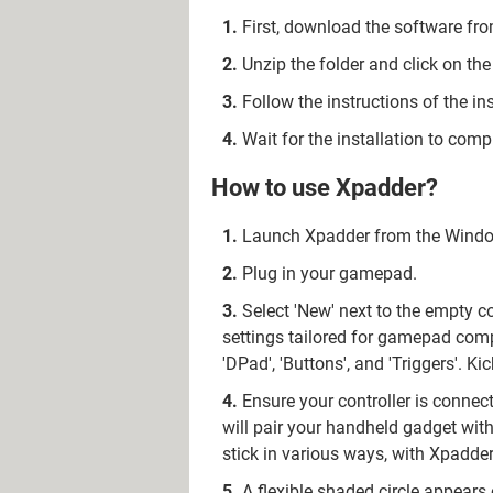
First, download the software fro
Unzip the folder and click on the 
Follow the instructions of the ins
Wait for the installation to com
How to use Xpadder?
Launch Xpadder from the Windows
Plug in your gamepad.
Select 'New' next to the empty c
settings tailored for gamepad compat
'DPad', 'Buttons', and 'Triggers'. K
Ensure your controller is connect
will pair your handheld gadget wit
stick in various ways, with Xpadde
A flexible shaded circle appears 