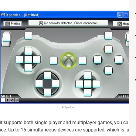
© Xpadder
 it supports both single-player and multiplayer games, you can di
ce. Up to 16 simultaneous devices are supported, which is jus