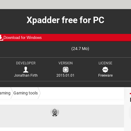
Xpadder free for PC
Download for Windows
(24.7 Mo)
DEVELOPER
VERSION
LICENSE
Jonathan Firth
2015.01.01
Freeware
aming
Gaming tools