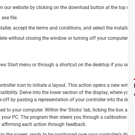
m our website by clicking on the download button at the top of 
.exe file.
taller, accept the terms and conditions, and select the installati
plete without closing the window or turning off your computer.
 Start menu or through a shortcut on the desktop if you selecte
ontroller icon to initiate a layout. This action opens a new wi
ibility. Delve into the lower section of the display, where you'll f
ick-off by pasting a representation of your controller into the de
ed to your computer. Within the 'Sticks' tab, ticking the box adjac
h your PC. The program then steers you through a calibration jo
r affirming each action through feedback.
on the screen, ready to be positioned over your controller's illus