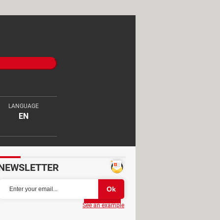
LANGUAGE
EN
NEWSLETTER
Partager
See an example