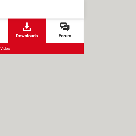
Downloads
Forum
Video