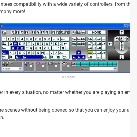
tees compatibility with a wide variety of controllers, from the
d many more!
© Xpadder
in every situation, no matter whether you are playing an emulat
 scenes without being opened so that you can enjoy your appli
on.