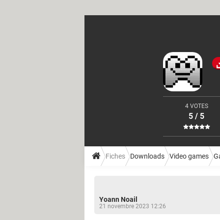
4 VOTES
5 / 5
Fiches
Downloads
Video games
G
Yoann Noail
21 novembre 2023 12:26