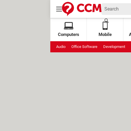
Computers
Mobile
Audio
Office Software
Development