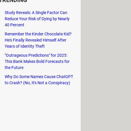
TRENDING
Study Reveals: A Single Factor Can
Reduce Your Risk of Dying by Nearly
40 Percent
Remember the Kinder Chocolate Kid?
He's Finally Revealed Himself After
Years of Identity Theft
"Outrageous Predictions" for 2025:
This Bank Makes Bold Forecasts for
the Future
Why Do Some Names Cause ChatGPT
to Crash? (No, It's Not a Conspiracy)
ve into solo or multiplayer
t awesome.