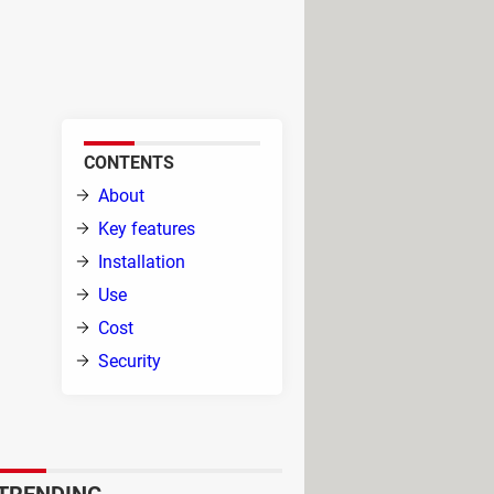
nto a keyboard and mouse
, Xpadder adds a sprinkle of
CONTENTS
About
Key features
Installation
Use
Cost
Security
with
it will replicate mouse actions
l in games requiring intensive and