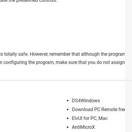
ate the predefined controls.
e is totally safe. However, remember that although the program itse
n configuring the program, make sure that you do not assign co
DS4Windows
Download PC Remote free for
ElvUI for PC, Mac
AntiMicroX