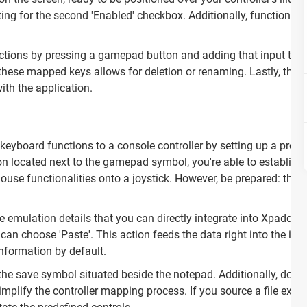
ting for the second 'Enabled' checkbox. Additionally, functionali
actions by pressing a gamepad button and adding that input to t
 these mapped keys allows for deletion or renaming. Lastly, the 'T
with the application.
eyboard functions to a console controller by setting up a profile
con located next to the gamepad symbol, you're able to establish 
ouse functionalities onto a joystick. However, be prepared: th
 emulation details that you can directly integrate into Xpadder. 
 choose 'Paste'. This action feeds the data right into the inte
nformation by default.
 the save symbol situated beside the notepad. Additionally, downl
mplify the controller mapping process. If you source a file extern