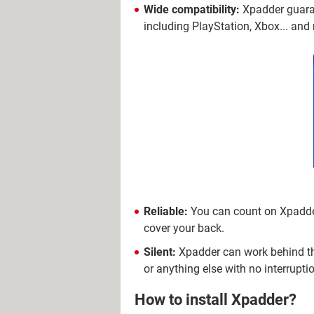
Wide compatibility:
Xpadder guaran
including PlayStation, Xbox... an
Reliable:
You can count on Xpadder 
cover your back.
Silent:
Xpadder can work behind the
or anything else with no interrupti
How to install Xpadder?