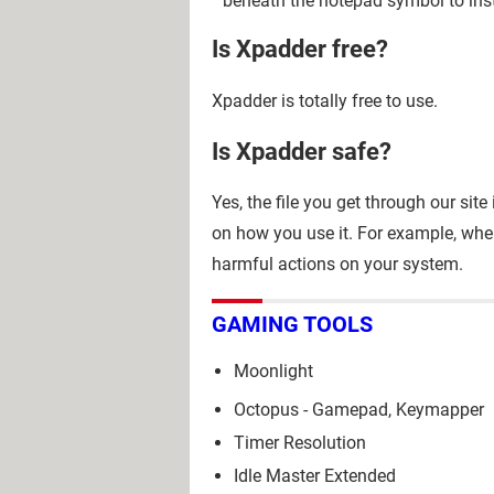
beneath the notepad symbol to inst
Is Xpadder free?
Xpadder is totally free to use.
Is Xpadder safe?
Yes, the file you get through our sit
on how you use it. For example, whe
harmful actions on your system.
GAMING TOOLS
Moonlight
Octopus - Gamepad, Keymapper
Timer Resolution
Idle Master Extended