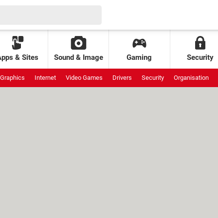
Apps & Sites
Sound & Image
Gaming
Security
Graphics
Internet
Video Games
Drivers
Security
Organisation