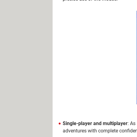
Single-player and multiplayer
: As
adventures with complete confiden