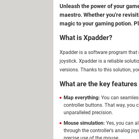
Unleash the power of your game
maestro. Whether you're revisiti
magic to your gaming potion. Pl
What is Xpadder?
Xpadder is a software program tha
joystick. Xpadder is a reliable solu
versions. Thanks to this solution, y
What are the key features
Map everything:
You can seamless
controller buttons. That way, you
unparalleled precision.
Mouse simulation:
Yes, you can al
through the controller's analog joy
precise use of the mouse.