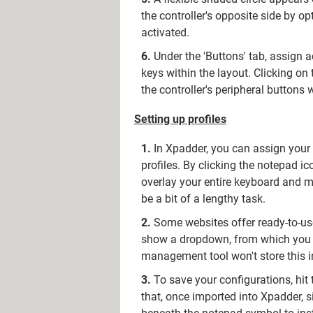
the controller's opposite side by op
activated.
Under the 'Buttons' tab, assign 
keys within the layout. Clicking on
the controller's peripheral buttons 
Setting up profiles
In Xpadder, you can assign your k
profiles. By clicking the notepad i
overlay your entire keyboard and m
be a bit of a lengthy task.
Some websites offer ready-to-use
show a dropdown, from which you can
management tool won't store this i
To save your configurations, hit
that, once imported into Xpadder, si