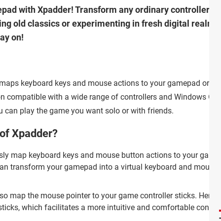
pad with Xpadder! Transform any ordinary controller i
ng old classics or experimenting in fresh digital realms
ay on!
t maps keyboard keys and mouse actions to your gamepad or
tion compatible with a wide range of controllers and Windows OS
ou can play the game you want solo or with friends.
 of Xpadder?
ly map keyboard keys and mouse button actions to your game
 can transform your gamepad into a virtual keyboard and mouse 
so map the mouse pointer to your game controller sticks. Hence, 
sticks, which facilitates a more intuitive and comfortable contro