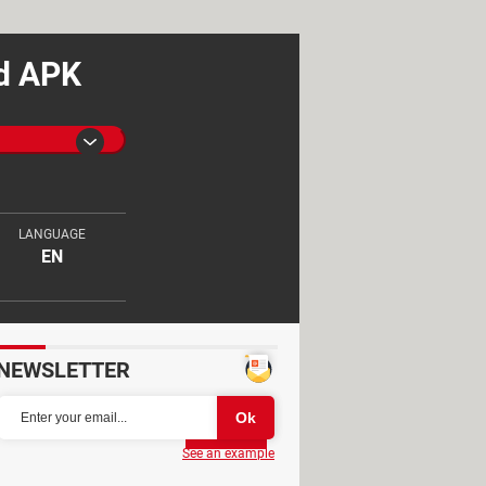
id APK
LANGUAGE
EN
NEWSLETTER
Partager
See an example