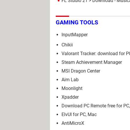
FL Studio 21
> Download - Musica
GAMING TOOLS
InputMapper
Chikii
Valorant Tracker: download for P
Steam Achievement Manager
MSI Dragon Center
Aim Lab
Moonlight
Xpadder
Download PC Remote free for PC,
ElvUI for PC, Mac
AntiMicroX