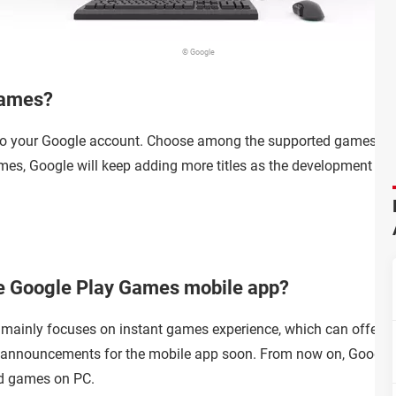
© Google
Games?
 to your Google account. Choose among the supported games in t
es, Google will keep adding more titles as the development go
the Google Play Games mobile app?
ainly focuses on instant games experience, which can offer y
announcements for the mobile app soon. From now on, Google P
id games on PC.