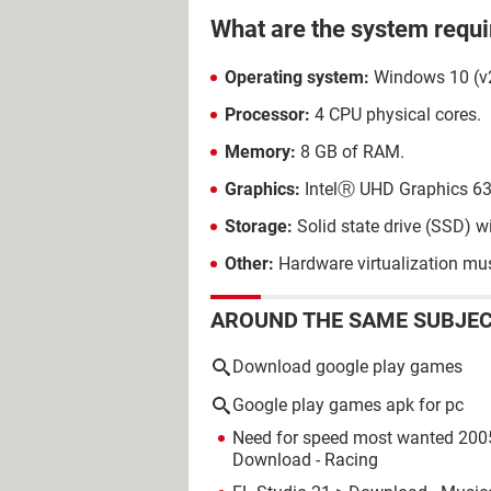
What are the system requ
Operating system:
Windows 10 (v
Processor:
4 CPU physical cores.
Memory:
8 GB of RAM.
Graphics:
IntelⓇ UHD Graphics 6
Storage:
Solid state drive (SSD) w
Other:
Hardware virtualization mus
AROUND THE SAME SUBJE
Download google play games
Google play games apk for pc
Need for speed most wanted 200
Download - Racing