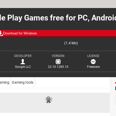
e Play Games free for PC, Andro
Download for Windows
(1.4 Mo)
DEVELOPER
VERSION
LICENSE
Google LLC
22.10.1285.10
Freeware
aming
Gaming tools