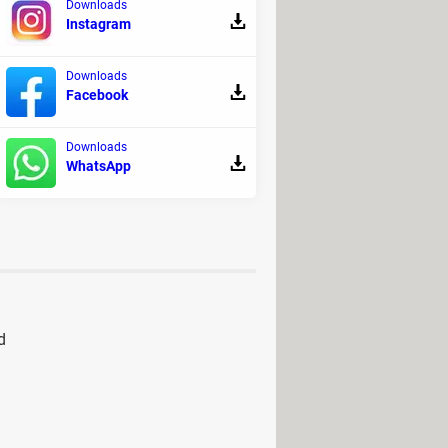
Downloads
Instagram
Downloads
Facebook
Downloads
WhatsApp
d
ad
> Download - Other
> Download - Racing