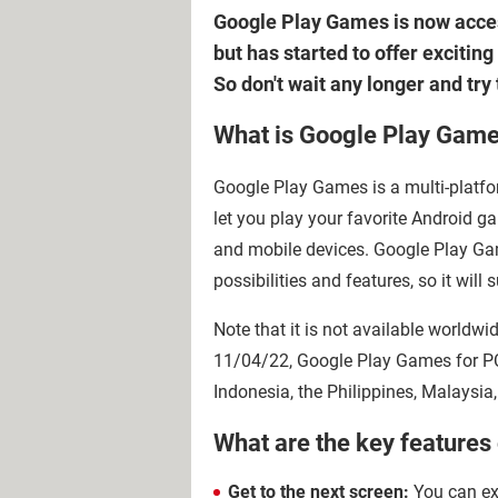
Google Play Games is now access
but has started to offer excitin
So don't wait any longer and tr
What is Google Play Gam
Google Play Games is a multi-platf
let you play your favorite Android 
and mobile devices. Google Play Ga
possibilities and features, so it wil
Note that it is not available worldwi
11/04/22, Google Play Games for PC 
Indonesia, the Philippines, Malaysia
What are the key feature
Get to the next screen:
You can exp