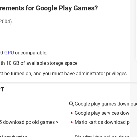
irements for Google Play Games?
2004).
30
GPU
or comparable.
ith 10 GB of available storage space.
t be turned on, and you must have administrator privileges.
CT
Google play games downloa
Google play services downlo
5 download pc old games
>
Mario kart ds download play