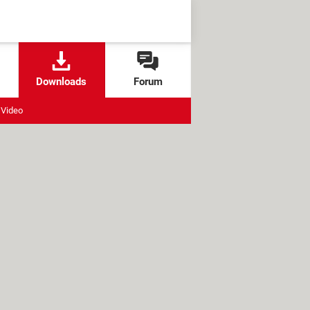
Downloads
Forum
Video