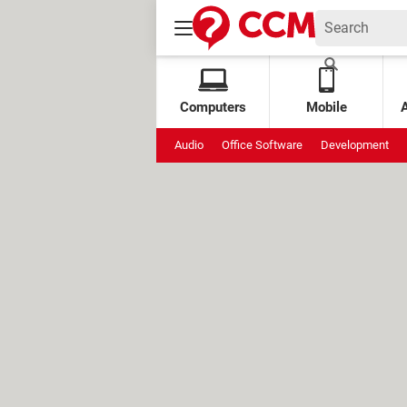
Computers
Mobile
Audio
Office Software
Development