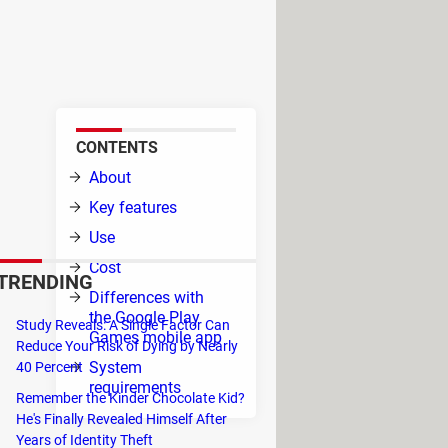
s. The service is still in beta
ies to run your favorite games.
CONTENTS
d to
About
s,
Key features
Use
Cost
TRENDING
Differences with
the Google Play
l,
Study Reveals: A Single Factor Can
Games mobile app
Reduce Your Risk of Dying by Nearly
System
40 Percent
requirements
Remember the Kinder Chocolate Kid?
He's Finally Revealed Himself After
Years of Identity Theft
n