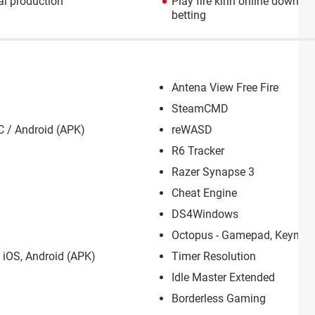
l production
Play fire kirin online downlo
betting
Antena View Free Fire
SteamCMD
C / Android (APK)
reWASD
R6 Tracker
Razer Synapse 3
Cheat Engine
DS4Windows
Octopus - Gamepad, Keymap
 iOS, Android (APK)
Timer Resolution
Idle Master Extended
Borderless Gaming