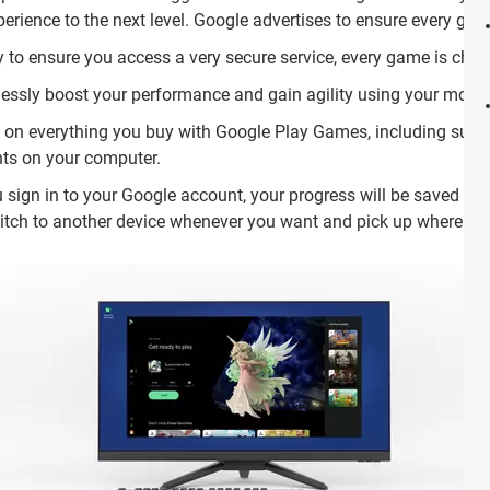
rience to the next level. Google advertises to ensure every gam
y to ensure you access a very secure service, every game is chec
ssly boost your performance and gain agility using your mous
s on everything you buy with Google Play Games, including subs
ts on your computer.
 sign in to your Google account, your progress will be saved and
witch to another device whenever you want and pick up where you 