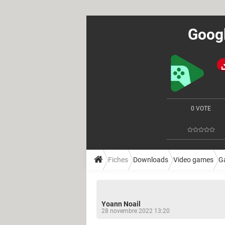
Googl
0 VOTE
Fiches
Downloads
Video games
G
Yoann Noail
28 novembre 2022 13:20