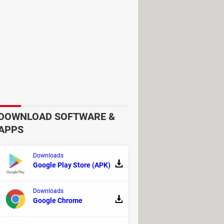
he catalog and start to play. Even
es on.
DOWNLOAD SOFTWARE &
APPS
Downloads
Google Play Store (APK)
ou direct access to mainstream
Downloads
lay Games will refer to your
Google Chrome