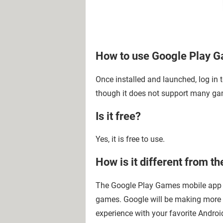
How to use Google Play 
Once installed and launched, log in
though it does not support many gam
Is it free?
Yes, it is free to use.
How is it different from 
The Google Play Games mobile app m
games. Google will be making more 
experience with your favorite Andro