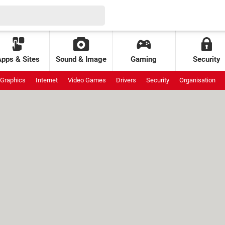
Apps & Sites
Sound & Image
Gaming
Security
Graphics
Internet
Video Games
Drivers
Security
Organisation