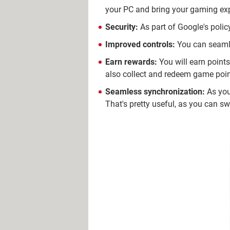
your PC and bring your gaming expe
Security:
As part of Google's polic
Improved controls:
You can seamle
Earn rewards:
You will earn point
also collect and redeem game poin
Seamless synchronization:
As you
That's pretty useful, as you can s