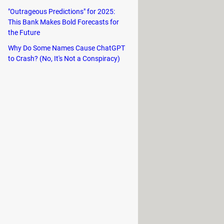
e available is optimized for PC.
"Outrageous Predictions" for 2025:
This Bank Makes Bold Forecasts for
ked.
the Future
e and keyboard.
Why Do Some Names Cause ChatGPT
to Crash? (No, It's Not a Conspiracy)
criptions and in-app items. You can
 synced across all your devices.
left off.