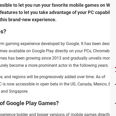
ible to let you run your favorite mobile games on Window
g features to let you take advantage of your PC capabilit
y this brand-new experience.
es?
orm gaming experience developed by Google. It has been designe
games available on Google Play directly on your PCs, Chromebook
mes has been growing since 2013 and gradually unveils more
l surely become a more prominent actor in the following years.
de, and regions will be progressively added over time. As of
is now accessible in open beta in the US, Canada, Mexico, Brazi
, and Singapore.
s of Google Play Games?
erience bolder and bigger versions of mobile games directly o