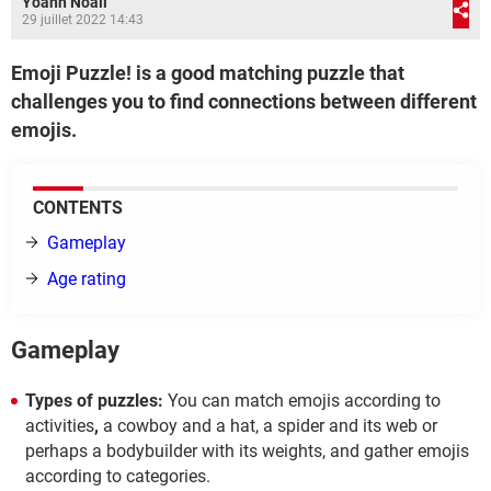
Yoann Noail
29 juillet 2022 14:43
Emoji Puzzle! is a good matching puzzle that
challenges you to find connections between different
emojis.
CONTENTS
Gameplay
Age rating
Gameplay
Types of puzzles:
You can match emojis according to
activities
,
a cowboy and a hat, a spider and its web or
perhaps a bodybuilder with its weights, and gather emojis
according to categories.