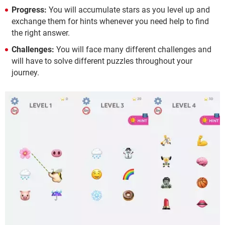
Progress:
You will accumulate stars as you level up and
exchange them for hints whenever you need help to find
the right answer.
Challenges:
You will face many different challenges and
will have to solve different puzzles throughout your
journey.