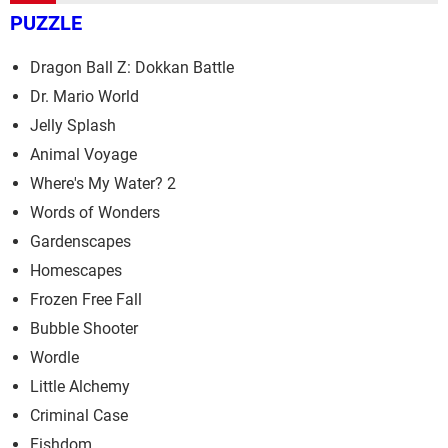
PUZZLE
Dragon Ball Z: Dokkan Battle
Dr. Mario World
Jelly Splash
Animal Voyage
Where's My Water? 2
Words of Wonders
Gardenscapes
Homescapes
Frozen Free Fall
Bubble Shooter
Wordle
Little Alchemy
Criminal Case
Fishdom