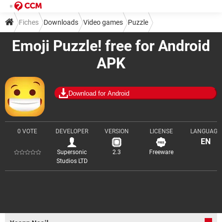
Fiches
Downloads
Video games
Puzzle
Emoji Puzzle! free for Android
APK
Download for Android
0 VOTE
DEVELOPER
VERSION
LICENSE
LANGUAGE
EN
Supersonic
2.3
Freeware
Studios LTD