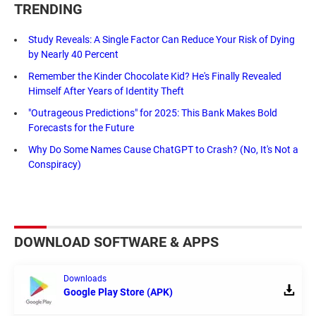
TRENDING
Study Reveals: A Single Factor Can Reduce Your Risk of Dying
by Nearly 40 Percent
Remember the Kinder Chocolate Kid? He's Finally Revealed
Himself After Years of Identity Theft
"Outrageous Predictions" for 2025: This Bank Makes Bold
Forecasts for the Future
Why Do Some Names Cause ChatGPT to Crash? (No, It's Not a
Conspiracy)
DOWNLOAD SOFTWARE & APPS
Downloads
Google Play Store (APK)