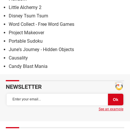
Little Alchemy 2
Disney Tsum Tsum
Word Collect - Free Word Games
Project Makeover
Portable Sudoku
June's Journey - Hidden Objects
Causality
Candy Blast Mania
NEWSLETTER
See an example