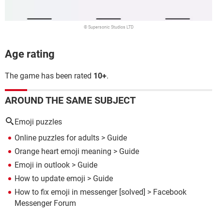
© Supersonic Studios LTD
Age rating
The game has been rated
10+
.
AROUND THE SAME SUBJECT
Emoji puzzles
Online puzzles for adults
> Guide
Orange heart emoji meaning
> Guide
Emoji in outlook
> Guide
How to update emoji
> Guide
How to fix emoji in messenger
[solved] >
Facebook
Messenger Forum