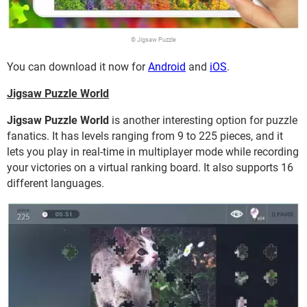
© Jigsaw Puzzle
You can download it now for
Android
and
iOS
.
Jigsaw Puzzle World
Jigsaw Puzzle World
is another interesting option for puzzle
fanatics. It has levels ranging from 9 to 225 pieces, and it
lets you play in real-time in multiplayer mode while recording
your victories on a virtual ranking board. It also supports 16
different languages.