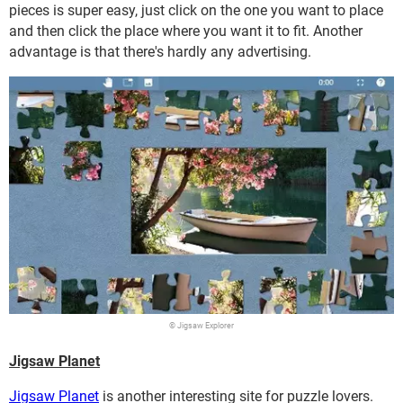
pieces is super easy, just click on the one you want to place
and then click the place where you want it to fit. Another
advantage is that there's hardly any advertising.
© Jigsaw Explorer
Jigsaw Planet
Jigsaw Planet
is another interesting site for puzzle lovers.