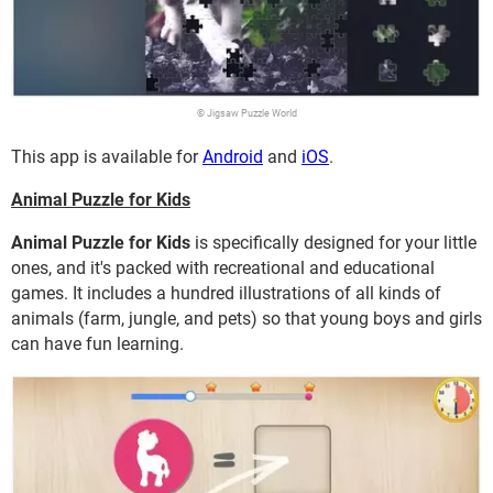
© Jigsaw Puzzle World
This app is available for
Android
and
iOS
.
Animal Puzzle for Kids
Animal Puzzle for Kids
is specifically designed for your little
ones, and it's packed with recreational and educational
games. It includes a hundred illustrations of all kinds of
animals (farm, jungle, and pets) so that young boys and girls
can have fun learning.