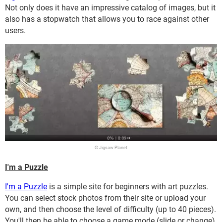
Not only does it have an impressive catalog of images, but it
also has a stopwatch that allows you to race against other
users.
© Jigsaw Planet
I'm a Puzzle
I'm a Puzzle
is a simple site for beginners with art puzzles.
You can select stock photos from their site or upload your
own, and then choose the level of difficulty (up to 40 pieces).
You'll then be able to choose a game mode (slide or change),