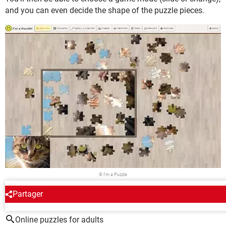
and you can even decide the shape of the puzzle pieces.
© I'm a Puzzle
Partager
AROUND THE SAME SUBJECT
Online puzzles for adults