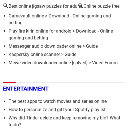
Best online jigsaw puzzles for adults
Online puzzle free
Gamevault online
> Download - Online gaming and
betting
Play fire kirin online for android
> Download - Online
gaming and betting
Messenger audio downloader online
> Guide
Kaspersky online scanner
> Guide
Mewe video downloader online
[solved] >
Video Forum
ENTERTAINMENT
The best apps to watch movies and series online
How to personalize and gift your Spotify playlist
Why did Tinder delete and keep removing my bio? What
to do?