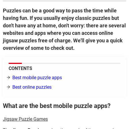
Puzzles can be a good way to pass the time while
having fun. If you usually enjoy classic puzzles but
don't have any at home, don't worry: there are several
websites and apps where you can access online
jigsaw puzzles free of charge. We'll give you a quick
overview of some to check out.
CONTENTS
Best mobile puzzle apps
Best online puzzles
What are the best mobile puzzle apps?
Jigsaw Puzzle Games