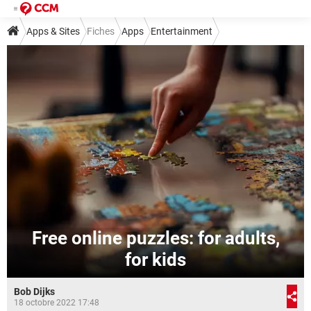
Apps & Sites
Fiches
Apps
Entertainment
Free online puzzles: for adults,
for kids
Bob Dijks
18 octobre 2022 17:48