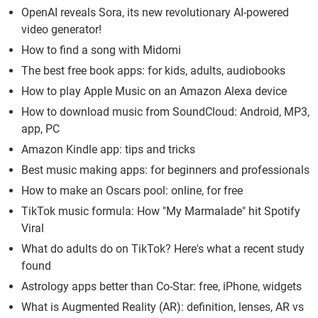
OpenAI reveals Sora, its new revolutionary AI-powered
video generator!
How to find a song with Midomi
The best free book apps: for kids, adults, audiobooks
How to play Apple Music on an Amazon Alexa device
How to download music from SoundCloud: Android, MP3,
app, PC
Amazon Kindle app: tips and tricks
Best music making apps: for beginners and professionals
How to make an Oscars pool: online, for free
TikTok music formula: How "My Marmalade" hit Spotify
Viral
What do adults do on TikTok? Here's what a recent study
found
Astrology apps better than Co-Star: free, iPhone, widgets
What is Augmented Reality (AR): definition, lenses, AR vs