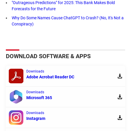
"Outrageous Predictions" for 2025: This Bank Makes Bold
Forecasts for the Future
Why Do Some Names Cause ChatGPT to Crash? (No, It's Not a
Conspiracy)
DOWNLOAD SOFTWARE & APPS
Downloads
Adobe Acrobat Reader DC
Downloads
Microsoft 365
Downloads
Instagram