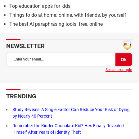
Top education apps for kids
Things to do at home: online, with friends, by yourself
The best AI paraphrasing tools: free, online
NEWSLETTER
See an example
TRENDING
Study Reveals: A Single Factor Can Reduce Your Risk of Dying
by Nearly 40 Percent
Remember the Kinder Chocolate Kid? He's Finally Revealed
Himself After Years of Identity Theft