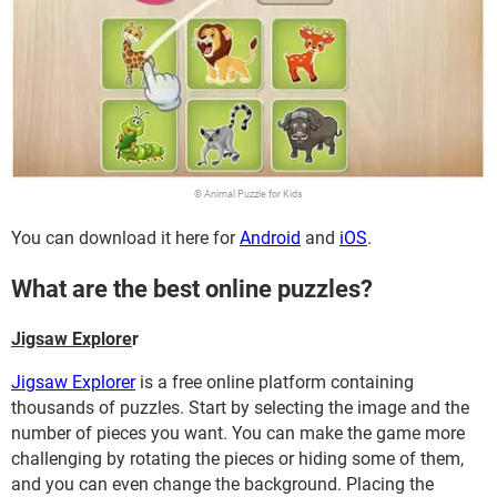
© Animal Puzzle for Kids
You can download it here for
Android
and
iOS
.
What are the best online puzzles?
Jigsaw Explore
r
Jigsaw Explorer
is a free online platform containing
thousands of puzzles. Start by selecting the image and the
number of pieces you want. You can make the game more
challenging by rotating the pieces or hiding some of them,
and you can even change the background. Placing the