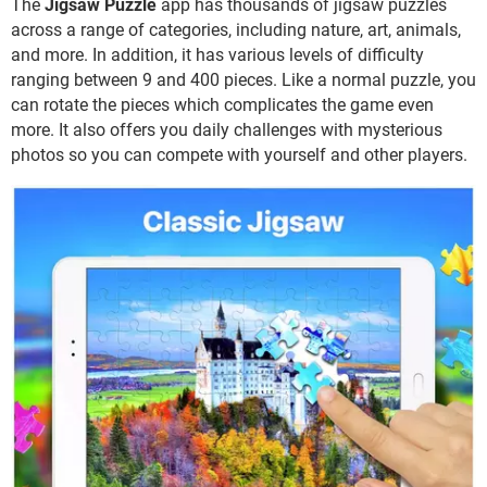
The
Jigsaw Puzzle
app has thousands of jigsaw puzzles
across a range of categories, including nature, art, animals,
and more. In addition, it has various levels of difficulty
ranging between 9 and 400 pieces. Like a normal puzzle, you
can rotate the pieces which complicates the game even
more. It also offers you daily challenges with mysterious
photos so you can compete with yourself and other players.