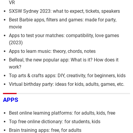
VR
SXSW Sydney 2023: what to expect, tickets, speakers
Best Barbie apps, filters and games: made for party,
movie
Apps to test your matches: compatibility, love games
(2023)
Apps to learn music: theory, chords, notes
BeReal, the new popular app: What is it? How does it
work?
Top arts & crafts apps: DIY, creativity, for beginners, kids
Virtual birthday party: ideas for kids, adults, games, etc.
APPS
Best online learning platforms: for adults, kids, free
Top free online dictionary: for students, kids
Brain training apps: free, for adults