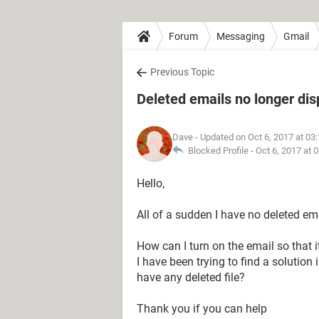
Forum
Messaging
Gmail
Previous Topic
Deleted emails no longer dis
Dave
- Updated on Oct 6, 2017 at 03
Blocked Profile -
Oct 6, 2017 at 
Hello,
All of a sudden I have no deleted ema
How can I turn on the email so that 
I have been trying to find a solution i
have any deleted file?
Thank you if you can help