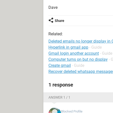
Dave
Share
Related:
Deleted emails no longer display in
Hyperlink in gmail app
- Guide
Gmail login another account
- Guide
Computer turns on but no display
- 
Create gmail
- Guide
Recover deleted whatsapp message
1 response
ANSWER 1 / 1
Blocked Profile