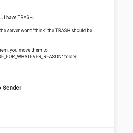
IL, I have TRASH.
the server won't "think" the TRASH should be
 them, you move them to
SE_FOR_WHATEVER_REASON" folder!
o Sender