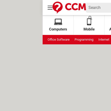
Computers
Mobile
Office Software
Programming
Internet