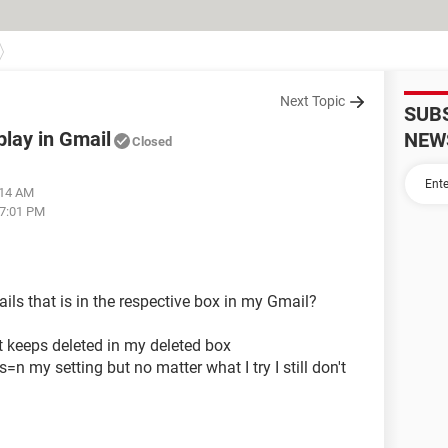
Next Topic
SUB
play in Gmail
NEW
Closed
:14 AM
07:01 PM
ils that is in the respective box in my Gmail?
it keeps deleted in my deleted box
s=n my setting but no matter what I try I still don't