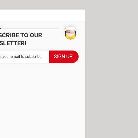
SCRIBE TO OUR
SLETTER!