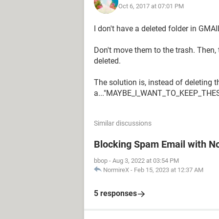
Oct 6, 2017 at 07:01 PM
I don't have a deleted folder in GMA
Don't move them to the trash. Then, 
deleted.
The solution is, instead of deleting
a..."MAYBE_I_WANT_TO_KEEP_THE
Similar discussions
Blocking Spam Email with N
bbop
-
Aug 3, 2022 at 03:54 PM
NormireX
-
Feb 15, 2023 at 12:37 AM
5 responses