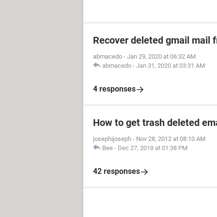
Recover deleted gmail mail
abmacedo
-
Jan 29, 2020 at 06:32 AM
abmacedo
-
Jan 31, 2020 at 03:31 AM
4 responses
How to get trash deleted em
josephijoseph
-
Nov 28, 2012 at 08:10 AM
Bee
-
Dec 27, 2018 at 01:38 PM
42 responses