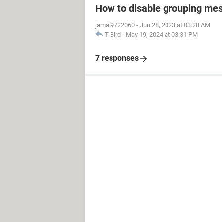
How to disable grouping mes
jamal9722060
-
Jun 28, 2023 at 03:28 AM
T-Bird
-
May 19, 2024 at 03:31 PM
7 responses