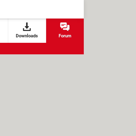
Downloads
Forum