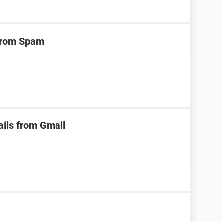
 from Spam
ails from Gmail