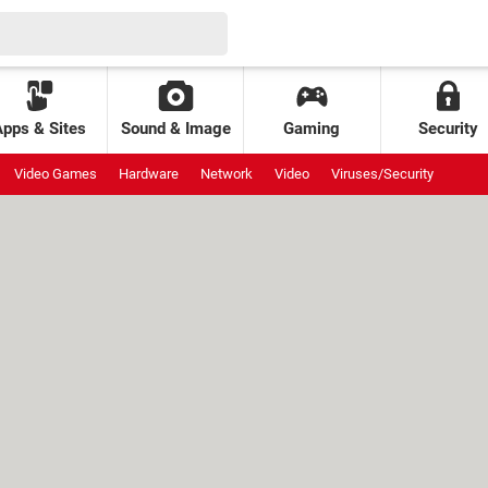
Apps & Sites
Sound & Image
Gaming
Security
Video Games
Hardware
Network
Video
Viruses/Security