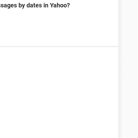
sages by dates in Yahoo?