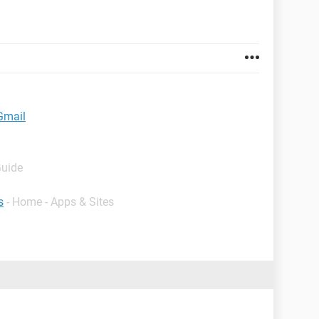
 Gmail
Guide
s
- Home - Apps & Sites