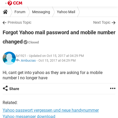
Forum
Messaging
Yahoo Mail
Previous Topic
Next Topic
Forgot Yahoo mail password and mobile number
changed
Closed
liz1921
- Updated on Oct 15, 2017 at 04:29 PM
Ambucias
-
Oct 15, 2017 at 04:29 PM
Hi, cant get into yahoo as they are asking for a mobile
number I no longer have
Share
Related:
Yahoo passwort vergessen und neue handynummer
Yahoo messenger download