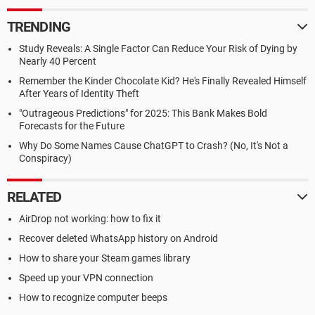
TRENDING
Study Reveals: A Single Factor Can Reduce Your Risk of Dying by
Nearly 40 Percent
Remember the Kinder Chocolate Kid? He's Finally Revealed Himself
After Years of Identity Theft
"Outrageous Predictions" for 2025: This Bank Makes Bold
Forecasts for the Future
Why Do Some Names Cause ChatGPT to Crash? (No, It's Not a
Conspiracy)
RELATED
AirDrop not working: how to fix it
Recover deleted WhatsApp history on Android
How to share your Steam games library
Speed up your VPN connection
How to recognize computer beeps