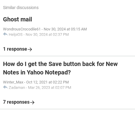
Similar discussions
Ghost mail
WondrousCrocodile61
-
Nov 30, 2024 at 05:15 AM
HelpiOS
-
Nov 30, 2024 at 02:37 PM
1 response
How do I get the Save button back for New
Notes in Yahoo Notepad?
Winter_Max
-
Oct 12, 2021 at 02:22 PM
Zadaman
-
Mar 26, 2023 at 02:07 PM
7 responses