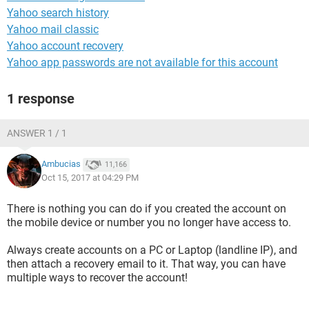
Yahoo search history
Yahoo mail classic
Yahoo account recovery
Yahoo app passwords are not available for this account
1 response
ANSWER 1 / 1
Ambucias
11,166
Oct 15, 2017 at 04:29 PM
There is nothing you can do if you created the account on
the mobile device or number you no longer have access to.
Always create accounts on a PC or Laptop (landline IP), and
then attach a recovery email to it. That way, you can have
multiple ways to recover the account!