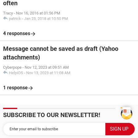
often
Tracy
-
Nov 16, 2016 at 01:56 PM
patrick
-
Jan 23, 2018 at 10:50 PM
4 responses
Message cannot be saved as draft (Yahoo
attachments)
Cyberpope
-
Nov 12, 2023 at 09:51 AM
HelpiOS
-
Nov 13, 2023 at 11:08 AM
1 response
SUBSCRIBE TO OUR NEWSLETTER!