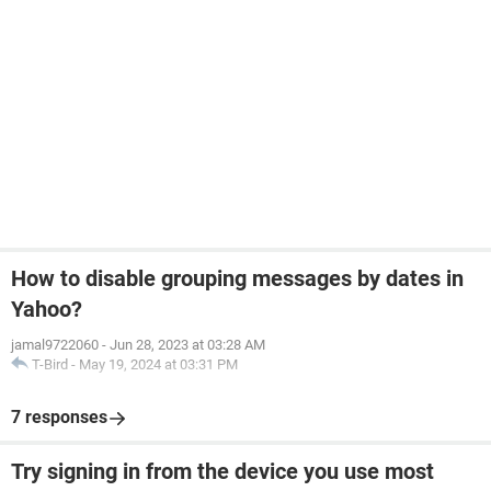
How to disable grouping messages by dates in
Yahoo?
jamal9722060
-
Jun 28, 2023 at 03:28 AM
T-Bird
-
May 19, 2024 at 03:31 PM
7 responses
Try signing in from the device you use most