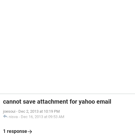
cannot save attachment for yahoo email
joesoui
-
Dec 2, 2013 at 10:19 PM
nisva
-
Dec 16, 2013 at 09:53 AM
1 response