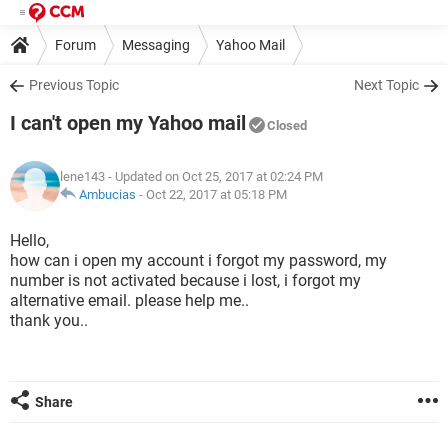
Forum
Messaging
Yahoo Mail
Previous Topic
Next Topic
I can't open my Yahoo mail
Closed
lene143
- Updated on Oct 25, 2017 at 02:24 PM
Ambucias
-
Oct 22, 2017 at 05:18 PM
Hello,
how can i open my account i forgot my password, my
number is not activated because i lost, i forgot my
alternative email. please help me..
thank you..
Share