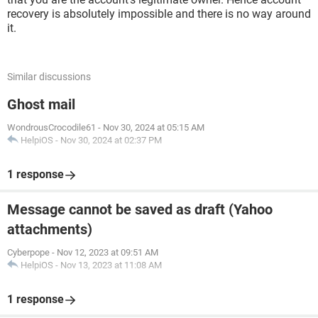
recovery is absolutely impossible and there is no way around
it.
Similar discussions
Ghost mail
WondrousCrocodile61
-
Nov 30, 2024 at 05:15 AM
HelpiOS
-
Nov 30, 2024 at 02:37 PM
1 response
Message cannot be saved as draft (Yahoo
attachments)
Cyberpope
-
Nov 12, 2023 at 09:51 AM
HelpiOS
-
Nov 13, 2023 at 11:08 AM
1 response