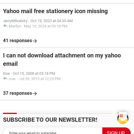
Yahoo mail free stationery icon missing
JerryMitvalsky
-
Oct 19, 2023 at 04:35 AM
Marilyn
-
May 10, 2024 at 03:18 PM
41 responses
I can not download attachment on my yahoo
email
Goe
-
Oct 15, 2008 at 03:18 PM
mac
-
Jul 26, 2013 at 12:23 PM
37 responses
SUBSCRIBE TO OUR NEWSLETTER!