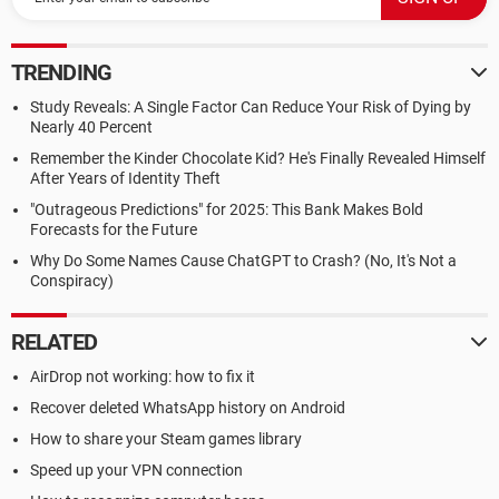
TRENDING
Study Reveals: A Single Factor Can Reduce Your Risk of Dying by
Nearly 40 Percent
Remember the Kinder Chocolate Kid? He's Finally Revealed Himself
After Years of Identity Theft
"Outrageous Predictions" for 2025: This Bank Makes Bold
Forecasts for the Future
Why Do Some Names Cause ChatGPT to Crash? (No, It's Not a
Conspiracy)
RELATED
AirDrop not working: how to fix it
Recover deleted WhatsApp history on Android
How to share your Steam games library
Speed up your VPN connection