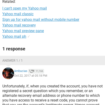
Related:
I can't open my Yahoo mail
Yahoo mail classic
Sign up for yahoo mail without mobile number
Yahoo mail recovery
Yahoo mail preview pane
Yahoo mail ph
✓
1 response
ANSWER 1 / 1
Ambucias
11,166
Oct 22, 2017 at 05:18 PM
Unfortunately, if, when you created the account, you have not
registered a secret question which you remember, or an
alternate recovery email address or phone number to which
you have access to receive a reset code, you cannot prove
that you are the account's legitimate owner. Hence account