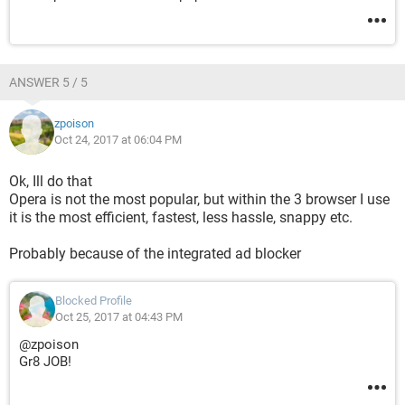
ANSWER 5 / 5
zpoison
Oct 24, 2017 at 06:04 PM
Ok, Ill do that
Opera is not the most popular, but within the 3 browser I use
it is the most efficient, fastest, less hassle, snappy etc.
Probably because of the integrated ad blocker
Blocked Profile
Oct 25, 2017 at 04:43 PM
@zpoison
Gr8 JOB!