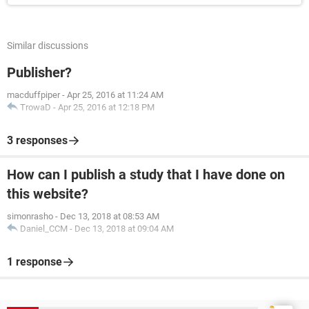
Similar discussions
Publisher?
macduffpiper
-
Apr 25, 2016 at 11:24 AM
TrowaD
-
Apr 25, 2016 at 12:18 PM
3 responses
How can I publish a study that I have done on
this website?
simonrasho
-
Dec 13, 2018 at 08:53 AM
Daniel_CCM
-
Dec 13, 2018 at 09:04 AM
1 response