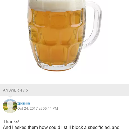
ANSWER 4 / 5
zpoison
Oct 24, 2017 at 05:44 PM
Thanks!
And I asked them how could I still block a specific ad, and