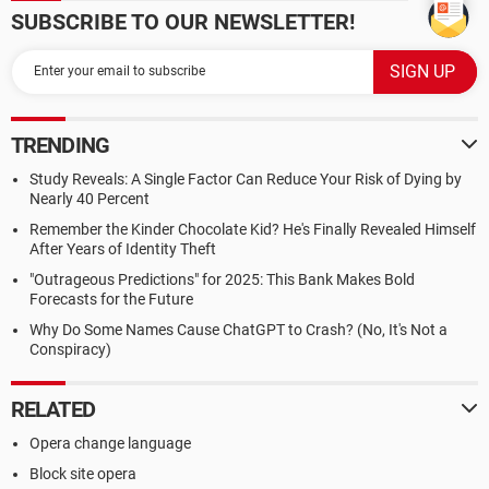
SUBSCRIBE TO OUR NEWSLETTER!
TRENDING
Study Reveals: A Single Factor Can Reduce Your Risk of Dying by
Nearly 40 Percent
Remember the Kinder Chocolate Kid? He's Finally Revealed Himself
After Years of Identity Theft
"Outrageous Predictions" for 2025: This Bank Makes Bold
Forecasts for the Future
Why Do Some Names Cause ChatGPT to Crash? (No, It's Not a
Conspiracy)
RELATED
Opera change language
Block site opera