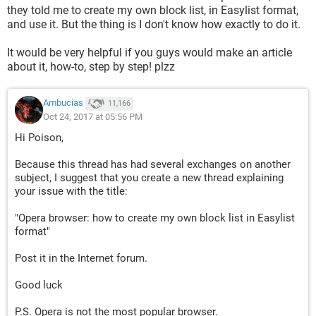
they told me to create my own block list, in Easylist format,
and use it. But the thing is I don't know how exactly to do it.
It would be very helpful if you guys would make an article
about it, how-to, step by step! plzz
Ambucias
11,166
Oct 24, 2017 at 05:56 PM
Hi Poison,
Because this thread has had several exchanges on another
subject, I suggest that you create a new thread explaining
your issue with the title:
"Opera browser: how to create my own block list in Easylist
format"
Post it in the Internet forum.
Good luck
P.S. Opera is not the most popular browser.