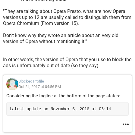
"They are talking about Opera Presto, what are how Opera
versions up to 12 are usually called to distinguish them from
Opera Chromium (From version 15).
Don't know why they wrote an article about an very old
version of Opera without mentioning it."
In other words, the version of Opera that you use to block the
ads is unfortunately out of date (so they say)
Blocked Profile
Oct 24, 2017 at 04:56 PM
Considering the tagline at the bottom of the page states:
Latest update on November 6, 2016 at 03:14