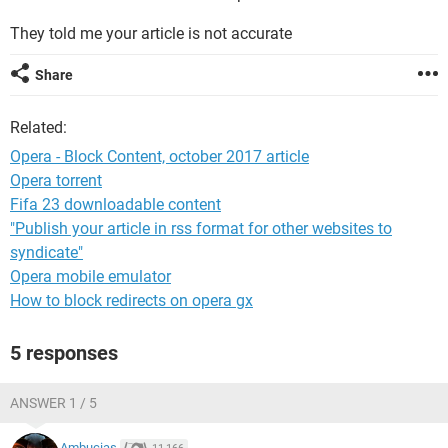
They told me your article is not accurate
Share
Related:
Opera - Block Content, october 2017 article
Opera torrent
Fifa 23 downloadable content
"Publish your article in rss format for other websites to
syndicate"
Opera mobile emulator
How to block redirects on opera gx
5 responses
ANSWER 1 / 5
Ambucias