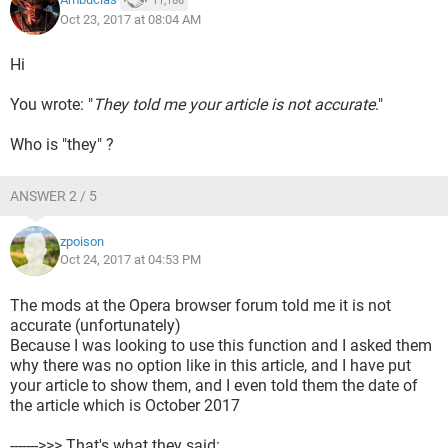
11,166
Oct 23, 2017 at 08:04 AM
Hi
You wrote: "
They told me your article is not accurate
."
Who is "they" ?
ANSWER 2 / 5
zpoison
Oct 24, 2017 at 04:53 PM
The mods at the Opera browser forum told me it is not
accurate (unfortunately)
Because I was looking to use this function and I asked them
why there was no option like in this article, and I have put
your article to show them, and I even told them the date of
the article which is October 2017
------->>> That's what they said: