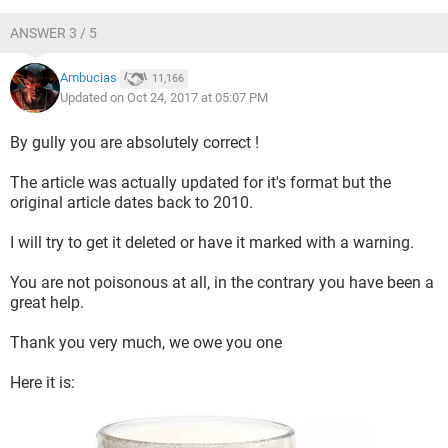
ANSWER 3 / 5
Ambucias
11,166
Updated on Oct 24, 2017 at 05:07 PM
By gully you are absolutely correct !
The article was actually updated for it's format but the
original article dates back to 2010.
I will try to get it deleted or have it marked with a warning.
You are not poisonous at all, in the contrary you have been a
great help.
Thank you very much, we owe you one
Here it is: