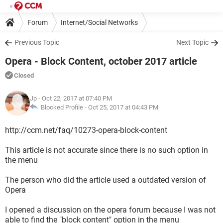
Forum
Internet/Social Networks
Previous Topic
Next Topic
Opera - Block Content, october 2017 article
Closed
Jp
- Oct 22, 2017 at 07:40 PM
Blocked Profile -
Oct 25, 2017 at 04:43 PM
http://ccm.net/faq/10273-opera-block-content
This article is not accurate since there is no such option in
the menu
The person who did the article used a outdated version of
Opera
I opened a discussion on the opera forum because I was not
able to find the "block content" option in the menu