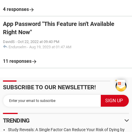
4 responses
App Password "This Feature isn't Available
Right Now"
DavidS
-
Oct 22, 2022 at 09:40 PM
Enduroelm
-
Aug 19, 2023 at 01:47 AM
11 responses
SUBSCRIBE TO OUR NEWSLETTER!
TRENDING
Study Reveals: A Single Factor Can Reduce Your Risk of Dying by