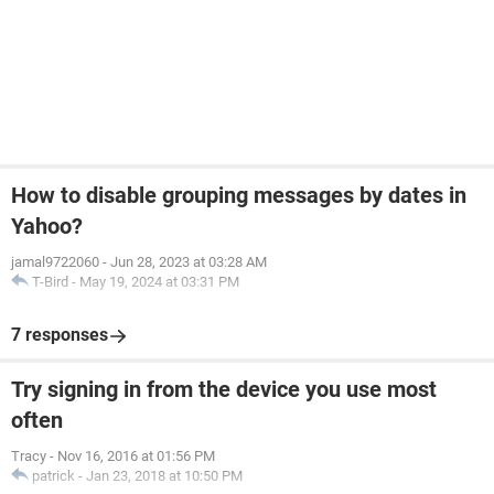
How to disable grouping messages by dates in
Yahoo?
jamal9722060
-
Jun 28, 2023 at 03:28 AM
T-Bird
-
May 19, 2024 at 03:31 PM
7 responses
Try signing in from the device you use most
often
Tracy
-
Nov 16, 2016 at 01:56 PM
patrick
-
Jan 23, 2018 at 10:50 PM