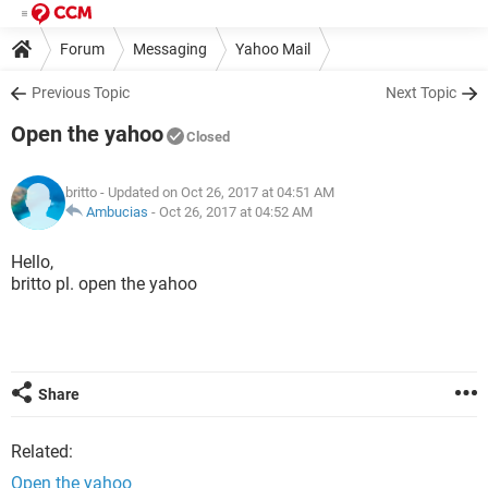
Forum
Messaging
Yahoo Mail
Previous Topic
Next Topic
Open the yahoo
Closed
britto
- Updated on Oct 26, 2017 at 04:51 AM
Ambucias
-
Oct 26, 2017 at 04:52 AM
Hello,
britto pl. open the yahoo
Share
Related:
Open the yahoo