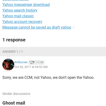
Yahoo messenger download
Yahoo search history
Yahoo mail classic
Yahoo account recovery
Message cannot be saved as draft yahoo
✓
1 response
ANSWER 1 / 1
Ambucias
11,166
Oct 26, 2017 at 04:52 AM
Sorry, we are CCM, not Yahoo, we don't open the Yahoo.
Similar discussions
Ghost mail