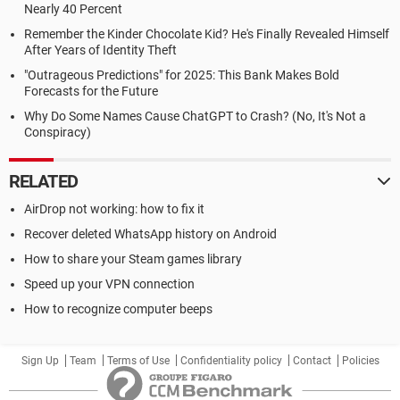
Nearly 40 Percent
Remember the Kinder Chocolate Kid? He's Finally Revealed Himself
After Years of Identity Theft
"Outrageous Predictions" for 2025: This Bank Makes Bold
Forecasts for the Future
Why Do Some Names Cause ChatGPT to Crash? (No, It's Not a
Conspiracy)
RELATED
AirDrop not working: how to fix it
Recover deleted WhatsApp history on Android
How to share your Steam games library
Speed up your VPN connection
How to recognize computer beeps
Sign Up
Team
Terms of Use
Confidentiality policy
Contact
Policies