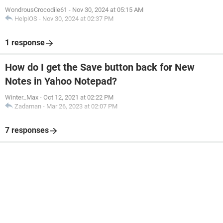
WondrousCrocodile61
-
Nov 30, 2024 at 05:15 AM
HelpiOS
-
Nov 30, 2024 at 02:37 PM
1 response
How do I get the Save button back for New
Notes in Yahoo Notepad?
Winter_Max
-
Oct 12, 2021 at 02:22 PM
Zadaman
-
Mar 26, 2023 at 02:07 PM
7 responses