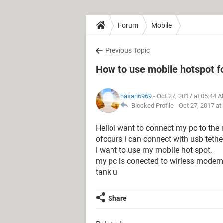
Forum
Mobile
Previous Topic
How to use mobile hotspot f
hasan6969
- Oct 27, 2017 at 05:44 
Blocked Profile -
Oct 27, 2017 at
Helloi want to connect my pc to the 
ofcours i can connect with usb tethe
i want to use my mobile hot spot.
my pc is conected to wirless modem
tank u
Share