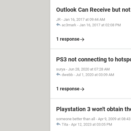
Outlook Can Receive but not
JR
-
Jan 16, 2017 at 09:44 AM
ac3mark
-
Jan 16, 2017 at 02:08 PM
1 response
PS3 not connecting to hotsp
surya
-
Jun 28, 2020 at 07:28 AM
dwebb
-
Jul 1, 2020 at 03:09 AM
1 response
Playstation 3 won't obtain t
someone better than all
-
Apr 9, 2009 at 08:4
Tita
-
Apr 12, 2023 at 03:05 PM