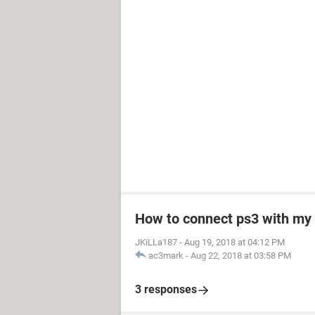
How to connect ps3 with my
JKiLLa187
-
Aug 19, 2018 at 04:12 PM
ac3mark
-
Aug 22, 2018 at 03:58 PM
3 responses