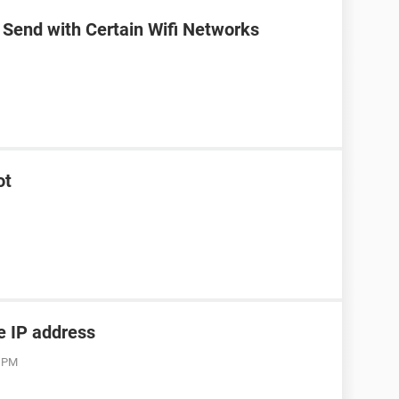
 Send with Certain Wifi Networks
ot
he IP address
3 PM