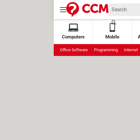
Computers
Mobile
Office Software
Programming
Internet