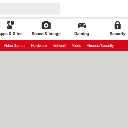
Apps & Sites
Sound & Image
Gaming
Security
Video Games
Hardware
Network
Video
Viruses/Security