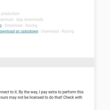
 production
ownload - App downloads
c
- Download - Racing
download pc uptodown
- Download - Racing
ect to it. By the way, I pay extra to perform this
 yours may not be licensed to do that! Check with