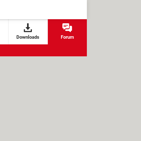
Downloads
Forum