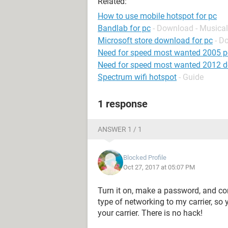
Related:
How to use mobile hotspot for pc
Bandlab for pc
- Download - Musical
Microsoft store download for pc
- D
Need for speed most wanted 2005 p
Need for speed most wanted 2012 
Spectrum wifi hotspot
- Guide
1 response
ANSWER 1 / 1
Blocked Profile
Oct 27, 2017 at 05:07 PM
Turn it on, make a password, and conn
type of networking to my carrier, so
your carrier. There is no hack!