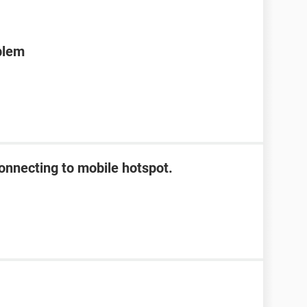
blem
onnecting to mobile hotspot.