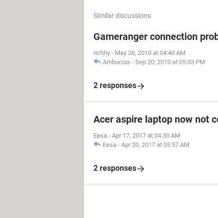
Similar discussions
Gameranger connection pro
richhy
-
May 28, 2010 at 04:40 AM
Ambucias
-
Sep 20, 2010 at 05:03 PM
2 responses
Acer aspire laptop now not c
Eesa
-
Apr 17, 2017 at 04:30 AM
Eesa
-
Apr 20, 2017 at 05:57 AM
2 responses