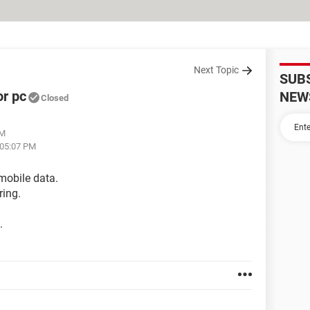
Next Topic
SUB
or pc
NEW
Closed
AM
 05:07 PM
mobile data.
ring.
.