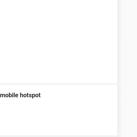
 mobile hotspot