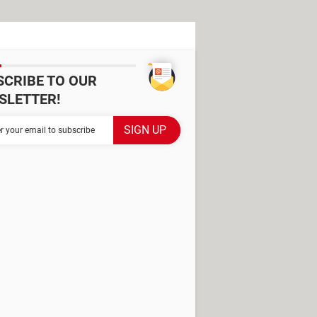
SCRIBE TO OUR
SLETTER!