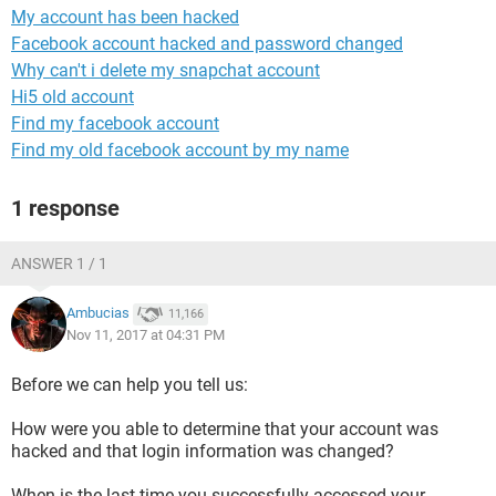
My account has been hacked
Facebook account hacked and password changed
Why can't i delete my snapchat account
Hi5 old account
Find my facebook account
Find my old facebook account by my name
1 response
ANSWER 1 / 1
Ambucias
11,166
Nov 11, 2017 at 04:31 PM
Before we can help you tell us:
How were you able to determine that your account was
hacked and that login information was changed?
When is the last time you successfully accessed your