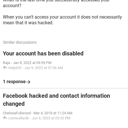
account?
When you can’t access your account it does not necessarily
mean that it was hacked.
Similar discussions
Your account has been disabled
Raja
-
Jan 8, 2022 at 09:59 PM
HelpiOS
-
Jan 9, 2022 at 07:56 AM
1 response
Facebook hacked and contact information
changed
ChelseaFullwood
-
Mar 4, 2018 at 11:24 AM
cornwallav8r
-
Jun 8, 2023 at 03:32 PM