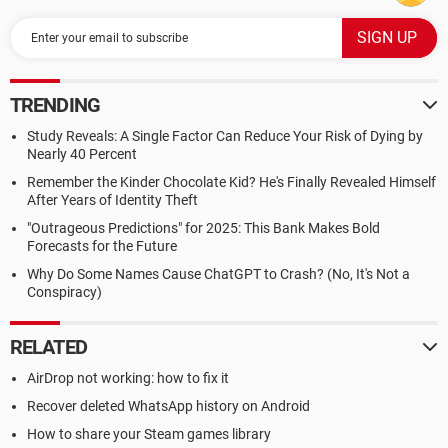
TRENDING
Study Reveals: A Single Factor Can Reduce Your Risk of Dying by
Nearly 40 Percent
Remember the Kinder Chocolate Kid? He's Finally Revealed Himself
After Years of Identity Theft
"Outrageous Predictions" for 2025: This Bank Makes Bold
Forecasts for the Future
Why Do Some Names Cause ChatGPT to Crash? (No, It's Not a
Conspiracy)
RELATED
AirDrop not working: how to fix it
Recover deleted WhatsApp history on Android
How to share your Steam games library