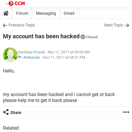
Forum
Messaging
Gmail
Previous Topic
Next Topic
My account has been hacked
Closed
Sandeep Khanal
- Nov 11, 2017 at 09:00 AM
Ambucias
-
Nov 11, 2017 at 04:31 PM
Hello,
my account has been hacked and i cannot get ot back
please help me to get it back please
Share
Related: