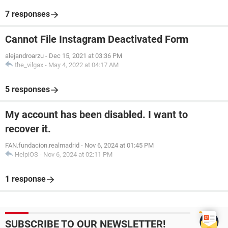
7 responses
Cannot File Instagram Deactivated Form
alejandroarzu
-
Dec 15, 2021 at 03:36 PM
the_vilgax
-
May 4, 2022 at 04:17 AM
5 responses
My account has been disabled. I want to
recover it.
FAN.fundacion.realmadrid
-
Nov 6, 2024 at 01:45 PM
HelpiOS
-
Nov 6, 2024 at 02:11 PM
1 response
SUBSCRIBE TO OUR NEWSLETTER!