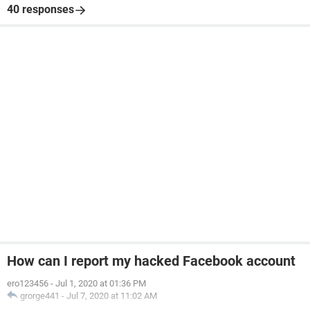
40 responses
How can I report my hacked Facebook account
ero123456
-
Jul 1, 2020 at 01:36 PM
grorge441
-
Jul 7, 2020 at 11:02 AM