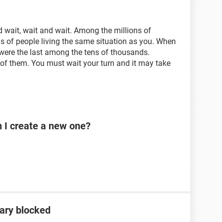
 wait, wait and wait. Among the millions of
s of people living the same situation as you. When
ere the last among the tens of thousands.
of them. You must wait your turn and it may take
n I create a new one?
ary blocked