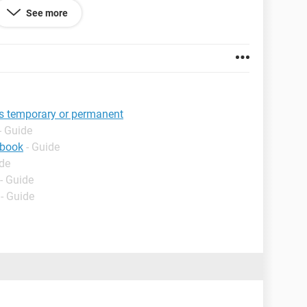
s and gotten NO response at all in over 4 days.
See more
irm my ID!
is temporary or permanent
- Guide
ebook
- Guide
ide
- Guide
- Guide