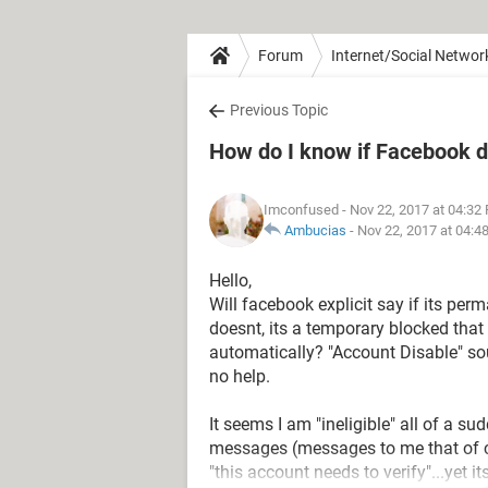
Forum
Internet/Social Networ
Previous Topic
How do I know if Facebook d
Imconfused
- Nov 22, 2017 at 04:32
Ambucias
-
Nov 22, 2017 at 04:4
Hello,
Will facebook explicit say if its per
doesnt, its a temporary blocked tha
automatically? "Account Disable" s
no help.
It seems I am "ineligible" all of a su
messages (messages to me that of c
"this account needs to verify"...yet i