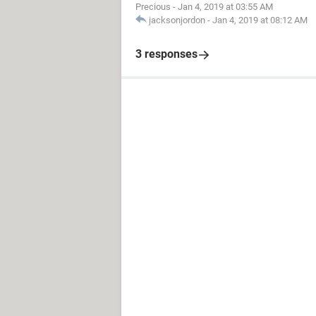
Precious
-
Jan 4, 2019 at 03:55 AM
jacksonjordon
-
Jan 4, 2019 at 08:12 AM
3 responses