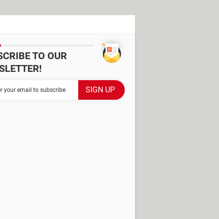
SCRIBE TO OUR
SLETTER!