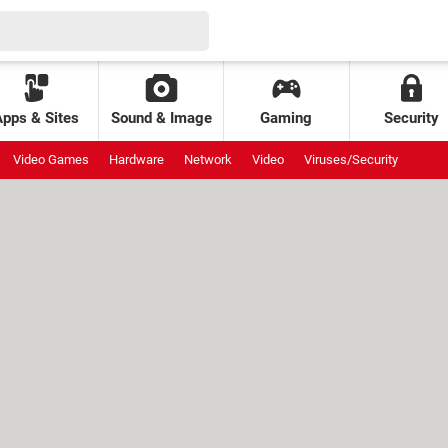
Apps & Sites
Sound & Image
Gaming
Security
Video Games
Hardware
Network
Video
Viruses/Security