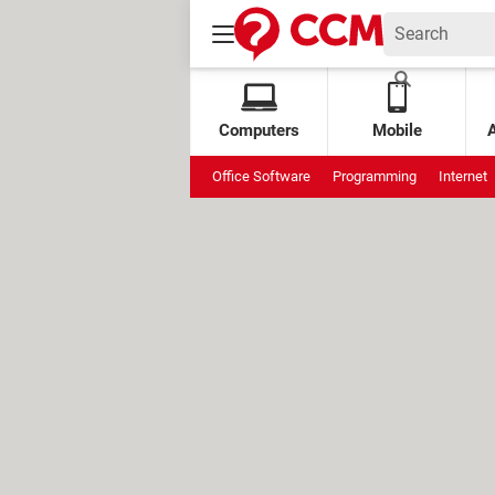
Computers
Mobile
Office Software
Programming
Internet