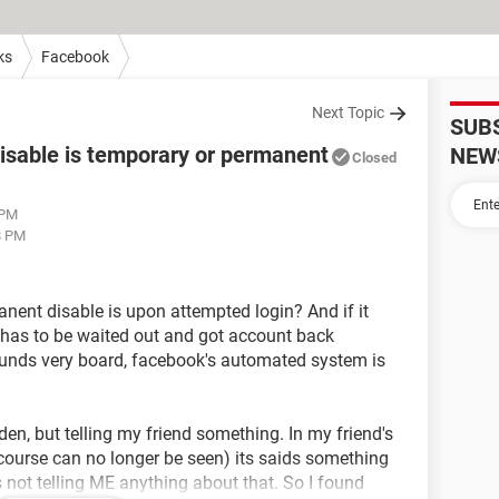
ks
Facebook
Next Topic
SUB
isable is temporary or permanent
NEW
Closed
 PM
8 PM
manent disable is upon attempted login? And if it
t has to be waited out and got account back
ounds very board, facebook's automated system is
dden, but telling my friend something. In my friend's
ourse can no longer be seen) its saids something
ts not telling ME anything about that. So I found