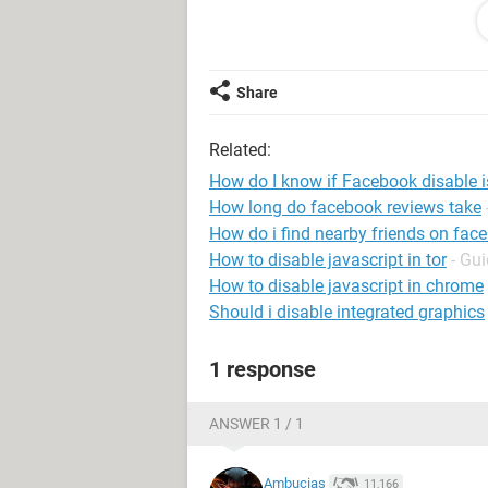
"verify id" and "disable appeal" form
Facebook wont even respond to conf
Share
Related:
How do I know if Facebook disable 
How long do facebook reviews take
How do i find nearby friends on fac
How to disable javascript in tor
- Gu
How to disable javascript in chrome
Should i disable integrated graphics
1 response
ANSWER 1 / 1
Ambucias
11,166