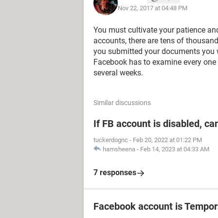
Nov 22, 2017 at 04:48 PM
You must cultivate your patience and
accounts, there are tens of thousand
you submitted your documents you w
Facebook has to examine every one 
several weeks.
Similar discussions
If FB account is disabled, ca
tuckerdognc
-
Feb 20, 2022 at 01:22 PM
hamsheena
-
Feb 14, 2023 at 04:33 AM
7 responses
Facebook account is Tempor