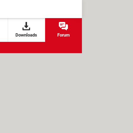
Downloads
Forum