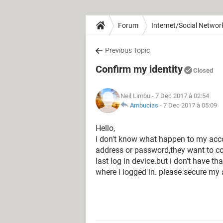
Forum
Internet/Social Networ
Previous Topic
Confirm my identity
Closed
Neil Limbu
- 7 Dec 2017 à 02:54
Ambucias
-
7 Dec 2017 à 05:09
Hello,
i don't know what happen to my acco
address or password,they want to c
last log in device.but i don't have t
where i logged in. please secure my