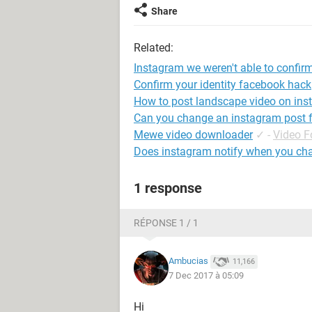
Share
Related:
Instagram we weren't able to confirm
Confirm your identity facebook hack
How to post landscape video on in
Can you change an instagram post fr
Mewe video downloader
✓
-
Video 
Does instagram notify when you chan
1 response
RÉPONSE 1 / 1
Ambucias
11,166
7 Dec 2017 à 05:09
Hi