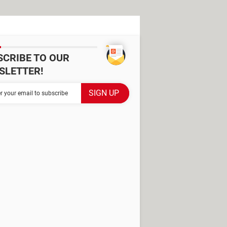
SCRIBE TO OUR
SLETTER!