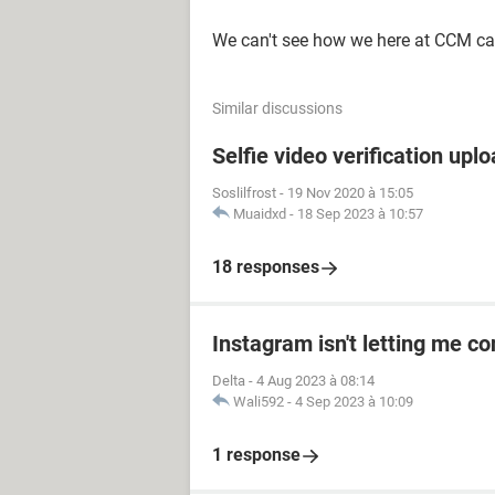
We can't see how we here at CCM ca
Similar discussions
Selfie video verification uplo
Soslilfrost
-
19 Nov 2020 à 15:05
Muaidxd
-
18 Sep 2023 à 10:57
18 responses
Instagram isn't letting me co
Delta
-
4 Aug 2023 à 08:14
Wali592
-
4 Sep 2023 à 10:09
1 response