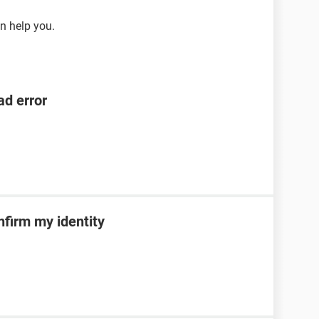
n help you.
ad error
nfirm my identity