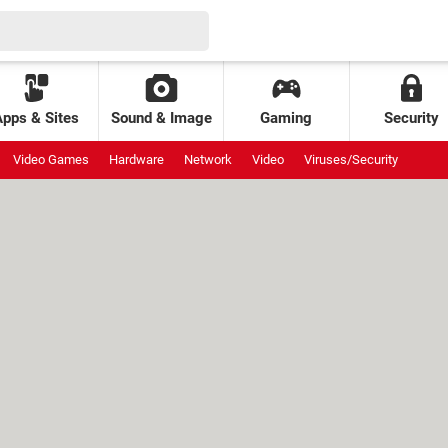
Apps & Sites
Sound & Image
Gaming
Security
Video Games
Hardware
Network
Video
Viruses/Security