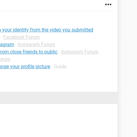
 your identity from the video you submitted
-
Facebook Forum
stagram
-
Instagram Forum
om close friends to public
-
Instagram Forum
Forum
ge your profile picture
- Guide