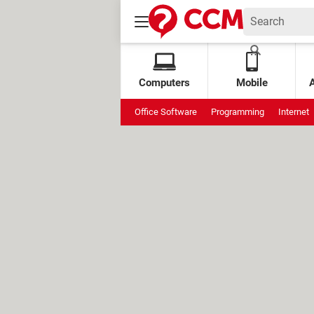
Computers
Mobile
Office Software
Programming
Internet