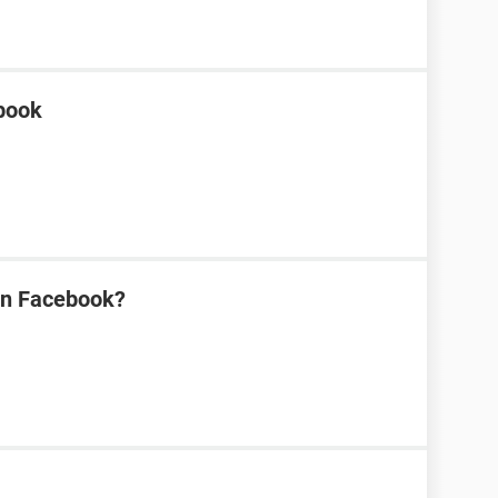
ebook
on Facebook?