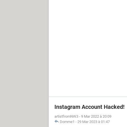
Instagram Account Hacked!
artistfromNW3
-
9 Mar 2022 à 20:09
Domme1
-
29 Mar 2023 à 01:47