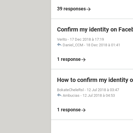
39 responses
Confirm my identity on Fac
Verito
-
17 Dec 2018 à 17:19
Daniel_CCM
-
18 Dec 2018 à 01:41
1 response
How to confirm my identity 
BokateCheleRsl
-
12 Jul 2018 à 03:47
Ambucias
-
12 Jul 2018 à 04:53
1 response