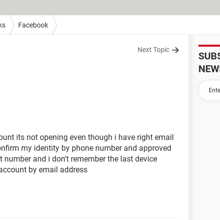
ks
Facebook
Next Topic
SUB
NEW
unt its not opening even though i have right email
onfirm my identity by phone number and approved
hat number and i don't remember the last device
 account by email address