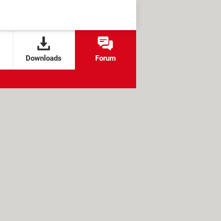
Downloads
Forum