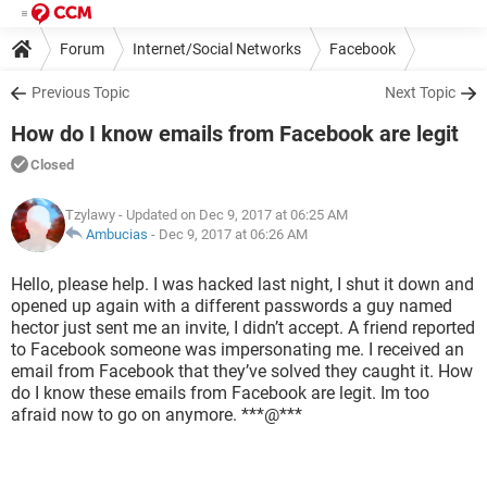
Forum
Internet/Social Networks
Facebook
Previous Topic
Next Topic
How do I know emails from Facebook are legit
Closed
Tzylawy
- Updated on Dec 9, 2017 at 06:25 AM
Ambucias
-
Dec 9, 2017 at 06:26 AM
Hello, please help. I was hacked last night, I shut it down and
opened up again with a different passwords a guy named
hector just sent me an invite, I didn’t accept. A friend reported
to Facebook someone was impersonating me. I received an
email from Facebook that they’ve solved they caught it. How
do I know these emails from Facebook are legit. Im too
afraid now to go on anymore. ***@***