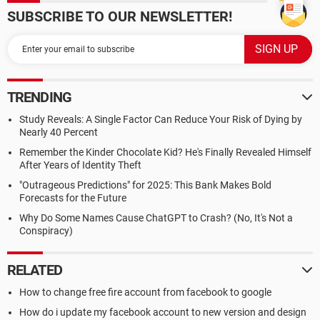
SUBSCRIBE TO OUR NEWSLETTER!
TRENDING
Study Reveals: A Single Factor Can Reduce Your Risk of Dying by
Nearly 40 Percent
Remember the Kinder Chocolate Kid? He's Finally Revealed Himself
After Years of Identity Theft
"Outrageous Predictions" for 2025: This Bank Makes Bold
Forecasts for the Future
Why Do Some Names Cause ChatGPT to Crash? (No, It's Not a
Conspiracy)
RELATED
How to change free fire account from facebook to google
How do i update my facebook account to new version and design