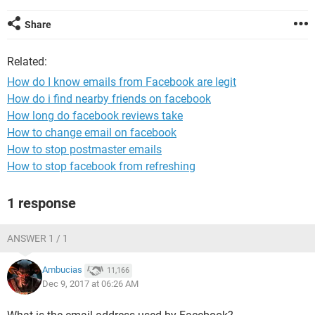
Share
Related:
How do I know emails from Facebook are legit
How do i find nearby friends on facebook
How long do facebook reviews take
How to change email on facebook
How to stop postmaster emails
How to stop facebook from refreshing
1 response
ANSWER 1 / 1
Ambucias
11,166
Dec 9, 2017 at 06:26 AM