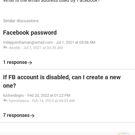
What is the email address used by Facebook?
Similar discussions
Facebook password
mdajijulrohaman@email.com
-
Jul 1, 2021 at 05:08 AM
dwebb
-
Jul 2, 2021 at 04:35 AM
1 response
If FB account is disabled, can I create a new
one?
tuckerdognc
-
Feb 20, 2022 at 01:22 PM
hamsheena
-
Feb 14, 2023 at 04:33 AM
7 responses