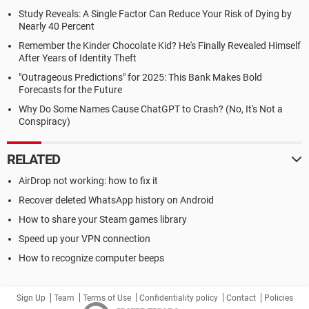
Study Reveals: A Single Factor Can Reduce Your Risk of Dying by
Nearly 40 Percent
Remember the Kinder Chocolate Kid? He's Finally Revealed Himself
After Years of Identity Theft
"Outrageous Predictions" for 2025: This Bank Makes Bold
Forecasts for the Future
Why Do Some Names Cause ChatGPT to Crash? (No, It's Not a
Conspiracy)
RELATED
AirDrop not working: how to fix it
Recover deleted WhatsApp history on Android
How to share your Steam games library
Speed up your VPN connection
How to recognize computer beeps
Sign Up
Team
Terms of Use
Confidentiality policy
Contact
Policies