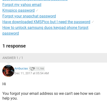
Forgot my yahoo email
Kmspico password
✓
Forgot your snapchat password
Have downloaded KMSPico but I need the password
✓
How to unlock samsung duos keypad phone forgot
password
1 response
ANSWER 1 / 1
Ambucias
11,166
Dec 11, 2017 at 05:54 AM
Hi
You forgot your email address so we can't see how we can
help you.