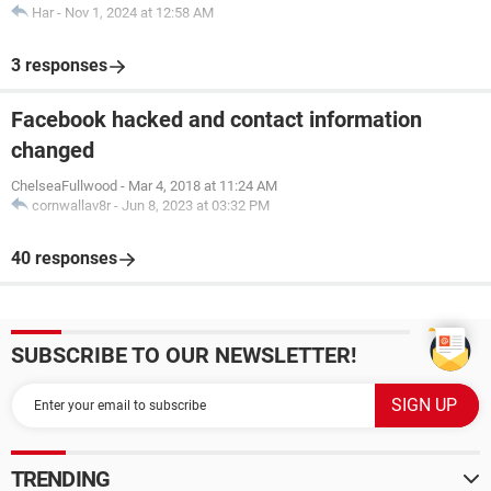
Har
-
Nov 1, 2024 at 12:58 AM
3 responses
Facebook hacked and contact information
changed
ChelseaFullwood
-
Mar 4, 2018 at 11:24 AM
cornwallav8r
-
Jun 8, 2023 at 03:32 PM
40 responses
SUBSCRIBE TO OUR NEWSLETTER!
TRENDING