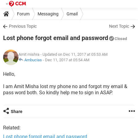
Forum
Messaging
Gmail
Previous Topic
Next Topic
Lost phone forgot email and password
Closed
Amit mishra
- Updated on Dec 11, 2017 at 05:53 AM
Ambucias
-
Dec 11, 2017 at 05:54 AM
Hello,
I am Amit Misha lost my phone no and forgot my email &
pass word both. So kindly help me to sign in ASAP.
Share
Related:
Lost phone forgot email and password