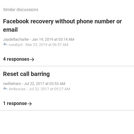
Similar discussions
Facebook recovery without phone number or
email
Jaydeltacharlie
-
Jan 19, 2019 at 03:14 AM
sarabjot
-
Mar 23, 2019 at 06:57 AM
4 responses
Reset call barring
niettieham
-
Jul 22, 2017 at 03:53 AM
Ambucias
-
Jul 22, 2017 at 05:27 AM
1 response