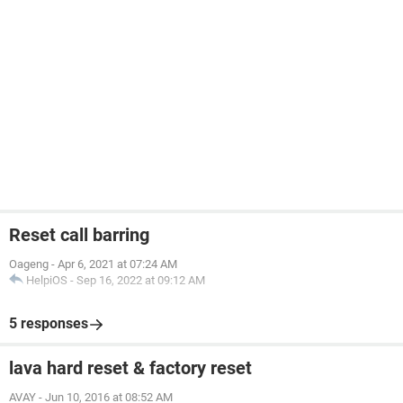
Reset call barring
Oageng
-
Apr 6, 2021 at 07:24 AM
HelpiOS
-
Sep 16, 2022 at 09:12 AM
5 responses
lava hard reset & factory reset
AVAY
-
Jun 10, 2016 at 08:52 AM