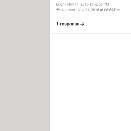
Erion
-
Nov 11, 2016 at 02:58 PM
xpcman
-
Nov 11, 2016 at 06:54 PM
1 response