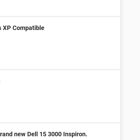
s XP Compatible
m
rand new Dell 15 3000 Inspiron.