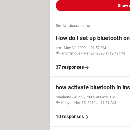
Show 
Similar discussions
How do I set up bluetooth o
em
-
May 31, 2009 at 01:57 PM
anonymous
-
Mar 26, 2020 at 12:49 PM
37 responses
how activate bluetooth in in
maaheno
-
Aug 27, 2009 at 04:35 PM
Krinyo
-
Nov 15, 2012 at 11:51 AM
10 responses