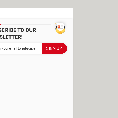
SCRIBE TO OUR
SLETTER!