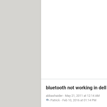
bluetooth not working in dell
abbashaider
-
May 21, 2011 at 12:14 AM
Patrick
-
Feb 10, 2016 at 01:14 PM