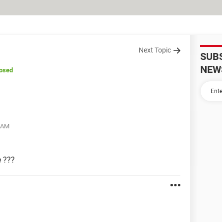
Next Topic
SUB
NEW
losed
7 AM
e ???