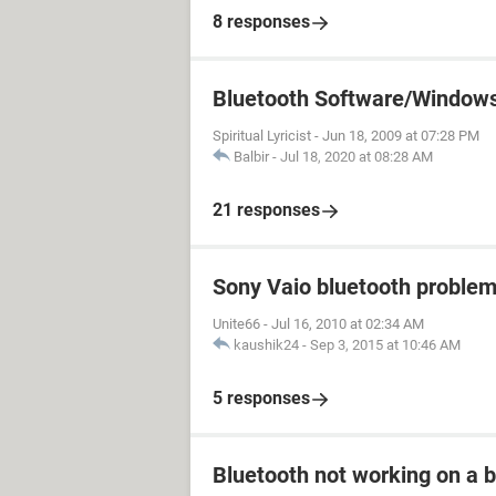
8 responses
Bluetooth Software/Window
Spiritual Lyricist
-
Jun 18, 2009 at 07:28 PM
Balbir
-
Jul 18, 2020 at 08:28 AM
21 responses
Sony Vaio bluetooth proble
Unite66
-
Jul 16, 2010 at 02:34 AM
kaushik24
-
Sep 3, 2015 at 10:46 AM
5 responses
Bluetooth not working on a b