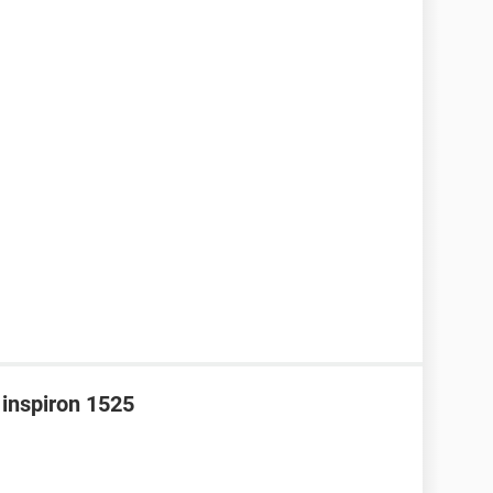
 inspiron 1525