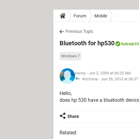
Forum
Mobile
Previous Topic
Bluetooth for hp530
Solved
/C
Windows 7
kenny
- Jun 2, 2009 at 06:25 AM
Wictoma -
Jun 28, 2010 at 06:3
Hello,
does hp 530 have a bluetooth devic
Share
Related: