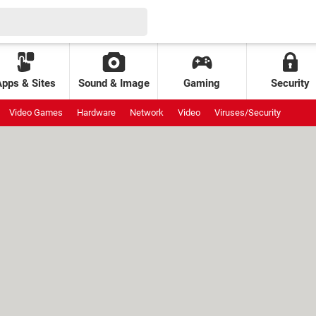
Apps & Sites
Sound & Image
Gaming
Security
Video Games
Hardware
Network
Video
Viruses/Security