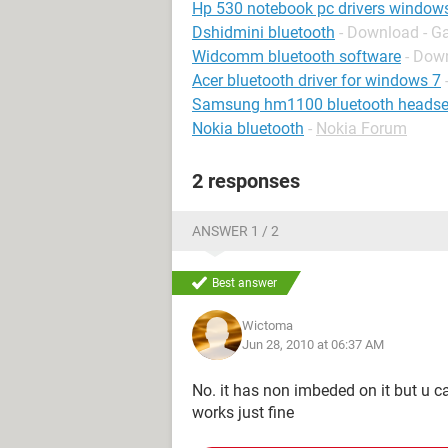
Hp 530 notebook pc drivers window
Dshidmini bluetooth
- Download - G
Widcomm bluetooth software
- Down
Acer bluetooth driver for windows 7
Samsung hm1100 bluetooth headse
Nokia bluetooth
-
Nokia Forum
2 responses
ANSWER 1 / 2
Best answer
Wictoma
Jun 28, 2010 at 06:37 AM
No. it has non imbeded on it but u 
works just fine