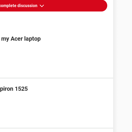
complete discussion
n my Acer laptop
spiron 1525