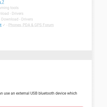
s 7
aming tools
load - Drivers
- Download - Drivers
t
✓
-
Phones, PDA & GPS Forum
can use an external USB bluetooth device which