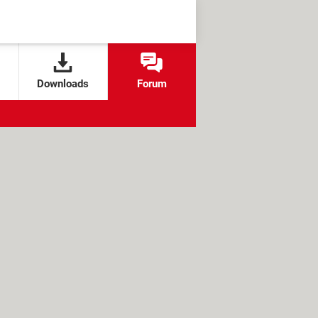
Downloads
Forum