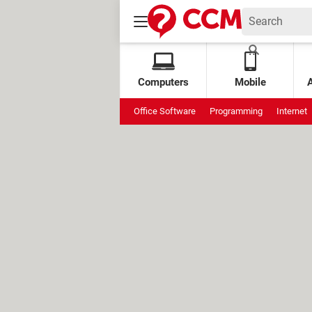
Computers
Mobile
Office Software
Programming
Internet