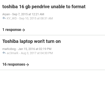
toshiba 16 gb pendrive unable to format
Aryan
-
Sep 7, 2015 at 12:21 AM
KY_WD
-
Sep 10, 2015 at 08:31 AM
1 response
Toshiba laptop won't turn on
markobog
-
Jan 15, 2016 at 02:19 PM
ac3mark
-
Aug 3, 2017 at 04:30 PM
16 responses