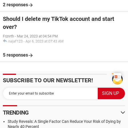
2 responses
Should I delete my TikTok account and start
over?
Frznrth
-
Mar 24, 2023 at 04:54 PM
najaf123
-
Apr 6, 2023 at 07:43 AM
5 responses
SUBSCRIBE TO OUR NEWSLETTER!
TRENDING
Study Reveals: A Single Factor Can Reduce Your Risk of Dying by
Nearly 40 Percent