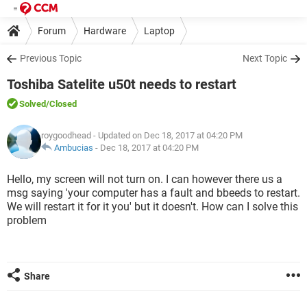
Forum
Hardware
Laptop
Previous Topic
Next Topic
Toshiba Satelite u50t needs to restart
Solved
/Closed
roygoodhead
- Updated on Dec 18, 2017 at 04:20 PM
Ambucias
-
Dec 18, 2017 at 04:20 PM
Hello, my screen will not turn on. I can however there us a
msg saying 'your computer has a fault and bbeeds to restart.
We will restart it for it you' but it doesn't. How can I solve this
problem
Share