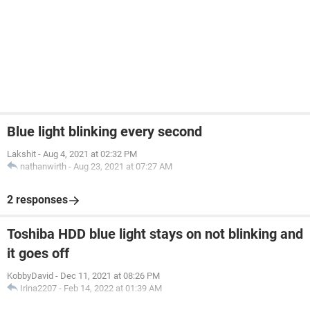
Blue light blinking every second
Lakshit
-
Aug 4, 2021 at 02:32 PM
nathanwirth
-
Aug 23, 2021 at 07:27 AM
2 responses
Toshiba HDD blue light stays on not blinking and
it goes off
KobbyDavid
-
Dec 11, 2021 at 08:26 PM
Irina2207
-
Feb 14, 2022 at 01:39 AM