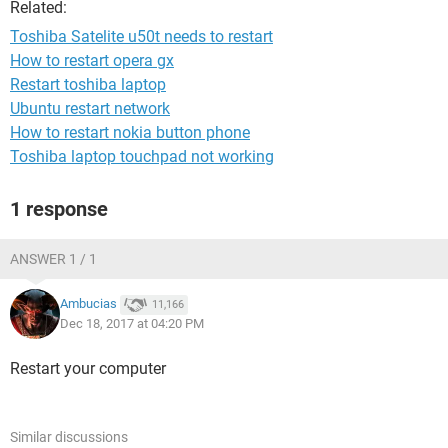
Related:
Toshiba Satelite u50t needs to restart
How to restart opera gx
Restart toshiba laptop
Ubuntu restart network
How to restart nokia button phone
Toshiba laptop touchpad not working
1 response
ANSWER 1 / 1
Ambucias
11,166
Dec 18, 2017 at 04:20 PM
Restart your computer
Similar discussions