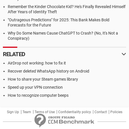
Remember the Kinder Chocolate Kid? He's Finally Revealed Himself
After Years of Identity Theft
"Outrageous Predictions" for 2025: This Bank Makes Bold
Forecasts for the Future
Why Do Some Names Cause ChatGPT to Crash? (No, It's Not a
Conspiracy)
RELATED
AirDrop not working: how to fix it
Recover deleted WhatsApp history on Android
How to share your Steam games library
Speed up your VPN connection
How to recognize computer beeps
Sign Up
Team
Terms of Use
Confidentiality policy
Contact
Policies