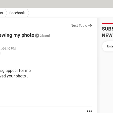
ks
Facebook
Next Topic
SUB
iewing my photo
NEW
Closed
at 04:40 PM
M
msg appear for me
iwed your photo .