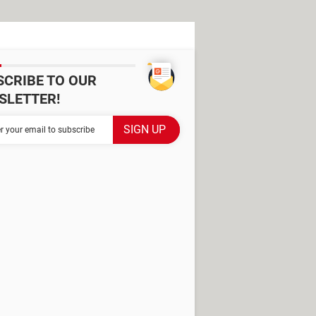
SCRIBE TO OUR
SLETTER!