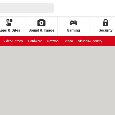
Apps & Sites
Sound & Image
Gaming
Security
Video Games
Hardware
Network
Video
Viruses/Security