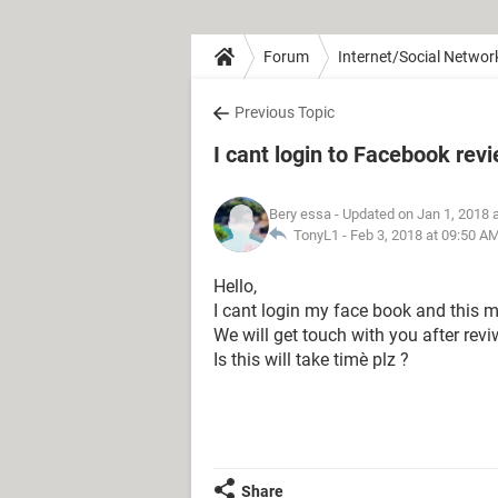
Forum
Internet/Social Networ
Previous Topic
I cant login to Facebook rev
Bery essa
- Updated on Jan 1, 2018 
TonyL1 -
Feb 3, 2018 at 09:50 A
Hello,
I cant login my face book and this 
We will get touch with you after rev
Is this will take timè plz ?
Share