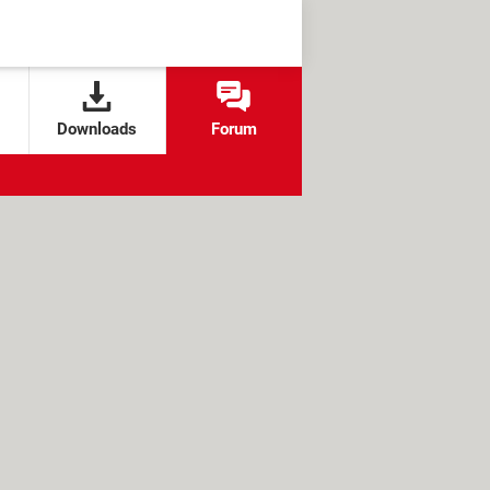
Downloads
Forum