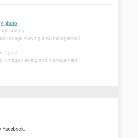
my photo
age editing
oad - Image viewing and management
e
- Guide
d - Image viewing and management
sk Facebook.