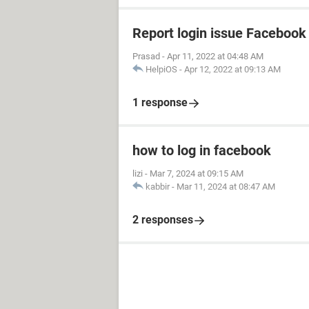
Report login issue Facebook
Prasad
-
Apr 11, 2022 at 04:48 AM
HelpiOS
-
Apr 12, 2022 at 09:13 AM
1 response
how to log in facebook
lizi
-
Mar 7, 2024 at 09:15 AM
kabbir
-
Mar 11, 2024 at 08:47 AM
2 responses