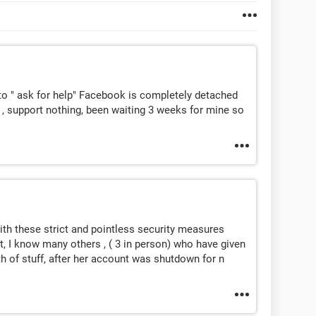
o " ask for help" Facebook is completely detached
, support nothing, been waiting 3 weeks for mine so
with these strict and pointless security measures
ht, I know many others , ( 3 in person) who have given
h of stuff, after her account was shutdown for n