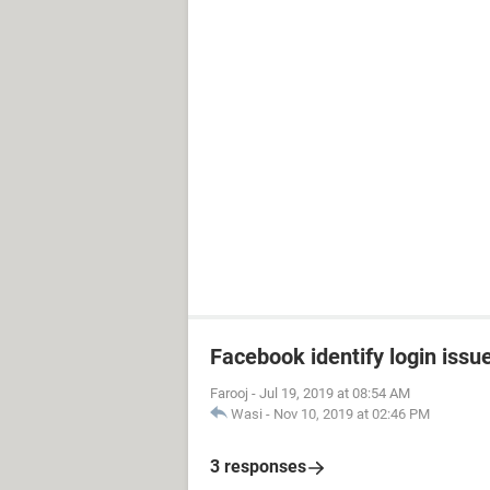
Facebook identify login issu
Farooj
-
Jul 19, 2019 at 08:54 AM
Wasi
-
Nov 10, 2019 at 02:46 PM
3 responses