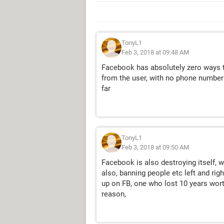
TonyL1
Feb 3, 2018 at 09:48 AM
Facebook has absolutely zero ways t
from the user, with no phone number 
far
TonyL1
Feb 3, 2018 at 09:50 AM
Facebook is also destroying itself, 
also, banning people etc left and rig
up on FB, one who lost 10 years wort
reason,