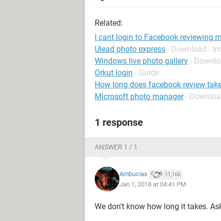
Related:
I cant login to Facebook reviewing 
Ulead photo express
- Download - Im
Windows live photo gallery
- Downl
Orkut login
- Guide
How long does facebook review tak
Microsoft photo manager
- Downloa
1 response
ANSWER 1 / 1
Ambucias
11,166
Jan 1, 2018 at 04:41 PM
We don't know how long it takes. A