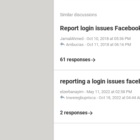
Similar discussions
Report login issues Faceboo
JamalAhmed
-
Oct 10, 2018 at 05:36 PM
Ambucias
-
Oct 11, 2018 at 06:16 PM
61 responses
reporting a login issues fac
elzerbanayim
-
May 11, 2022 at 02:58 PM
Inweregbuprisca
-
Oct 18, 2022 at 04:44 
2 responses