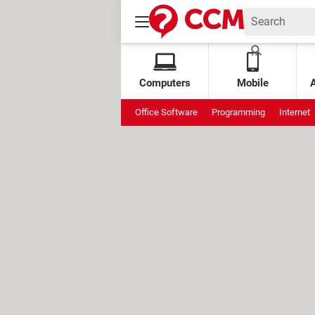
Computers
Mobile
Office Software
Programming
Internet