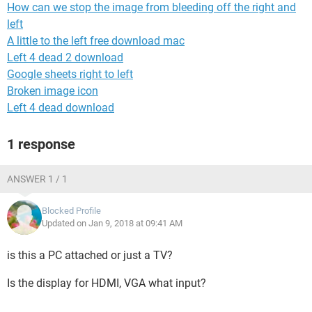
How can we stop the image from bleeding off the right and
left
A little to the left free download mac
Left 4 dead 2 download
Google sheets right to left
Broken image icon
Left 4 dead download
1 response
ANSWER 1 / 1
Blocked Profile
Updated on Jan 9, 2018 at 09:41 AM
is this a PC attached or just a TV?
Is the display for HDMI, VGA what input?