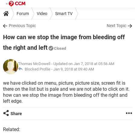
Forum
Video
Smart TV
Previous Topic
Next Topic
How can we stop the image from bleeding off
the right and left
Closed
Thomas McDowell
- Updated on Jan 7, 2018 at 05:56 AM
Blocked Profile -
Jan 9, 2018 at 09:40 AM
we have clicked on menu, picture, picture size, screen fit is
there on the list but is pale and we are not able to click on it.
how can we stop the image from bleeding off the right and
left edge.
Share
Related: