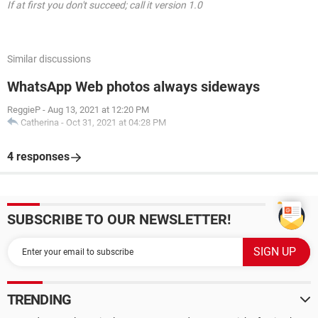
If at first you don't succeed; call it version 1.0
Similar discussions
WhatsApp Web photos always sideways
ReggieP
-
Aug 13, 2021 at 12:20 PM
Catherina
-
Oct 31, 2021 at 04:28 PM
4 responses
SUBSCRIBE TO OUR NEWSLETTER!
TRENDING