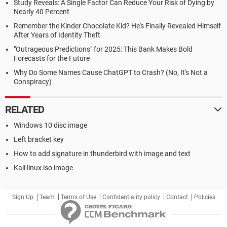
Study Reveals: A Single Factor Can Reduce Your Risk of Dying by
Nearly 40 Percent
Remember the Kinder Chocolate Kid? He's Finally Revealed Himself
After Years of Identity Theft
"Outrageous Predictions" for 2025: This Bank Makes Bold
Forecasts for the Future
Why Do Some Names Cause ChatGPT to Crash? (No, It's Not a
Conspiracy)
RELATED
Windows 10 disc image
Left bracket key
How to add signature in thunderbird with image and text
Kali linux iso image
Sign Up
Team
Terms of Use
Confidentiality policy
Contact
Policies