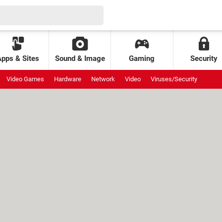
Apps & Sites
Sound & Image
Gaming
Security
Video Games
Hardware
Network
Video
Viruses/Security