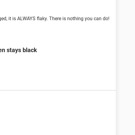
d, it is ALWAYS flaky. There is nothing you can do!
en stays black