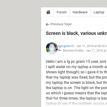
Forum
Hardware
Laptop
Previous Topic
Screen is black, various un
lgpcgram15
- Jan 11, 2018 at 08:30
Blocked Profile -
Jan 11, 2018 at
Hello I am a lg pc gram 15 user, and
I spilt water on my laptop a month 
shows light though) so i gave it to t
that my laptop was fixed, but the p
my laptop the screen is black, but th
the laptop is on. The light on the p
so which I guess means that the lapto
that for three times, the laptop is bac
laptop to see if the problem occurs w