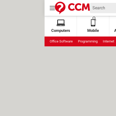
Computers
Mobile
Office Software
Programming
Internet