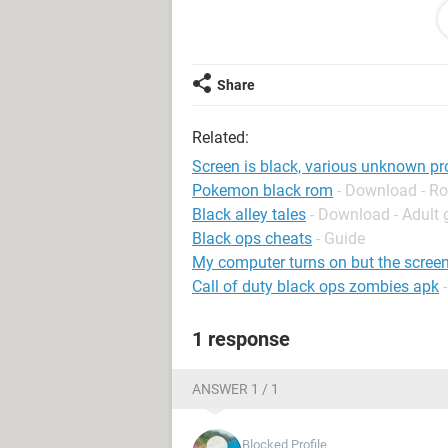
without any problems. The problem is 
for a period of time( about 3 hours or
thing. My laptop sometimes shows th
restart. We’re just collecting some er
Share
besides that, there is nothing else th
problem repeats. I am not sure which
Related:
Please help
Screen is black, various unknown p
Pokemon black rom
- Download - Ro
Black alley tales
- Download - Adult
Black ops cheats
- Guide
My computer turns on but the screen
Call of duty black ops zombies apk
1 response
ANSWER 1 / 1
Blocked Profile