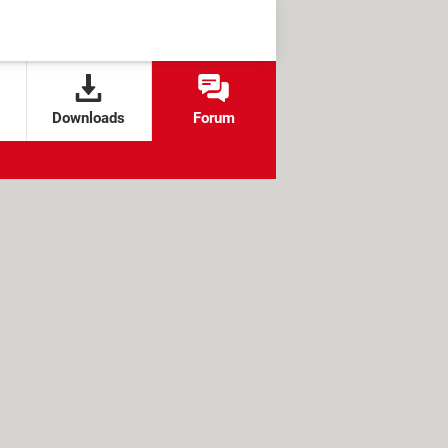
Downloads
Forum