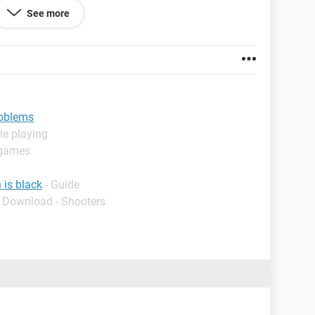
that if I leave the laptop off (after shutting down)
See more
 so) and turn it on again it does the restarting
e "Sorry your PC ran into a problem and needs to
ror info, and then we’ll restart for you" message and
at doesn't work . I tried resetting the pc but the same
 part of the hardware is not functioning properly.
roblems
le playing
 games
 is black
- Guide
- Download - Shooters