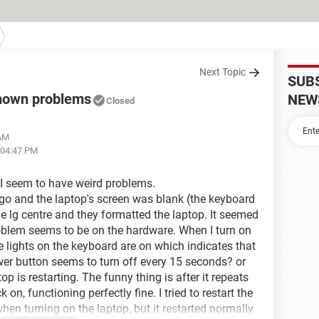
Next Topic
SUB
known problems
NEW
Closed
 AM
 04:47 PM
 I seem to have weird problems.
ago and the laptop's screen was blank (the keyboard
he lg centre and they formatted the laptop. It seemed
roblem seems to be on the hardware. When I turn on
e lights on the keyboard are on which indicates that
ower button seems to turn off every 15 seconds? or
p is restarting. The funny thing is after it repeats
k on, functioning perfectly fine. I tried to restart the
hen turning on the laptop, but it restarted normally