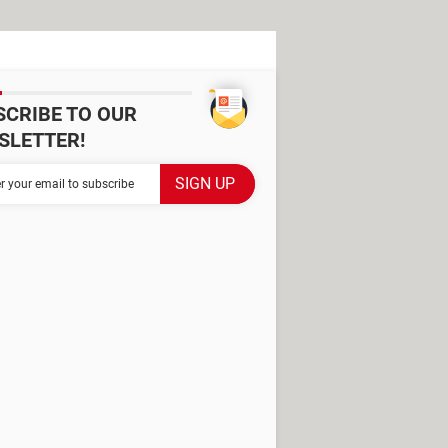
SCRIBE TO OUR
SLETTER!