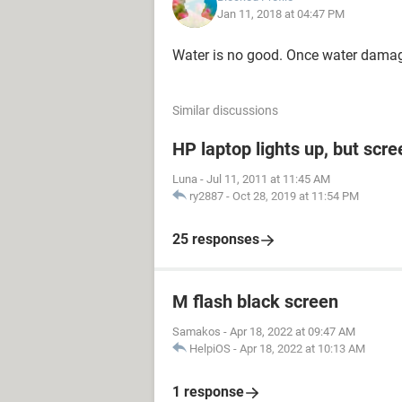
Jan 11, 2018 at 04:47 PM
Water is no good. Once water damage
Similar discussions
HP laptop lights up, but scre
Luna
-
Jul 11, 2011 at 11:45 AM
ry2887
-
Oct 28, 2019 at 11:54 PM
25 responses
M flash black screen
Samakos
-
Apr 18, 2022 at 09:47 AM
HelpiOS
-
Apr 18, 2022 at 10:13 AM
1 response