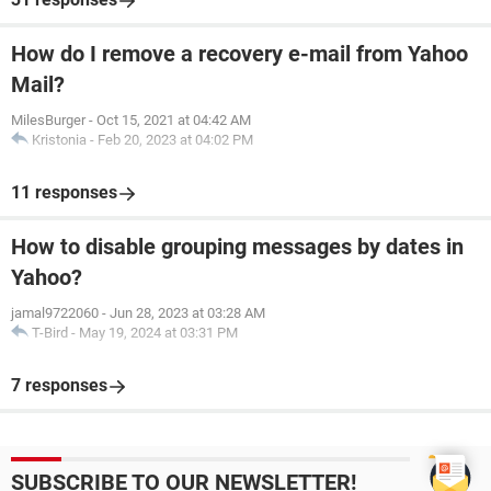
How do I remove a recovery e-mail from Yahoo
Mail?
MilesBurger
-
Oct 15, 2021 at 04:42 AM
Kristonia
-
Feb 20, 2023 at 04:02 PM
11 responses
How to disable grouping messages by dates in
Yahoo?
jamal9722060
-
Jun 28, 2023 at 03:28 AM
T-Bird
-
May 19, 2024 at 03:31 PM
7 responses
SUBSCRIBE TO OUR NEWSLETTER!