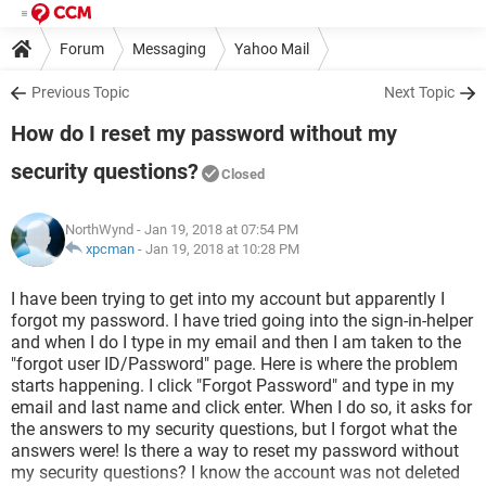
Forum
Messaging
Yahoo Mail
Previous Topic
Next Topic
How do I reset my password without my
security questions?
Closed
NorthWynd
- Jan 19, 2018 at 07:54 PM
xpcman
-
Jan 19, 2018 at 10:28 PM
I have been trying to get into my account but apparently I
forgot my password. I have tried going into the sign-in-helper
and when I do I type in my email and then I am taken to the
"forgot user ID/Password" page. Here is where the problem
starts happening. I click "Forgot Password" and type in my
email and last name and click enter. When I do so, it asks for
the answers to my security questions, but I forgot what the
answers were! Is there a way to reset my password without
my security questions? I know the account was not deleted