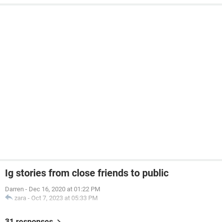
Ig stories from close friends to public
Darren
-
Dec 16, 2020 at 01:22 PM
zara
-
Oct 7, 2023 at 05:33 PM
31 responses