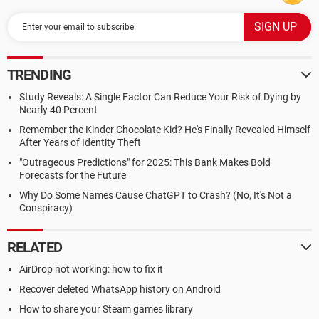
TRENDING
Study Reveals: A Single Factor Can Reduce Your Risk of Dying by
Nearly 40 Percent
Remember the Kinder Chocolate Kid? He's Finally Revealed Himself
After Years of Identity Theft
"Outrageous Predictions" for 2025: This Bank Makes Bold
Forecasts for the Future
Why Do Some Names Cause ChatGPT to Crash? (No, It's Not a
Conspiracy)
RELATED
AirDrop not working: how to fix it
Recover deleted WhatsApp history on Android
How to share your Steam games library