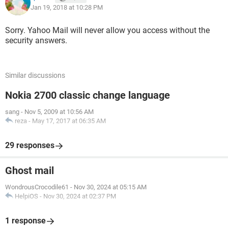
Jan 19, 2018 at 10:28 PM
Sorry. Yahoo Mail will never allow you access without the
security answers.
Similar discussions
Nokia 2700 classic change language
sang
-
Nov 5, 2009 at 10:56 AM
reza
-
May 17, 2017 at 06:35 AM
29 responses
Ghost mail
WondrousCrocodile61
-
Nov 30, 2024 at 05:15 AM
HelpiOS
-
Nov 30, 2024 at 02:37 PM
1 response