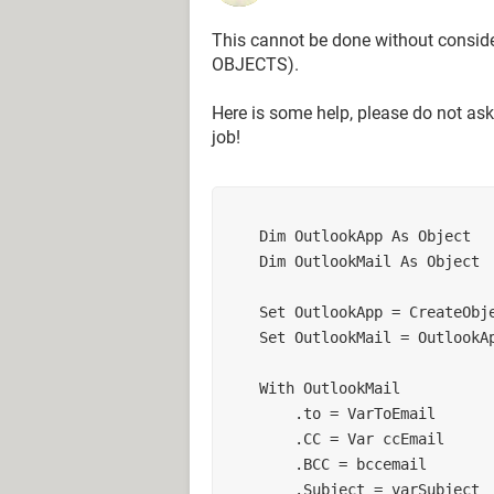
This cannot be done without consid
OBJECTS).
Here is some help, please do not ask
job!
    Dim OutlookApp As Object
    Dim OutlookMail As Object
    Set OutlookApp = CreateO
    Set OutlookMail = Outlook
    With OutlookMail
        .to = VarToEmail
        .CC = Var ccEmail
        .BCC = bccemail
        .Subject = varSubject