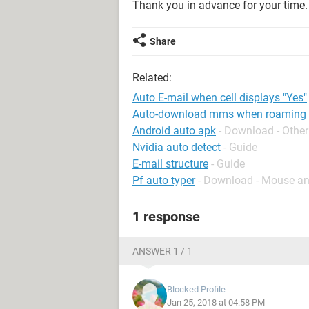
Thank you in advance for your time.
Share
Related:
Auto E-mail when cell displays "Yes"
Auto-download mms when roaming
Android auto apk
- Download - Other
Nvidia auto detect
- Guide
E-mail structure
- Guide
Pf auto typer
- Download - Mouse a
1 response
ANSWER 1 / 1
Blocked Profile
Jan 25, 2018 at 04:58 PM