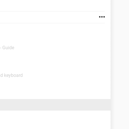
- Guide
nd keyboard