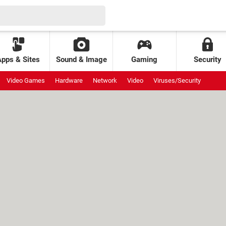
Apps & Sites
Sound & Image
Gaming
Security
Video Games
Hardware
Network
Video
Viruses/Security