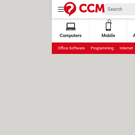
Computers
Mobile
Office Software
Programming
Internet