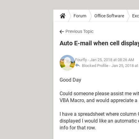
Forum
Office Software
Exc
Previous Topic
Auto E-mail when cell displa
Fourfly
- Jan 25, 2018 at 08:26 AM
Blocked Profile -
Jan 25, 2018 at
Good Day
Could someone please assist me wit
VBA Macro, and would appreciate a 
I have a spreadsheet where column G 
displayed I would like an automatic 
info for that row.