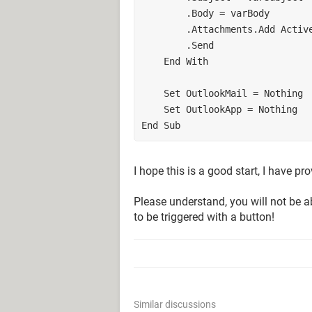
        .Body = varBody
        .Attachments.Add Ac
        .Send  
    End With
    Set OutlookMail = Nothing
    Set OutlookApp = Nothing
End Sub
I hope this is a good start, I have p
Please understand, you will not be abl
to be triggered with a button!
Similar discussions