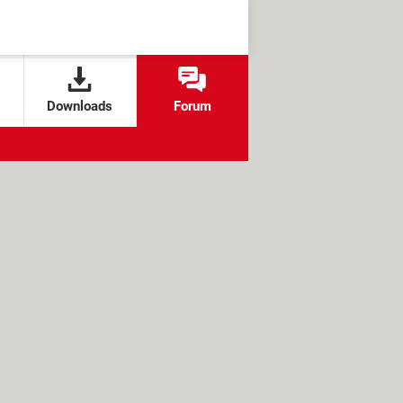
Downloads
Forum