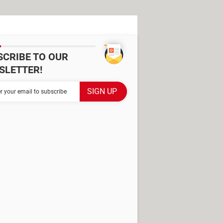
SCRIBE TO OUR
SLETTER!