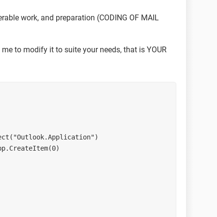
erable work, and preparation (CODING OF MAIL
 me to modify it to suite your needs, that is YOUR
bject("Outlook.Application")
App.CreateItem(0)