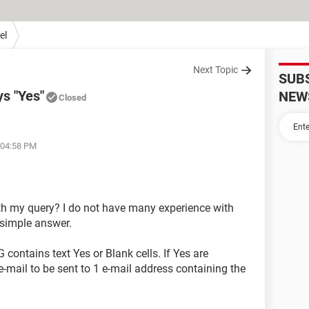
el
Next Topic
SUB
ys "Yes"
NEW
Closed
 04:58 PM
h my query? I do not have many experience with
simple answer.
contains text Yes or Blank cells. If Yes are
e-mail to be sent to 1 e-mail address containing the