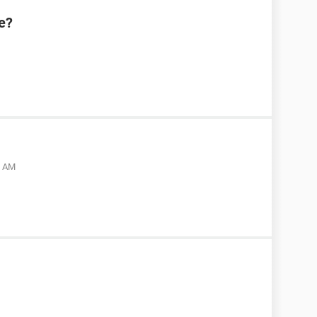
e?
5 AM