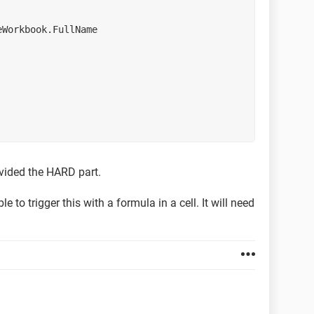
tiveWorkbook.FullName
rovided the HARD part.
e to trigger this with a formula in a cell. It will need