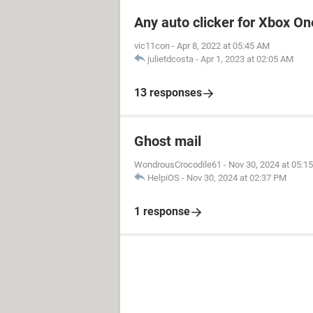
Any auto clicker for Xbox On
vic11con
-
Apr 8, 2022 at 05:45 AM
julietdcosta
-
Apr 1, 2023 at 02:05 AM
13 responses
Ghost mail
WondrousCrocodile61
-
Nov 30, 2024 at 05:1
HelpiOS
-
Nov 30, 2024 at 02:37 PM
1 response