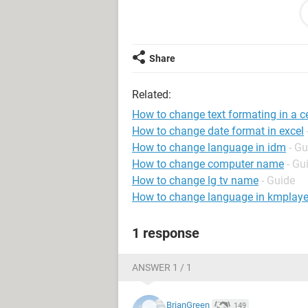
Abalienation of encumbered prop
I want that everytime the cell include
Share
plain and not bold. Lines are seperate
Related:
Is it possible to create such a rule?
How to change text formating in a ce
many thanks!
How to change date format in excel
How to change language in idm
- Gu
How to change computer name
- Gu
How to change lg tv name
- Guide
How to change language in kmplaye
1 response
ANSWER 1 / 1
BrianGreen
149