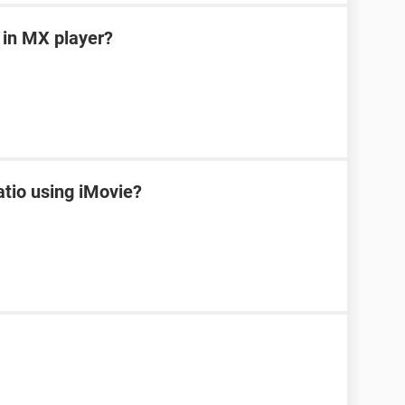
 in MX player?
tio using iMovie?