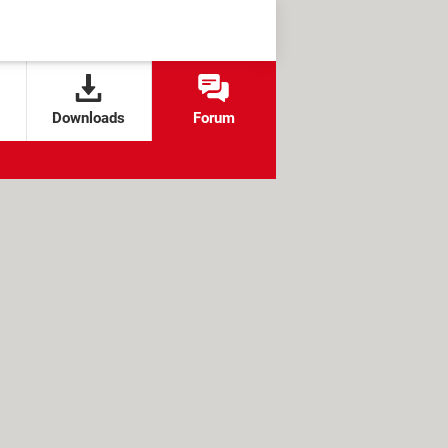
Downloads
Forum