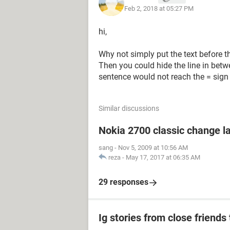
Feb 2, 2018 at 05:27 PM
hi,
Why not simply put the text before the 
Then you could hide the line in betw
sentence would not reach the = sign
Similar discussions
Nokia 2700 classic change 
sang
-
Nov 5, 2009 at 10:56 AM
reza
-
May 17, 2017 at 06:35 AM
29 responses
Ig stories from close friends 