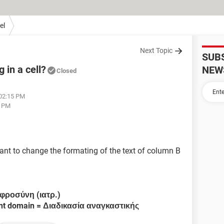
el
Next Topic
SUB
 in a cell?
NEW
Closed
 02:15 PM
7 PM
ant to change the formating of the text of column B
φροσύνη (ιατρ.)
ent domain = Διαδικασία αναγκαστικής