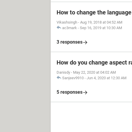
How to change the language
Vikashsingh
-
Aug 19, 2018 at 04:52 AM
ac3mark
-
Sep 16, 2019 at 10:30 AM
3 responses
How do you change aspect ra
Danisdy
-
May 22, 2020 at 04:02 AM
Sanjeev9910
-
Jun 4, 2020 at 12:30 AM
5 responses