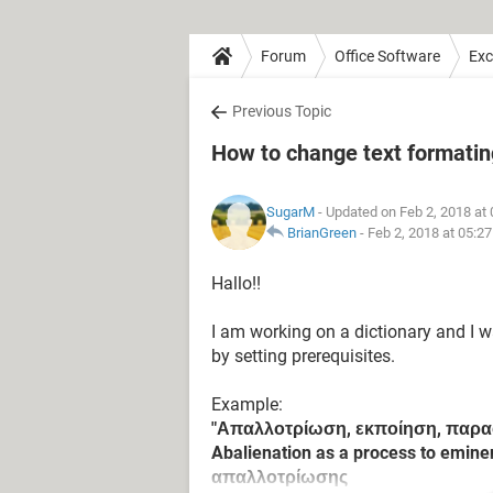
Forum
Office Software
Exc
Previous Topic
How to change text formating
SugarM
- Updated on Feb 2, 2018 at
BrianGreen
-
Feb 2, 2018 at 05:2
Hallo!!
I am working on a dictionary and I w
by setting prerequisites.
Example:
"Απαλλοτρίωση, εκποίηση, παρα
Abalienation as a process to emin
απαλλοτρίωσης