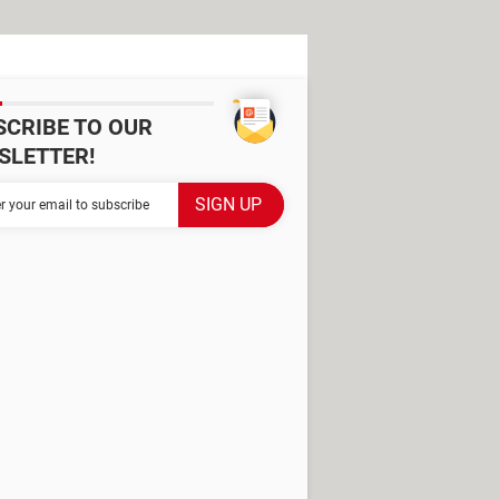
SCRIBE TO OUR
SLETTER!