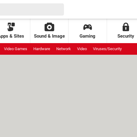
Apps & Sites
Sound & Image
Gaming
Security
Video Games
Hardware
Network
Video
Viruses/Security