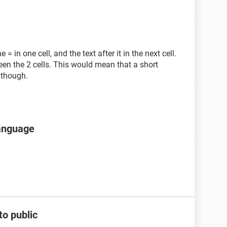
= in one cell, and the text after it in the next cell.
een the 2 cells. This would mean that a short
 though.
language
to public