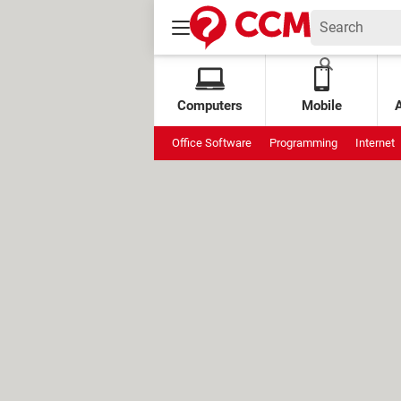
Computers
Mobile
Office Software
Programming
Internet