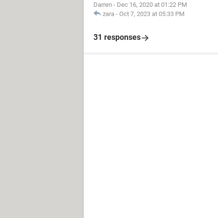
Darren
-
Dec 16, 2020 at 01:22 PM
zara
-
Oct 7, 2023 at 05:33 PM
31 responses