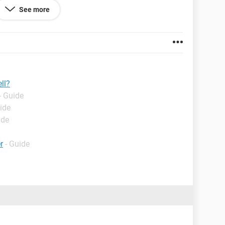
erty = Εκποίηση περιουσίας μετά βαρών"
See more
s the symbol = , that the text that follows it will be
d with 'alt return'
ll?
- Guide
ide
ide
r
- Guide