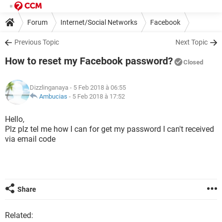
Forum
Internet/Social Networks
Facebook
Previous Topic
Next Topic
How to reset my Facebook password?
Closed
Dizzlinganaya
- 5 Feb 2018 à 06:55
Ambucias
-
5 Feb 2018 à 17:52
Hello,
Plz plz tel me how I can for get my password I can't received
via email code
Share
Related: