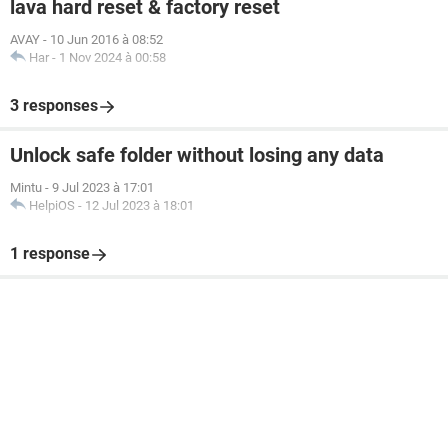
lava hard reset & factory reset
AVAY
-
10 Jun 2016 à 08:52
Har
-
1 Nov 2024 à 00:58
3 responses
Unlock safe folder without losing any data
Mintu
-
9 Jul 2023 à 17:01
HelpiOS
-
12 Jul 2023 à 18:01
1 response