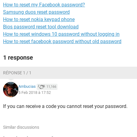
How to reset my Facebook password?
Samsung duos reset password
How to reset nokia keypad phone
Bios password reset tool download
How to reset windows 10 password without logging in
How to reset facebook password without old password
1 response
RÉPONSE 1 / 1
Ambucias
11,166
5 Feb 2018 à 17:52
If you can receive a code you cannot reset your password.
Similar discussions