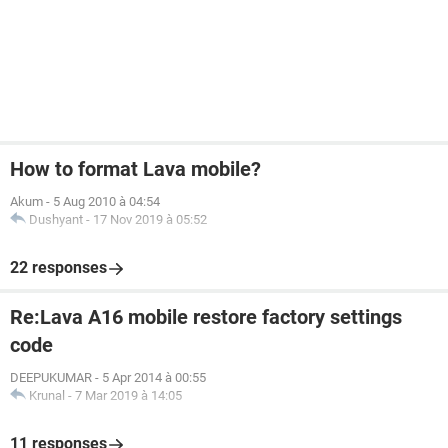
How to format Lava mobile?
Akum
-
5 Aug 2010 à 04:54
Dushyant
-
17 Nov 2019 à 05:52
22 responses
Re:Lava A16 mobile restore factory settings
code
DEEPUKUMAR
-
5 Apr 2014 à 00:55
Krunal
-
7 Mar 2019 à 14:05
11 responses