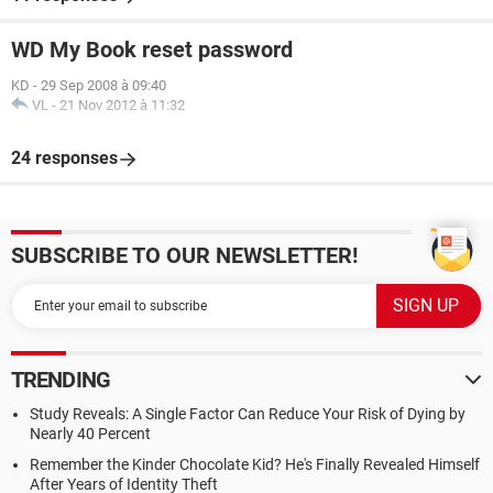
WD My Book reset password
KD
-
29 Sep 2008 à 09:40
VL
-
21 Nov 2012 à 11:32
24 responses
SUBSCRIBE TO OUR NEWSLETTER!
TRENDING
Study Reveals: A Single Factor Can Reduce Your Risk of Dying by
Nearly 40 Percent
Remember the Kinder Chocolate Kid? He's Finally Revealed Himself
After Years of Identity Theft