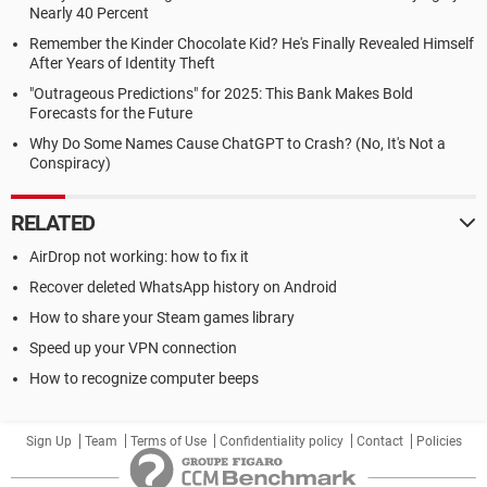
Nearly 40 Percent
Remember the Kinder Chocolate Kid? He's Finally Revealed Himself
After Years of Identity Theft
"Outrageous Predictions" for 2025: This Bank Makes Bold
Forecasts for the Future
Why Do Some Names Cause ChatGPT to Crash? (No, It's Not a
Conspiracy)
RELATED
AirDrop not working: how to fix it
Recover deleted WhatsApp history on Android
How to share your Steam games library
Speed up your VPN connection
How to recognize computer beeps
Sign Up
Team
Terms of Use
Confidentiality policy
Contact
Policies