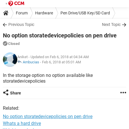
Forum
Hardware
Pen Drive/USB Key/SD Card
Previous Topic
Next Topic
No option storatedevicepolicies on pen drive
Closed
Aniket
- Updated on Feb 6, 2018 at 04:34 AM
Ambucias
-
Feb 6, 2018 at 05:01 AM
In the storage option no option available like
storatedevicepolicies
Share
Related:
No option storatedevicepolicies on pen drive
Whats a hard drive