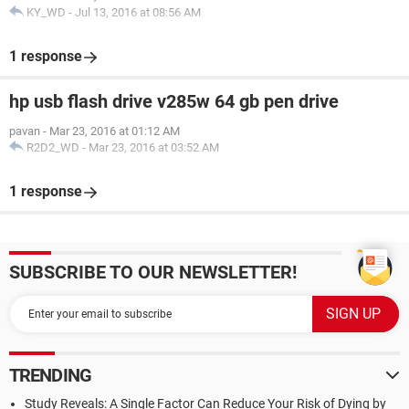
KY_WD
-
Jul 13, 2016 at 08:56 AM
1 response
hp usb flash drive v285w 64 gb pen drive
pavan
-
Mar 23, 2016 at 01:12 AM
R2D2_WD
-
Mar 23, 2016 at 03:52 AM
1 response
SUBSCRIBE TO OUR NEWSLETTER!
TRENDING
Study Reveals: A Single Factor Can Reduce Your Risk of Dying by