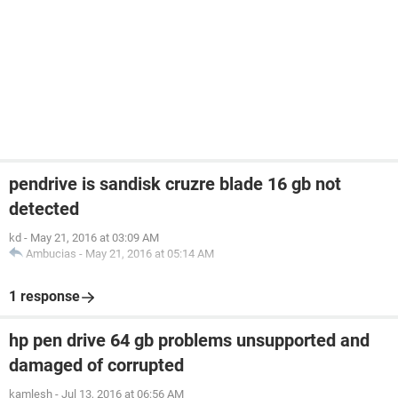
pendrive is sandisk cruzre blade 16 gb not
detected
kd
-
May 21, 2016 at 03:09 AM
Ambucias
-
May 21, 2016 at 05:14 AM
1 response
hp pen drive 64 gb problems unsupported and
damaged of corrupted
kamlesh
-
Jul 13, 2016 at 06:56 AM