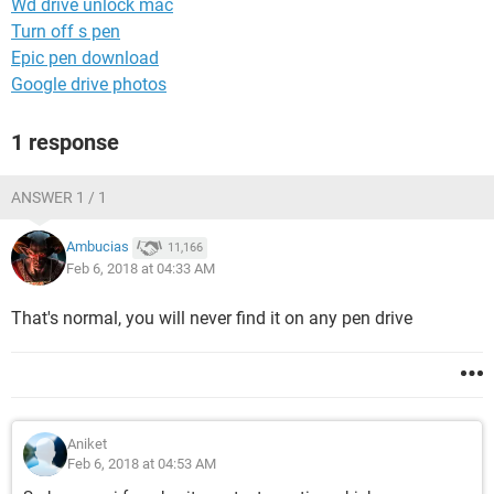
Wd drive unlock mac
Turn off s pen
Epic pen download
Google drive photos
1 response
ANSWER 1 / 1
Ambucias
11,166
Feb 6, 2018 at 04:33 AM
That's normal, you will never find it on any pen drive
Aniket
Feb 6, 2018 at 04:53 AM