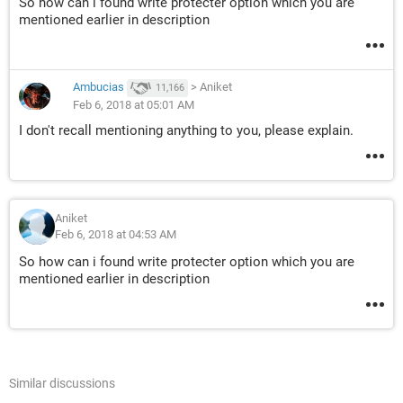
So how can i found write protecter option which you are
mentioned earlier in description
Ambucias
>
Aniket
11,166
Feb 6, 2018 at 05:01 AM
I don't recall mentioning anything to you, please explain.
Aniket
Feb 6, 2018 at 04:53 AM
So how can i found write protecter option which you are
mentioned earlier in description
Similar discussions