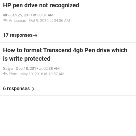
HP pen drive not recognized
air
-
Jan 25, 2011 at 03:07 AM
Ambucias
-
Oct 9, 2012 at 04:06 AM
17 responses
How to format Transcend 4gb Pen drive which
is write protected
Satya
-
Dec 18, 2017 at 02:38 AM
Slym
-
May 13, 2018 at 10:57 AM
6 responses