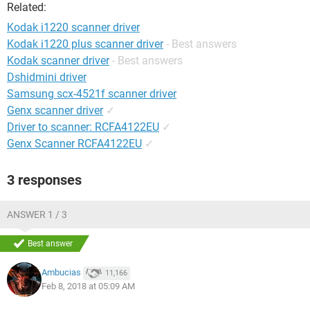
Related:
Kodak i1220 scanner driver
Kodak i1220 plus scanner driver
- Best answers
Kodak scanner driver
- Best answers
Dshidmini driver
Samsung scx-4521f scanner driver
Genx scanner driver
✓
Driver to scanner: RCFA4122EU
✓
Genx Scanner RCFA4122EU
✓
3 responses
ANSWER 1 / 3
Best answer
Ambucias
11,166
Feb 8, 2018 at 05:09 AM