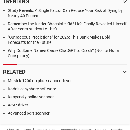
TRENDING
Study Reveals: A Single Factor Can Reduce Your Risk of Dying by
Nearly 40 Percent
Remember the Kinder Chocolate Kid? He's Finally Revealed Himself
After Years of Identity Theft
"Outrageous Predictions" for 2025: This Bank Makes Bold
Forecasts for the Future
Why Do Some Names Cause ChatGPT to Crash? (No, It's Not a
Conspiracy)
RELATED
Mustek 1200 ub plus scanner driver
Kodak easyshare software
Kaspersky online scanner
Ac97 driver
Advanced port scanner