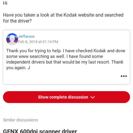
Hi
Have you taken a look at the Kodak website and searched
for the driver?
Jeffaroos
Feb 8, 2018 at 01:14 PM
Thank you for trying to help. I have checked Kodak and done
some www searching as well. I have found some
independent drivers but that would be my last resort. Thank
you again. J
Show complete discussion
Similar discussions
GENX 600dpi scanner driver