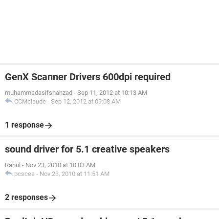
GenX Scanner Drivers 600dpi required
muhammadasifshahzad
-
Sep 11, 2012 at 10:13 AM
CCMclaude
-
Sep 12, 2012 at 09:08 AM
1 response
sound driver for 5.1 creative speakers
Rahul
-
Nov 23, 2010 at 10:03 AM
pcsces
-
Nov 23, 2010 at 11:51 AM
2 responses