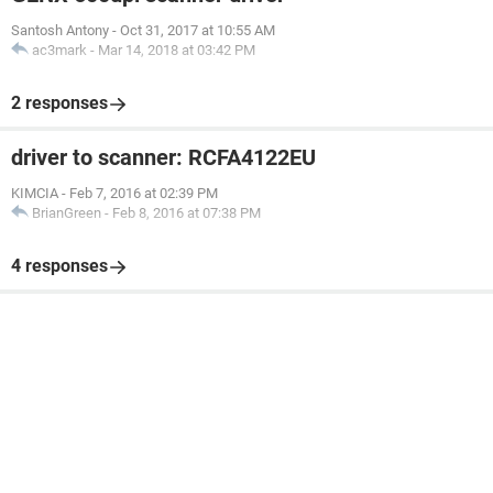
Santosh Antony
-
Oct 31, 2017 at 10:55 AM
ac3mark
-
Mar 14, 2018 at 03:42 PM
2 responses
driver to scanner: RCFA4122EU
KIMCIA
-
Feb 7, 2016 at 02:39 PM
BrianGreen
-
Feb 8, 2016 at 07:38 PM
4 responses