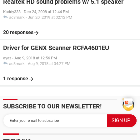
Realtek HD sound problems w/ 5.1 speaker
Kaddy333
-
Dec 24, 2008 at 12:44 PM
ac3mark
-
Jun 20, 2019 at 02:12 PM
20 responses
Driver for GENX Scanner RCFA4601EU
ayaz
-
Aug 9, 2018 at 12:56 PM
ac3mark
-
Aug 9, 2018 at 04:27 PM
1 response
SUBSCRIBE TO OUR NEWSLETTER!