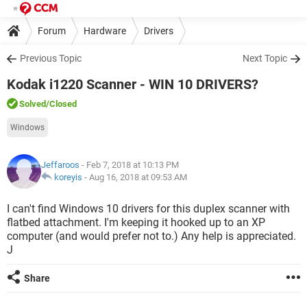
Forum
Hardware
Drivers
Previous Topic
Next Topic
Kodak i1220 Scanner - WIN 10 DRIVERS?
Solved
/Closed
Windows
Jeffaroos
- Feb 7, 2018 at 10:13 PM
koreyis
-
Aug 16, 2018 at 09:53 AM
I can't find Windows 10 drivers for this duplex scanner with
flatbed attachment. I'm keeping it hooked up to an XP
computer (and would prefer not to.) Any help is appreciated.
J
Share