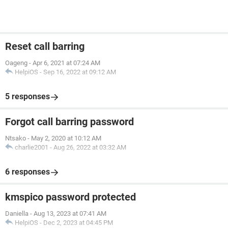
Reset call barring
Oageng
-
Apr 6, 2021 at 07:24 AM
HelpiOS
-
Sep 16, 2022 at 09:12 AM
5 responses
Forgot call barring password
Ntsako
-
May 2, 2020 at 10:12 AM
charlie2001
-
Aug 26, 2022 at 03:32 AM
6 responses
kmspico password protected
Daniella
-
Aug 13, 2023 at 07:41 AM
HelpiOS
-
Dec 2, 2023 at 04:45 PM