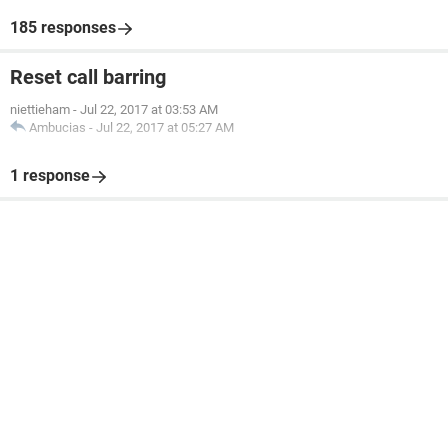
185 responses
Reset call barring
niettieham
-
Jul 22, 2017 at 03:53 AM
Ambucias
-
Jul 22, 2017 at 05:27 AM
1 response