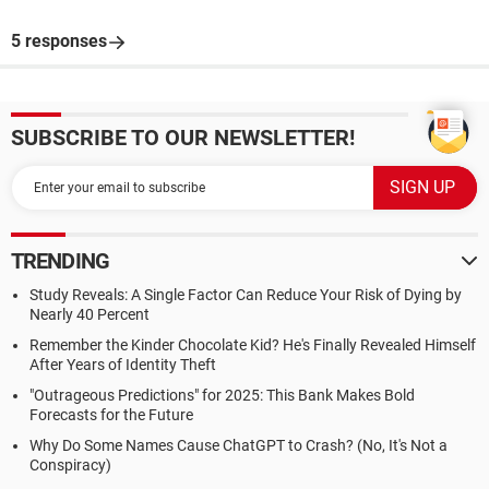
5 responses
SUBSCRIBE TO OUR NEWSLETTER!
TRENDING
Study Reveals: A Single Factor Can Reduce Your Risk of Dying by
Nearly 40 Percent
Remember the Kinder Chocolate Kid? He's Finally Revealed Himself
After Years of Identity Theft
"Outrageous Predictions" for 2025: This Bank Makes Bold
Forecasts for the Future
Why Do Some Names Cause ChatGPT to Crash? (No, It's Not a
Conspiracy)