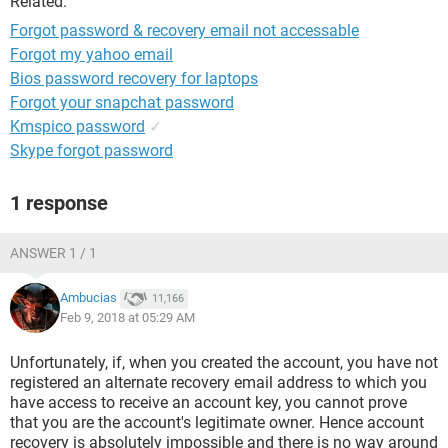
Related:
Forgot password & recovery email not accessable
Forgot my yahoo email
Bios password recovery for laptops
Forgot your snapchat password
Kmspico password
✓
Skype forgot password
1 response
ANSWER 1 / 1
Ambucias
11,166
Feb 9, 2018 at 05:29 AM
Unfortunately, if, when you created the account, you have not
registered an alternate recovery email address to which you
have access to receive an account key, you cannot prove
that you are the account's legitimate owner. Hence account
recovery is absolutely impossible and there is no way around