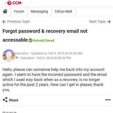
Forum
Messaging
Yahoo Mail
Previous Topic
Next Topic
Forgot password & recovery email not
accessable
Solved
/Closed
Karinaksr
- Updated on Feb 9, 2018 at 05:29 AM
Karinaksr -
Feb 9, 2018 at 03:36 PM
Hello, please can someone help me back into my account
again. I seem to have the incorrect password and the email
which I used way back when as a recovery, is no longer
active for the past 2 years. How can I get in please, thank
you,
Share