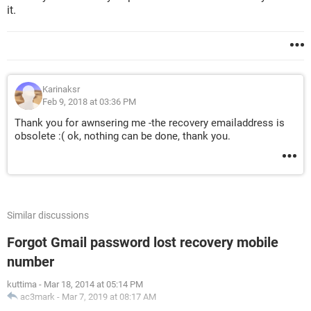
it.
Karinaksr
Feb 9, 2018 at 03:36 PM
Thank you for awnsering me -the recovery emailaddress is
obsolete :( ok, nothing can be done, thank you.
Similar discussions
Forgot Gmail password lost recovery mobile
number
kuttima
-
Mar 18, 2014 at 05:14 PM
ac3mark
-
Mar 7, 2019 at 08:17 AM