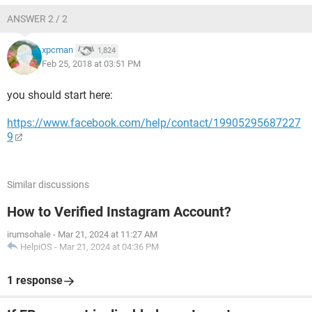
ANSWER 2 / 2
xpcman
1,824
Feb 25, 2018 at 03:51 PM
you should start here:
https://www.facebook.com/help/contact/19905295687227
9
Similar discussions
How to Verified Instagram Account?
irumsohale
-
Mar 21, 2024 at 11:27 AM
HelpiOS
-
Mar 21, 2024 at 04:36 PM
1 response