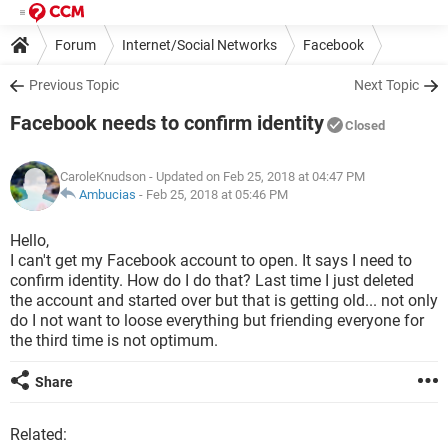
Forum
Internet/Social Networks
Facebook
Previous Topic
Next Topic
Facebook needs to confirm identity
Closed
CaroleKnudson
- Updated on Feb 25, 2018 at 04:47 PM
Ambucias
-
Feb 25, 2018 at 05:46 PM
Hello,
I can't get my Facebook account to open. It says I need to
confirm identity. How do I do that? Last time I just deleted
the account and started over but that is getting old... not only
do I not want to loose everything but friending everyone for
the third time is not optimum.
Share
Related: