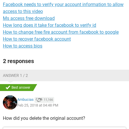
Facebook needs to verify your account information to allow
access to this video
Ms access free download
How long does it take for facebook to verify id
How to change free fire account from facebook to google
How to recover facebook account
How to access bios
2 responses
ANSWER 1 / 2
Best answer
Ambucias
11,166
Feb 25, 2018 at 04:48 PM
How did you delete the original account?