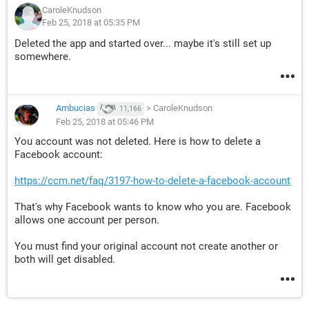
CaroleKnudson
Feb 25, 2018 at 05:35 PM
Deleted the app and started over... maybe it's still set up
somewhere.
Ambucias
>
CaroleKnudson
11,166
Feb 25, 2018 at 05:46 PM
You account was not deleted. Here is how to delete a
Facebook account:
https://ccm.net/faq/3197-how-to-delete-a-facebook-account
That's why Facebook wants to know who you are. Facebook
allows one account per person.
You must find your original account not create another or
both will get disabled.