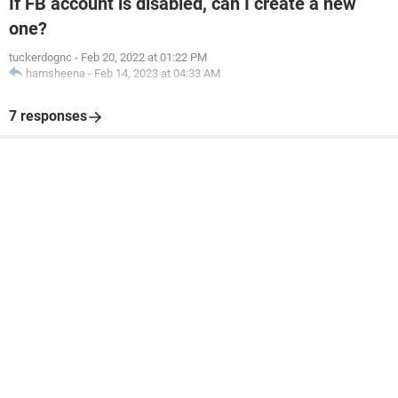
If FB account is disabled, can I create a new
one?
tuckerdognc
-
Feb 20, 2022 at 01:22 PM
hamsheena
-
Feb 14, 2023 at 04:33 AM
7 responses