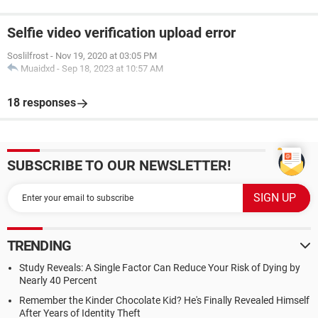
Selfie video verification upload error
Soslilfrost
-
Nov 19, 2020 at 03:05 PM
Muaidxd
-
Sep 18, 2023 at 10:57 AM
18 responses
SUBSCRIBE TO OUR NEWSLETTER!
TRENDING
Study Reveals: A Single Factor Can Reduce Your Risk of Dying by
Nearly 40 Percent
Remember the Kinder Chocolate Kid? He's Finally Revealed Himself
After Years of Identity Theft