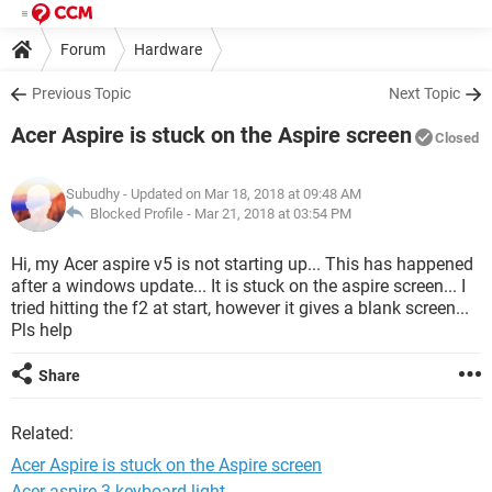
Forum
Hardware
Previous Topic
Next Topic
Acer Aspire is stuck on the Aspire screen
Closed
Subudhy
- Updated on Mar 18, 2018 at 09:48 AM
Blocked Profile -
Mar 21, 2018 at 03:54 PM
Hi, my Acer aspire v5 is not starting up... This has happened
after a windows update... It is stuck on the aspire screen... I
tried hitting the f2 at start, however it gives a blank screen...
Pls help
Share
Related:
Acer Aspire is stuck on the Aspire screen
Acer aspire 3 keyboard light