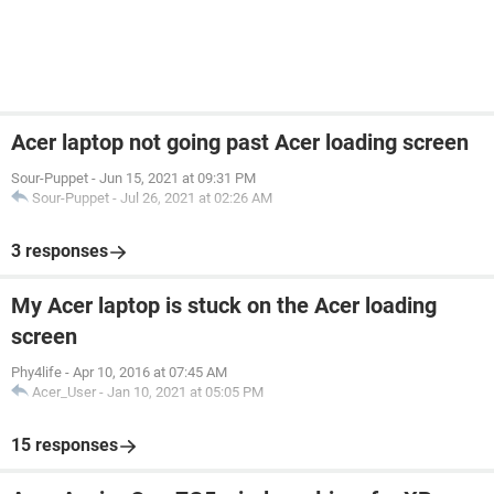
Acer laptop not going past Acer loading screen
Sour-Puppet
-
Jun 15, 2021 at 09:31 PM
Sour-Puppet
-
Jul 26, 2021 at 02:26 AM
3 responses
My Acer laptop is stuck on the Acer loading
screen
Phy4life
-
Apr 10, 2016 at 07:45 AM
Acer_User
-
Jan 10, 2021 at 05:05 PM
15 responses