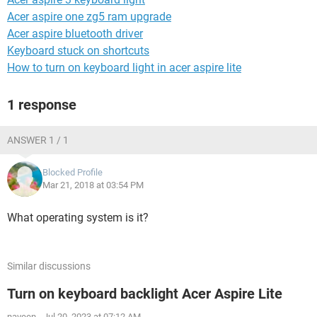
Acer aspire one zg5 ram upgrade
Acer aspire bluetooth driver
Keyboard stuck on shortcuts
How to turn on keyboard light in acer aspire lite
1 response
ANSWER 1 / 1
Blocked Profile
Mar 21, 2018 at 03:54 PM
What operating system is it?
Similar discussions
Turn on keyboard backlight Acer Aspire Lite
naveen
-
Jul 20, 2023 at 07:12 AM