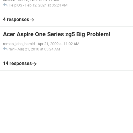
HelpiOS
-
Feb 12, 2024 at 06:24 AM
4 responses
Acer Aspire One Series zg5 Big Problem!
romeo_john_harold
-
Apr 21, 2009 at 11:02 AM
ravi
-
Aug 21, 2010 at 05:24 AM
14 responses