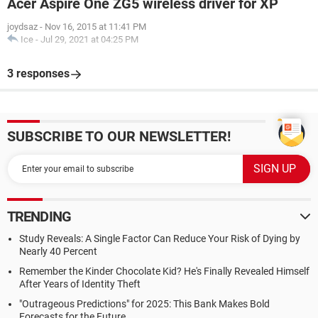
Acer Aspire One ZG5 wireless driver for XP
joydsaz
-
Nov 16, 2015 at 11:41 PM
Ice
-
Jul 29, 2021 at 04:25 PM
3 responses
SUBSCRIBE TO OUR NEWSLETTER!
TRENDING
Study Reveals: A Single Factor Can Reduce Your Risk of Dying by
Nearly 40 Percent
Remember the Kinder Chocolate Kid? He's Finally Revealed Himself
After Years of Identity Theft
"Outrageous Predictions" for 2025: This Bank Makes Bold
Forecasts for the Future