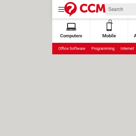
Computers
Mobile
Office Software
Programming
Internet