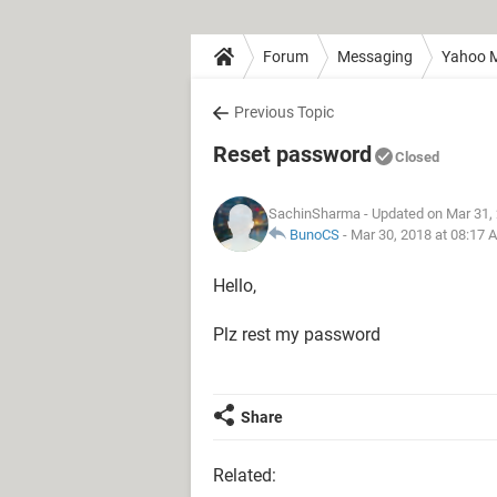
Forum
Messaging
Yahoo M
Previous Topic
Reset password
Closed
SachinSharma
- Updated on Mar 31,
BunoCS
-
Mar 30, 2018 at 08:17 
Hello,
Plz rest my password
Share
Related: