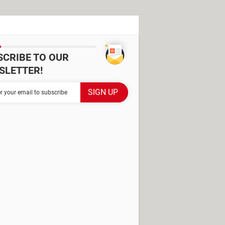
SCRIBE TO OUR
SLETTER!