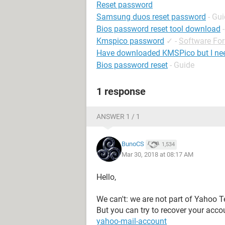
Reset password
Samsung duos reset password
- Gu
Bios password reset tool download
Kmspico password
✓
-
Software Fo
Have downloaded KMSPico but I ne
Bios password reset
- Guide
1 response
ANSWER 1 / 1
BunoCS
1,534
Mar 30, 2018 at 08:17 AM
Hello,
We can't: we are not part of Yahoo 
But you can try to recover your acco
yahoo-mail-account