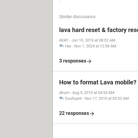
Similar discussions
lava hard reset & factory res
AVAY
-
Jun 10, 2016 at 08:52 AM
Har
-
Nov 1, 2024 at 12:58 AM
3 responses
How to format Lava mobile?
Akum
-
Aug 5, 2010 at 04:54 AM
Dushyant
-
Nov 17, 2019 at 05:52 AM
22 responses