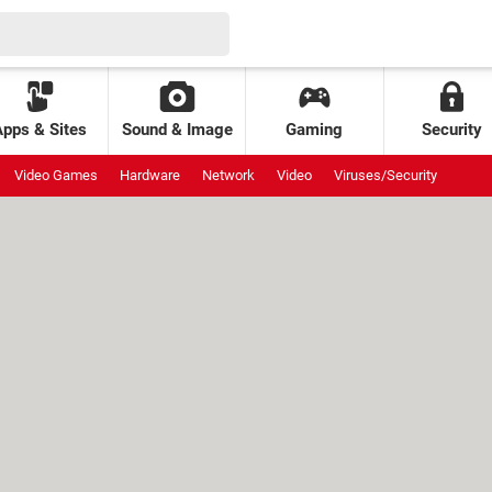
Apps & Sites
Sound & Image
Gaming
Security
Video Games
Hardware
Network
Video
Viruses/Security