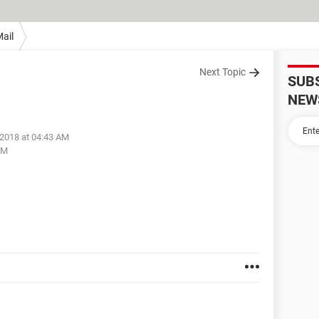
ail
Next Topic
SUB
NEW
 2018 at 04:43 AM
AM