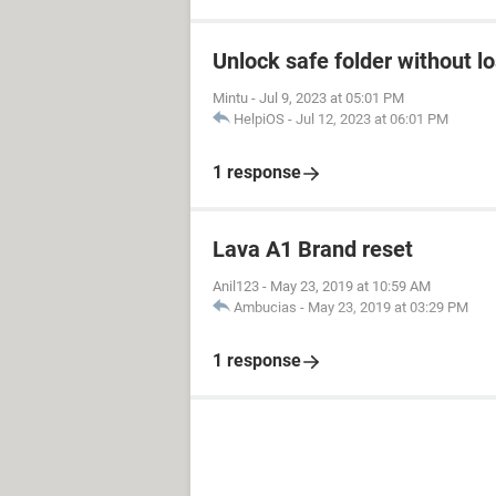
Unlock safe folder without l
Mintu
-
Jul 9, 2023 at 05:01 PM
HelpiOS
-
Jul 12, 2023 at 06:01 PM
1 response
Lava A1 Brand reset
Anil123
-
May 23, 2019 at 10:59 AM
Ambucias
-
May 23, 2019 at 03:29 PM
1 response