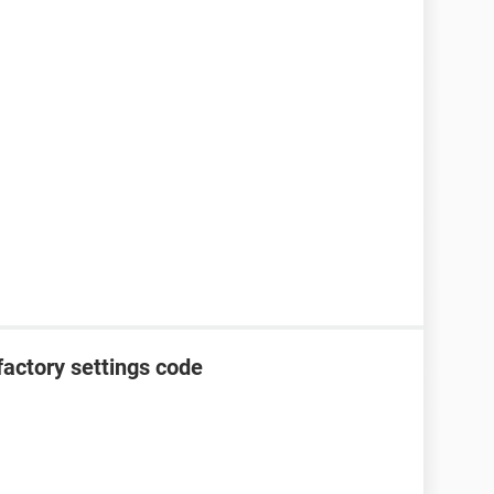
factory settings code