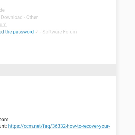
ide
- Download - Other
rum
ed the password
✓
-
Software Forum
Team.
unt:
https://ccm.net/faq/36332-how-to-recover-your-