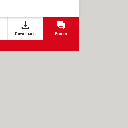
Downloads
Forum