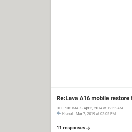
Re:Lava A16 mobile restore 
DEEPUKUMAR
-
Apr 5, 2014 at 12:55 AM
Krunal
-
Mar 7, 2019 at 02:05 PM
11 responses