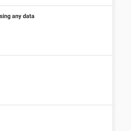
osing any data