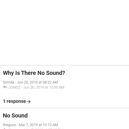
Why Is There No Sound?
Sirinda
-
Jun 20, 2016 at 08:22 AM
JONDZ
-
Jun 20, 2016 at 10:00 AM
1 response
No Sound
thegunz
-
Mar 7, 2019 at 10:12 AM