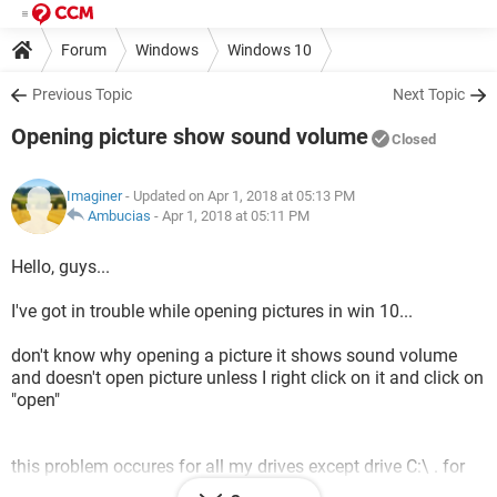
Forum
Windows
Windows 10
Previous Topic
Next Topic
Opening picture show sound volume
Closed
Imaginer
- Updated on Apr 1, 2018 at 05:13 PM
Ambucias
-
Apr 1, 2018 at 05:11 PM
Hello, guys...
I've got in trouble while opening pictures in win 10...
don't know why opening a picture it shows sound volume
and doesn't open picture unless I right click on it and click on
"open"
this problem occures for all my drives except drive C:\ . for
example It open pictures normally in desktop..but in other