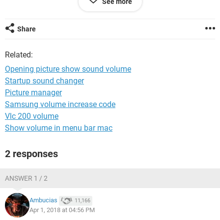
See more
drives it shows sound volume...
Ofcource I chose default opening program for pictures ..!!
thanks if your are watching my question
Share
Related:
Opening picture show sound volume
Startup sound changer
Picture manager
Samsung volume increase code
Vlc 200 volume
Show volume in menu bar mac
2 responses
ANSWER 1 / 2
Ambucias
11,166
Apr 1, 2018 at 04:56 PM