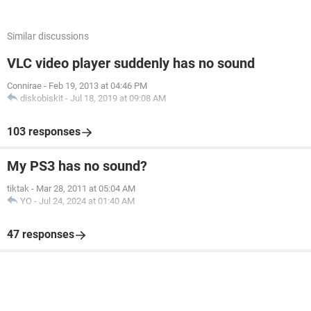
Similar discussions
VLC video player suddenly has no sound
Connirae
-
Feb 19, 2013 at 04:46 PM
diskobiskit
-
Jul 18, 2019 at 09:08 AM
103 responses
My PS3 has no sound?
tiktak
-
Mar 28, 2011 at 05:04 AM
YO
-
Jul 24, 2024 at 01:40 AM
47 responses