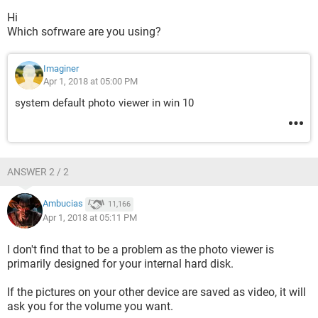
Hi
Which sofrware are you using?
Imaginer
Apr 1, 2018 at 05:00 PM
system default photo viewer in win 10
ANSWER 2 / 2
Ambucias
11,166
Apr 1, 2018 at 05:11 PM
I don't find that to be a problem as the photo viewer is
primarily designed for your internal hard disk.
If the pictures on your other device are saved as video, it will
ask you for the volume you want.