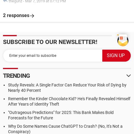
thegunz
-
Mar 7, 2019 at 07:12 PM
2 responses
SUBSCRIBE TO OUR NEWSLETTER!
TRENDING
Study Reveals: A Single Factor Can Reduce Your Risk of Dying by
Nearly 40 Percent
Remember the Kinder Chocolate Kid? He's Finally Revealed Himself
After Years of Identity Theft
"Outrageous Predictions" for 2025: This Bank Makes Bold
Forecasts for the Future
Why Do Some Names Cause ChatGPT to Crash? (No, It's Not a
Conspiracy)