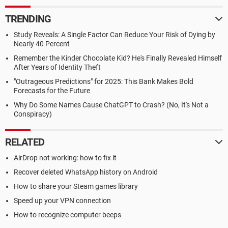
TRENDING
Study Reveals: A Single Factor Can Reduce Your Risk of Dying by
Nearly 40 Percent
Remember the Kinder Chocolate Kid? He's Finally Revealed Himself
After Years of Identity Theft
"Outrageous Predictions" for 2025: This Bank Makes Bold
Forecasts for the Future
Why Do Some Names Cause ChatGPT to Crash? (No, It's Not a
Conspiracy)
RELATED
AirDrop not working: how to fix it
Recover deleted WhatsApp history on Android
How to share your Steam games library
Speed up your VPN connection
How to recognize computer beeps