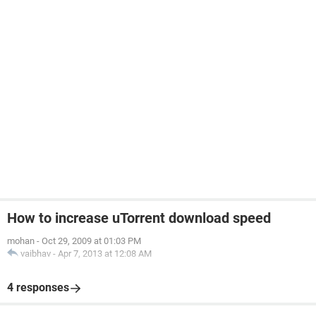
How to increase uTorrent download speed
mohan
-
Oct 29, 2009 at 01:03 PM
vaibhav
-
Apr 7, 2013 at 12:08 AM
4 responses