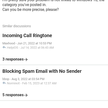
category you've posted in.
Can you be more precise, please?
Similar discussions
Incoming Call Ringtone
Maxhood
-
Jun 21, 2022 at 10:53 PM
HelpiOS
-
Jul 14, 2022 at 06:43 AM
3 responses
Blocking Spam Email with No Sender
bbop
-
Aug 3, 2022 at 03:54 PM
NormireX
-
Feb 15, 2023 at 12:37 AM
5 responses