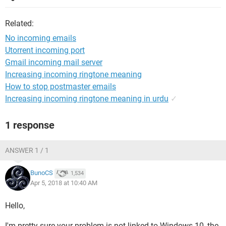
Related:
No incoming emails
Utorrent incoming port
Gmail incoming mail server
Increasing incoming ringtone meaning
How to stop postmaster emails
Increasing incoming ringtone meaning in urdu
✓
1 response
ANSWER 1 / 1
BunoCS
1,534
Apr 5, 2018 at 10:40 AM
Hello,
I'm pretty sure your problem is not linked to Windows 10, the