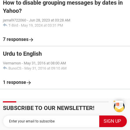
How to disable grouping messages by dates in
Yahoo?
jamal9722060
-
Jun 28, 2023 at 03:28 AM
T-Bird
-
May 19, 2024 at 03:31 PM
7 responses
Urdu to English
Vermamon
-
May 31, 2016 at 08:00 AM
BunoCS
-
May 31, 2016 at 09:10 AM
1 response
SUBSCRIBE TO OUR NEWSLETTER!