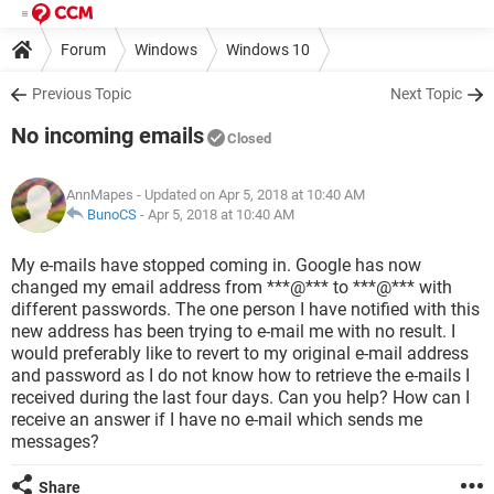
Forum
Windows
Windows 10
Previous Topic
Next Topic
No incoming emails
Closed
AnnMapes
- Updated on Apr 5, 2018 at 10:40 AM
BunoCS
-
Apr 5, 2018 at 10:40 AM
My e-mails have stopped coming in. Google has now
changed my email address from ***@*** to ***@*** with
different passwords. The one person I have notified with this
new address has been trying to e-mail me with no result. I
would preferably like to revert to my original e-mail address
and password as I do not know how to retrieve the e-mails I
received during the last four days. Can you help? How can I
receive an answer if I have no e-mail which sends me
messages?
Share