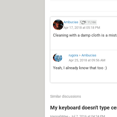
Ambucias
11,166
Apr 17, 2018 at 05:18 PM
Cleaning with a damp cloth is a mist
rugora
>
Ambucias
Apr 25, 2018 at 09:56 AM
Yeah, I already know that too :)
Similar discussions
My keyboard doesn't type cer
HannahMae
-
Jul 7, 2016 at 04:24 PM