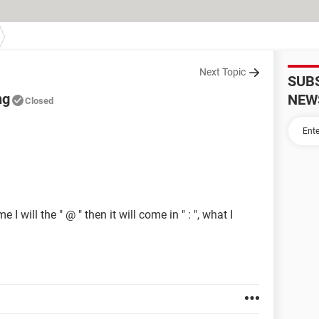
Next Topic
SUB
ng
NEW
Closed
 will the " @ " then it will come in " : ", what I