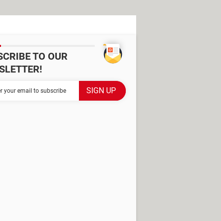
SCRIBE TO OUR
SLETTER!