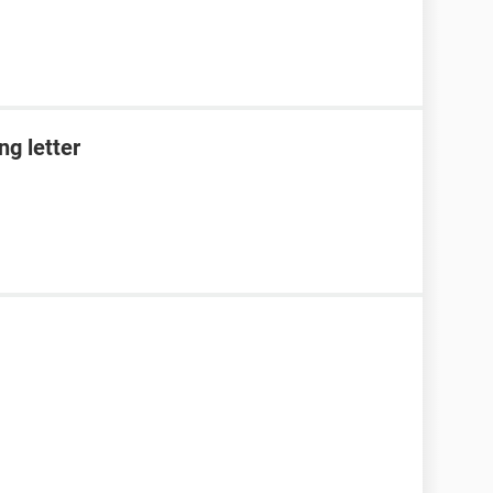
g letter