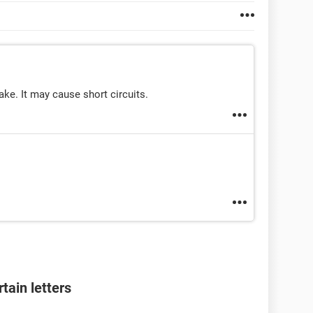
ake. It may cause short circuits.
tain letters