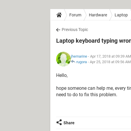
Forum
Hardware
Laptop
Previous Topic
Laptop keyboard typing wro
jhemarine
- Apr 17, 2018 at 09:39 AM
rugora
-
Apr 25, 2018 at 09:56 AM
Hello,
hope someone can help me, every time I
need to do to fix this problem.
Share