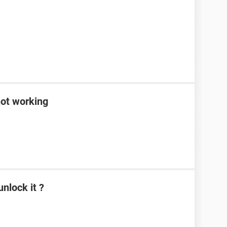
not working
nlock it ?