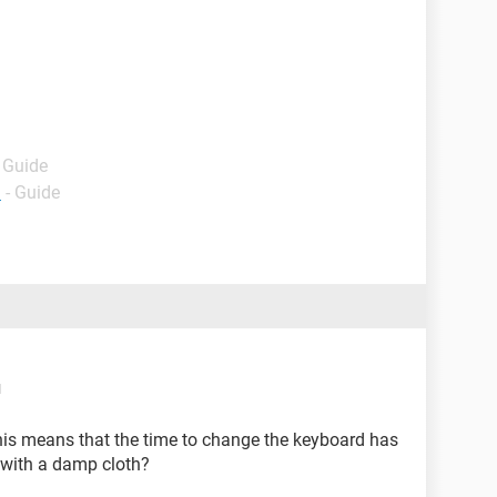
- Guide
d
- Guide
M
his means that the time to change the keyboard has
 with a damp cloth?