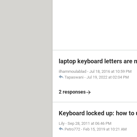
laptop keyboard letters are 
ilhammoulablad
-
Jul 18, 2016 at 10:59 PM
Tapaswani
-
Jul 19, 2022 at 02:04 PM
2 responses
Keyboard locked up: how to u
Lily
-
Sep 28, 2011 at 06:46 PM
Petro772
-
Feb 15, 2019 at 10:21 AM