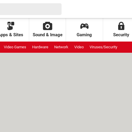
Apps & Sites
Sound & Image
Gaming
Security
Video Games
Hardware
Network
Video
Viruses/Security