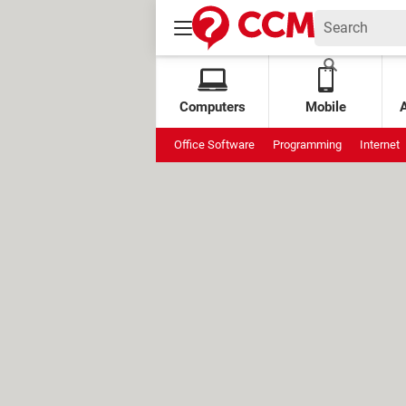
Computers
Mobile
Office Software
Programming
Internet