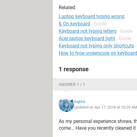
Related:
Laptop keyboard typing wrong
§ On keyboard
- Guide
Keyboard not typing letters
- Guide
Acer laptop keyboard light
- Guide
Keyboard not typing only shortcuts
How to type underscore on keyboar
1 response
ANSWER 1 / 1
rugora
Updated on Apr 17, 2018 at 10:29 A
As my personal experience shows, t
come... Have you recently cleaned it