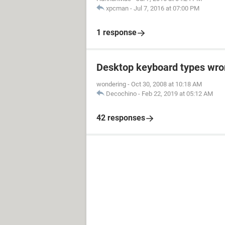
xpcman
-
Jul 7, 2016 at 07:00 PM
1 response
Desktop keyboard types wron
wondering
-
Oct 30, 2008 at 10:18 AM
Decochino
-
Feb 22, 2019 at 05:12 AM
42 responses