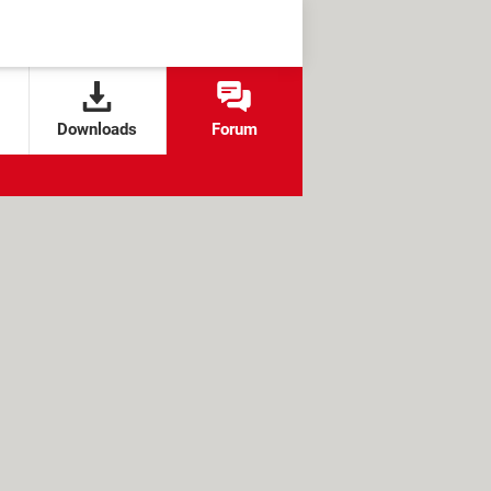
Downloads
Forum