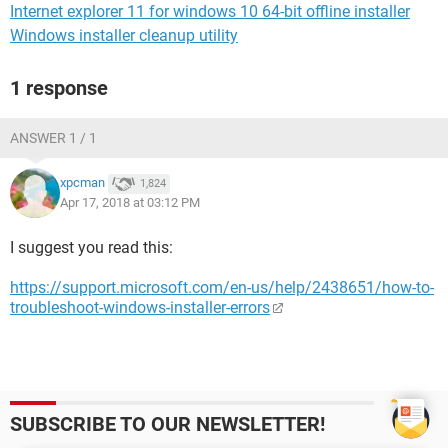
Internet explorer 11 for windows 10 64-bit offline installer
Windows installer cleanup utility
1 response
ANSWER 1 / 1
xpcman
1,824
Apr 17, 2018 at 03:12 PM
I suggest you read this:
https://support.microsoft.com/en-us/help/2438651/how-to-
troubleshoot-windows-installer-errors
SUBSCRIBE TO OUR NEWSLETTER!