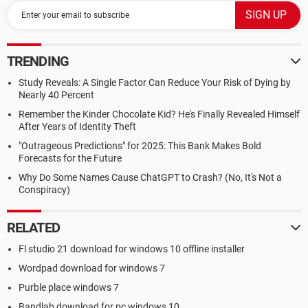
TRENDING
Study Reveals: A Single Factor Can Reduce Your Risk of Dying by
Nearly 40 Percent
Remember the Kinder Chocolate Kid? He's Finally Revealed Himself
After Years of Identity Theft
"Outrageous Predictions" for 2025: This Bank Makes Bold
Forecasts for the Future
Why Do Some Names Cause ChatGPT to Crash? (No, It's Not a
Conspiracy)
RELATED
Fl studio 21 download for windows 10 offline installer
Wordpad download for windows 7
Purble place windows 7
Bandlab download for pc windows 10