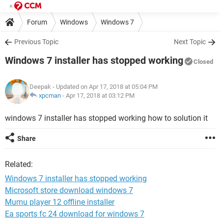
Forum
Windows
Windows 7
Previous Topic
Next Topic
Windows 7 installer has stopped working
Closed
Deepak
- Updated on Apr 17, 2018 at 05:04 PM
xpcman
-
Apr 17, 2018 at 03:12 PM
windows 7 installer has stopped working how to solution it
Share
Related:
Windows 7 installer has stopped working
Microsoft store download windows 7
Mumu player 12 offline installer
Ea sports fc 24 download for windows 7